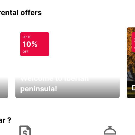
rental offers
UP TO
10%
OFF
Welcome to Iberian
peninsula!
E
Beautiful getaways awaits you
o
ar ?