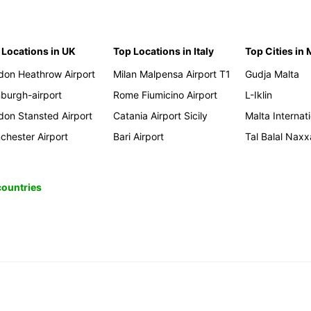
 Locations in UK
Top Locations in Italy
Top Cities in 
don Heathrow Airport
Milan Malpensa Airport T1
Gudja Malta
nburgh-airport
Rome Fiumicino Airport
L-Iklin
don Stansted Airport
Catania Airport Sicily
Malta Internati
chester Airport
Bari Airport
Tal Balal Naxx
 countries