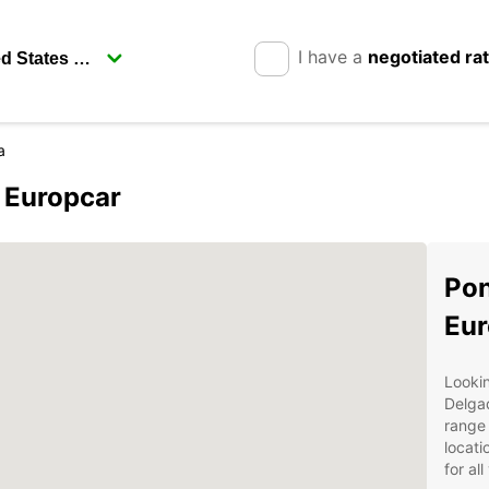
I have a
negotiated ra
a
 Europcar
Pon
Eur
Lookin
Delga
range 
locati
for al