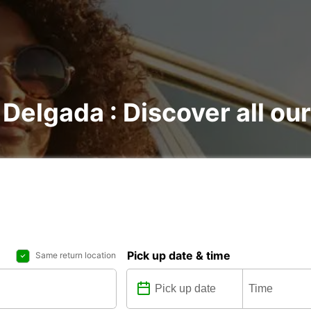
 Delgada : Discover all our
Pick up date & time
Same return location