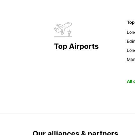
Top
Lon
Edi
Top Airports
Lon
Man
All
Our alliances & partners