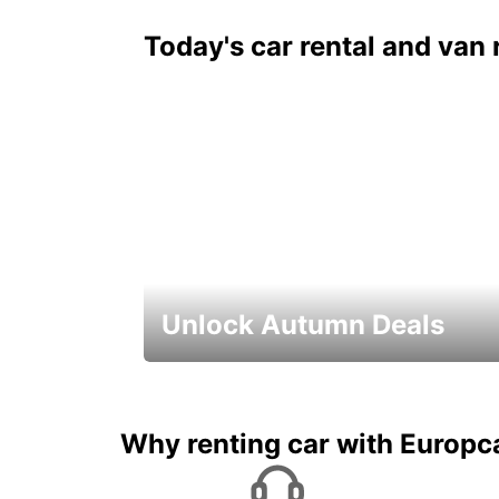
Today's car rental and van 
Unlock Autumn Deals
Autumn Adventures, Amazing Deals
Why renting car with Europc