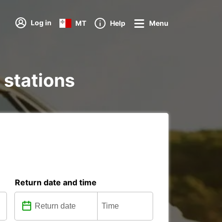
Log in
MT
Help
Menu
 stations
Return date and time