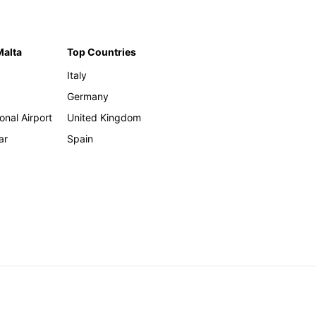
Malta
Top Countries
Italy
Germany
onal Airport
United Kingdom
ar
Spain