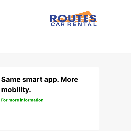
Same smart app. More
mobility.
For more information