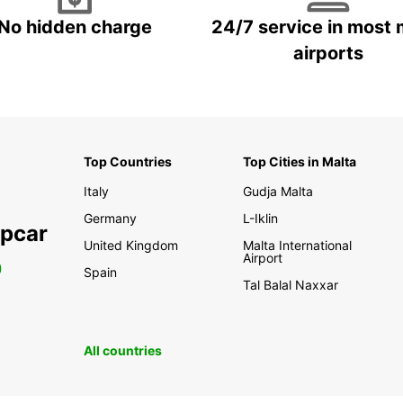
No hidden charge
24/7 service in most 
airports
Top Countries
Top Cities in Malta
Italy
Gudja Malta
Germany
L-Iklin
opcar
United Kingdom
Malta International
Airport
0
Spain
Tal Balal Naxxar
All countries