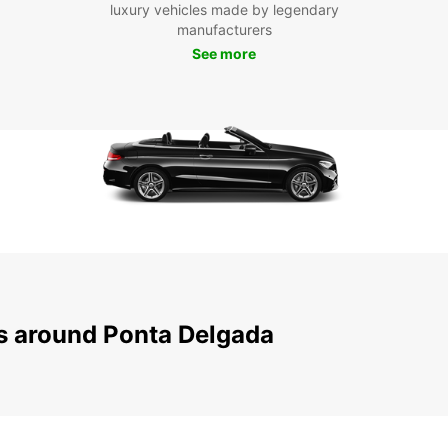
luxury vehicles made by legendary
city.
manufacturers
Boo
See more
Don't 
Ponta 
vehicl
ensure
Europc
Delga
ns around Ponta Delgada