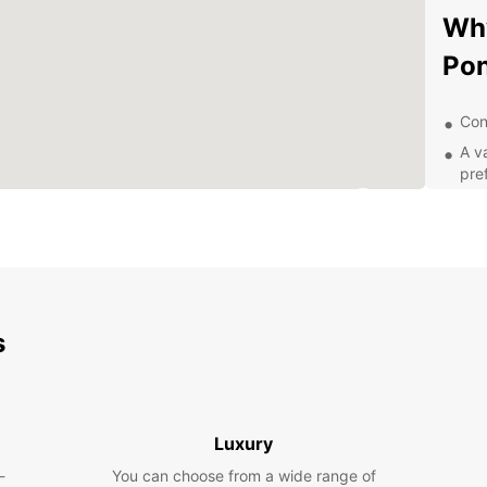
Why
Pon
Con
A v
pre
Com
24/
nee
Exp
Ea
s
Whethe
pleasu
explor
Luxury
Ponta 
-
You can choose from a wide range of
Atlânt