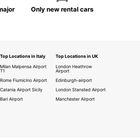
major
Only new rental cars
Top Locations in Italy
Top Locations in UK
Milan Malpensa Airport
London Heathrow
T1
Airport
Rome Fiumicino Airport
Edinburgh-airport
Catania Airport Sicily
London Stansted Airport
Bari Airport
Manchester Airport