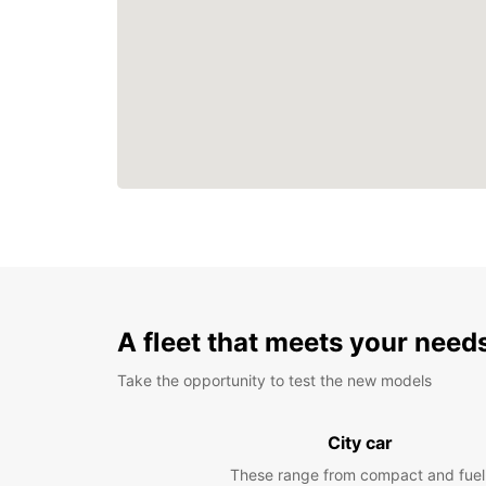
A fleet that meets your need
Take the opportunity to test the new models
City car
These range from compact and fuel