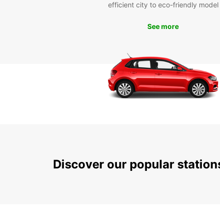
efficient city to eco-friendly model
See more
Discover our popular statio