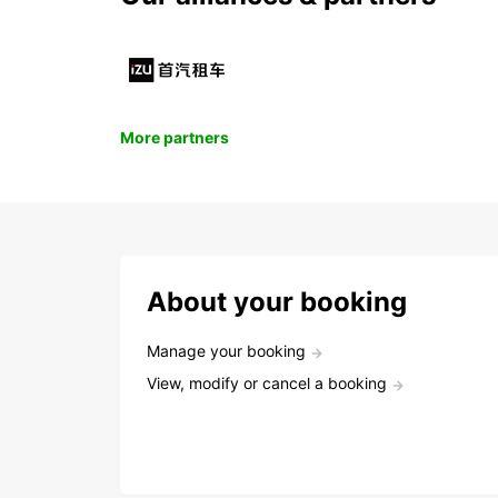
More partners
About your booking
Manage your booking
View, modify or cancel a booking