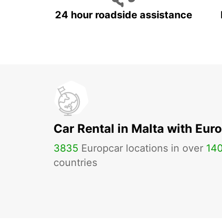
24 hour roadside assistance
Car Rental in Malta with Eur
3835
Europcar locations in over
14
countries