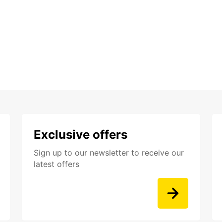
Exclusive offers
Sign up to our newsletter to receive our
latest offers