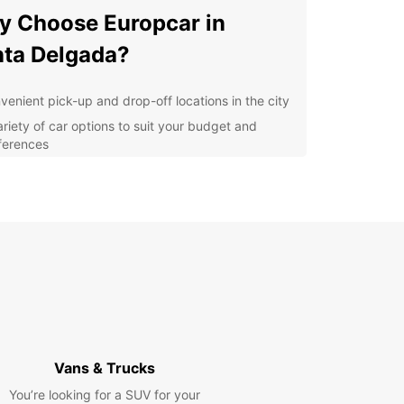
 Choose Europcar in
ta Delgada?
venient pick-up and drop-off locations in the city
ariety of car options to suit your budget and
ferences
petitive prices and flexible rental plans
7 customer support for any assistance you may
d
lore Ponta Delgada with
se
r you're visiting Ponta Delgada for business or
re, having a rental car gives you the freedom to
e the city at your own pace. From the historic
Vans & Trucks
Delgada Port to the lush gardens of Parque
ico, there's so much to see and do in this beautiful
You’re looking for a SUV for your