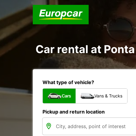
Car rental at Ponta
What type of vehicle?
Cars
Vans & Trucks
Pickup and return location