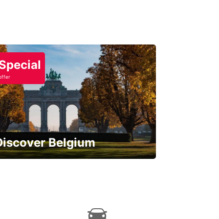
Special
offer
Discover Belgium
njoy the country with our special
ffers