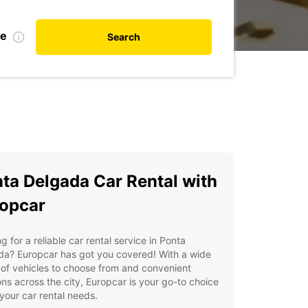
te
Search
ta Delgada Car Rental with
opcar
g for a reliable car rental service in Ponta
da? Europcar has got you covered! With a wide
of vehicles to choose from and convenient
ons across the city, Europcar is your go-to choice
l your car rental needs.