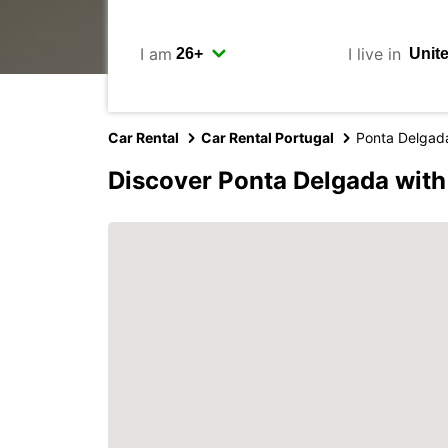
I am
I live in
Car Rental
Car Rental Portugal
Ponta Delgad
Discover Ponta Delgada with