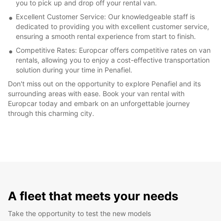
you to pick up and drop off your rental van.
Excellent Customer Service: Our knowledgeable staff is
dedicated to providing you with excellent customer service,
ensuring a smooth rental experience from start to finish.
Competitive Rates: Europcar offers competitive rates on van
rentals, allowing you to enjoy a cost-effective transportation
solution during your time in Penafiel.
Don't miss out on the opportunity to explore Penafiel and its
surrounding areas with ease. Book your van rental with
Europcar today and embark on an unforgettable journey
through this charming city.
A fleet that meets your needs
Take the opportunity to test the new models