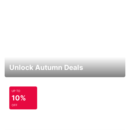
Unlock Autumn Deals
UP TO
10%
OFF