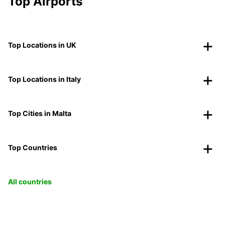
Top Airports
Top Locations in UK
Top Locations in Italy
Top Cities in Malta
Top Countries
All countries