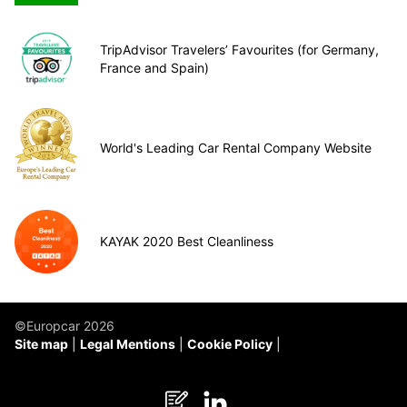
TripAdvisor Travelers’ Favourites (for Germany,
France and Spain)
World's Leading Car Rental Company Website
KAYAK 2020 Best Cleanliness
©Europcar 2026
Site map
Legal Mentions
Cookie Policy