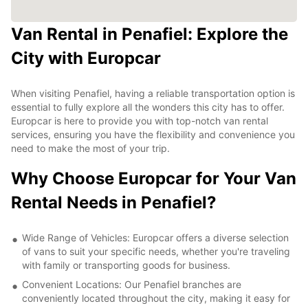
Van Rental in Penafiel: Explore the
City with Europcar
When visiting Penafiel, having a reliable transportation option is
essential to fully explore all the wonders this city has to offer.
Europcar is here to provide you with top-notch van rental
services, ensuring you have the flexibility and convenience you
need to make the most of your trip.
Why Choose Europcar for Your Van
Rental Needs in Penafiel?
Wide Range of Vehicles: Europcar offers a diverse selection
of vans to suit your specific needs, whether you're traveling
with family or transporting goods for business.
Convenient Locations: Our Penafiel branches are
conveniently located throughout the city, making it easy for