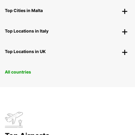
Top Cities in Malta
Top Locations in Italy
Top Locations in UK
All countries