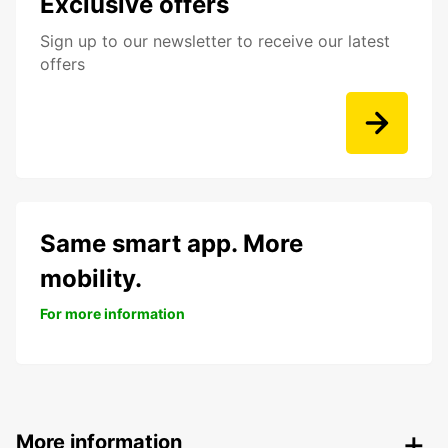
Exclusive offers
Sign up to our newsletter to receive our latest
offers
Same smart app. More
mobility.
For more information
More information