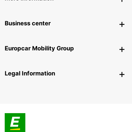
Business center
Europcar Mobility Group
Legal Information