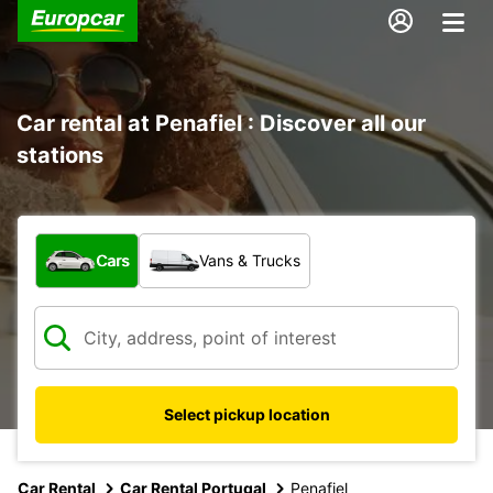
Car rental at Penafiel : Discover all our
stations
What type of vehicle?
Cars
Vans & Trucks
Select pickup location
Car Rental
Car Rental Portugal
Penafiel