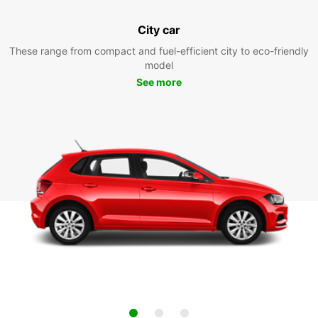
City car
These range from compact and fuel-efficient city to eco-friendly
model
See more