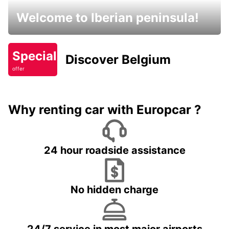
Welcome to Iberian peninsula!
Special
Discover Belgium
offer
Why renting car with Europcar ?
24 hour roadside assistance
No hidden charge