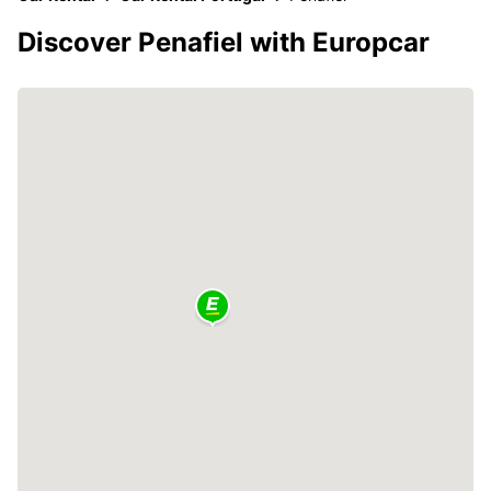
Discover Penafiel with Europcar