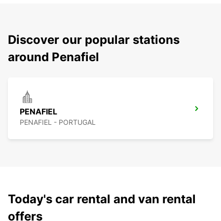
Discover our popular stations
around Penafiel
PENAFIEL
PENAFIEL - PORTUGAL
Today's car rental and van rental
offers