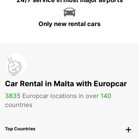
24/7 service in most major airports
Only new rental cars
Car Rental in Malta with Europcar
3835
Europcar locations in over
140
countries
Top Countries