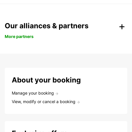
Our alliances & partners
More partners
About your booking
Manage your booking
View, modify or cancel a booking