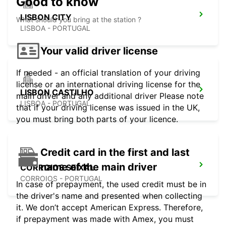
Good to know
LISBON CITY
What should you bring at the station ?
LISBOA - PORTUGAL
Your valid driver license
If needed - an official translation of your driving
license or an international driving license for the
LISBON CASTILHO
main driver and any additional driver Please note
LISBOA - PORTUGAL
that if your driving license was issued in the UK,
you must bring both parts of your licence.
Credit card in the first and last
name of the main driver
CORROIOS SEIXAL
CORROIOS - PORTUGAL
In case of prepayment, the used credit must be in
the driver's name and presented when collecting
it. We don’t accept American Express. Therefore,
if prepayment was made with Amex, you must