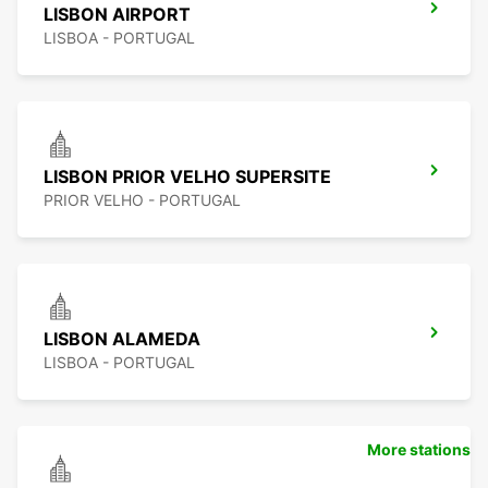
LISBON AIRPORT
LISBOA - PORTUGAL
LISBON PRIOR VELHO SUPERSITE
PRIOR VELHO - PORTUGAL
LISBON ALAMEDA
LISBOA - PORTUGAL
More stations