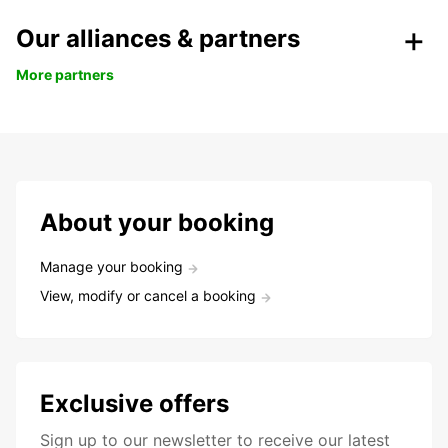
Our alliances & partners
More partners
About your booking
Manage your booking
View, modify or cancel a booking
Exclusive offers
Sign up to our newsletter to receive our latest