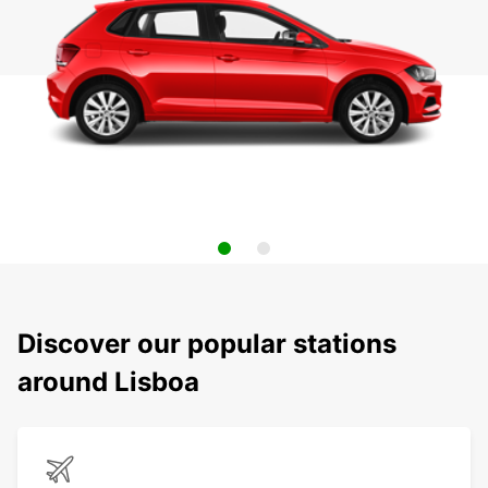
Discover our popular stations
around Lisboa