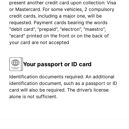
present another credit card upon collection: Visa
or Mastercard. For some vehicles, 2 compulsory
credit cards, including a major one, will be
requested. Payment cards bearing the words
"debit card", "prepaid", "electron", "maestro",
"ecard" printed on the front or on the back of
your card are not accepted
Your passport or ID card
Identification documents required: An additional
identification document, such as a passport or ID
card will also be required. The driver’s license
alone is not sufficient.