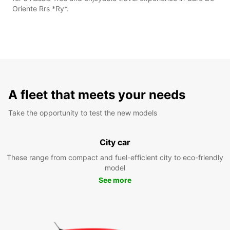
Oriente Rrs *Ry*.
A fleet that meets your needs
Take the opportunity to test the new models
City car
These range from compact and fuel-efficient city to eco-friendly
model
See more