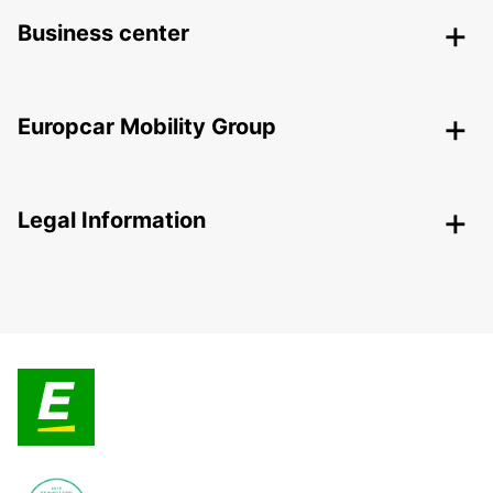
Business center
Europcar Mobility Group
Legal Information