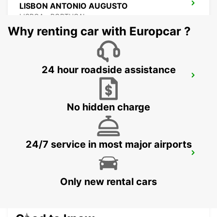
LISBON ANTONIO AUGUSTO
LISBOA - PORTUGAL
Why renting car with Europcar ?
24 hour roadside assistance
LISBON EL CORTE INGLES
LISBOA - PORTUGAL
No hidden charge
24/7 service in most major airports
LISBON SANTA APOLONIA MAIN
STATION
LISBOA - PORTUGAL
Only new rental cars