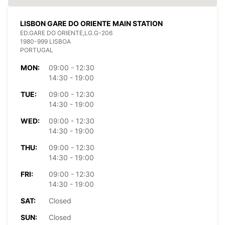
LISBON GARE DO ORIENTE MAIN STATION
ED.GARE DO ORIENTE,LG.G-206
1980-999 LISBOA
PORTUGAL
MON:
09:00 - 12:30
14:30 - 19:00
TUE:
09:00 - 12:30
14:30 - 19:00
WED:
09:00 - 12:30
14:30 - 19:00
THU:
09:00 - 12:30
14:30 - 19:00
FRI:
09:00 - 12:30
14:30 - 19:00
SAT:
Closed
SUN:
Closed