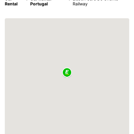
Rental
Portugal
Railway