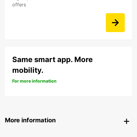
offers
Same smart app. More
mobility.
For more information
More information