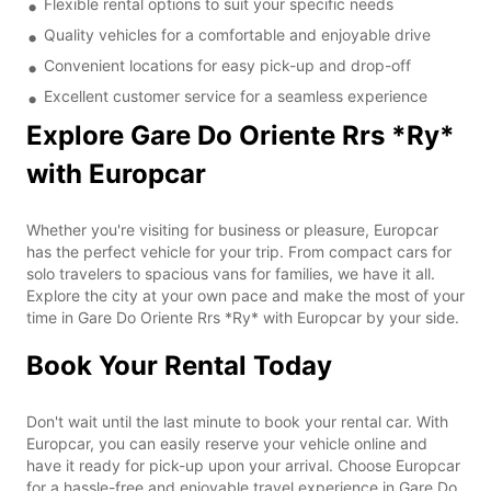
Flexible rental options to suit your specific needs
Quality vehicles for a comfortable and enjoyable drive
Convenient locations for easy pick-up and drop-off
Excellent customer service for a seamless experience
Explore Gare Do Oriente Rrs *Ry*
with Europcar
Whether you're visiting for business or pleasure, Europcar
has the perfect vehicle for your trip. From compact cars for
solo travelers to spacious vans for families, we have it all.
Explore the city at your own pace and make the most of your
time in Gare Do Oriente Rrs *Ry* with Europcar by your side.
Book Your Rental Today
Don't wait until the last minute to book your rental car. With
Europcar, you can easily reserve your vehicle online and
have it ready for pick-up upon your arrival. Choose Europcar
for a hassle-free and enjoyable travel experience in Gare Do