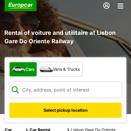
Rental of voiture and utilitaire at Lisbon
Gare Do Oriente Railway
What type of vehicle?
Cars
Vans & Trucks
Select pickup location
Car
Car Rental
Lisbon Gare Do Oriente