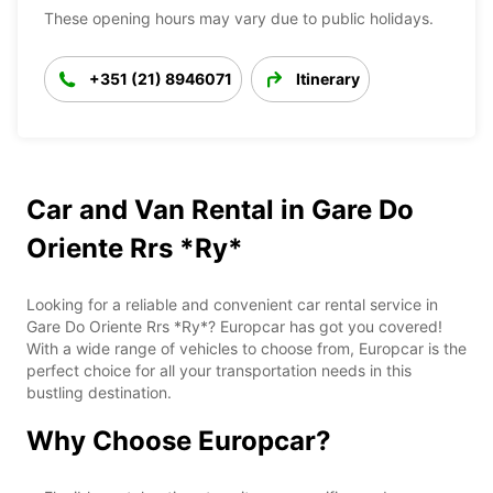
These opening hours may vary due to public holidays.
+351 (21) 8946071
Itinerary
Car and Van Rental in Gare Do
Oriente Rrs *Ry*
Looking for a reliable and convenient car rental service in
Gare Do Oriente Rrs *Ry*? Europcar has got you covered!
With a wide range of vehicles to choose from, Europcar is the
perfect choice for all your transportation needs in this
bustling destination.
Why Choose Europcar?