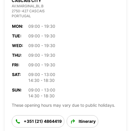
CASCAIS CITY
AV.MARGINAL,BL.B
2750-427 CASCAIS
PORTUGAL
MON:
09:00 - 19:30
TUE:
09:00 - 19:30
WED:
09:00 - 19:30
THU:
09:00 - 19:30
FRI:
09:00 - 19:30
SAT:
09:00 - 13:00
14:30 - 18:30
SUN:
09:00 - 13:00
14:30 - 18:30
These opening hours may vary due to public holidays.
+351 (21) 4864419
Itinerary