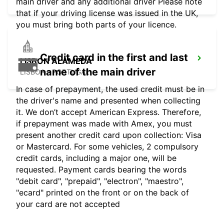
main driver and any additional driver Please note
that if your driving license was issued in the UK,
you must bring both parts of your licence.
Credit card in the first and last
LISBON ALAMEDA
name of the main driver
LISBOA - PORTUGAL
In case of prepayment, the used credit must be in
the driver's name and presented when collecting
it. We don’t accept American Express. Therefore,
if prepayment was made with Amex, you must
present another credit card upon collection: Visa
or Mastercard. For some vehicles, 2 compulsory
credit cards, including a major one, will be
requested. Payment cards bearing the words
"debit card", "prepaid", "electron", "maestro",
"ecard" printed on the front or on the back of
your card are not accepted