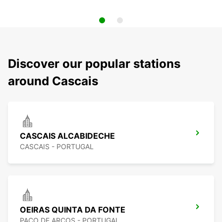
Discover our popular stations
around Cascais
CASCAIS ALCABIDECHE
CASCAIS - PORTUGAL
OEIRAS QUINTA DA FONTE
PACO DE ARCOS - PORTUGAL