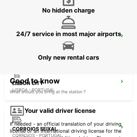
No hidden charge
24/7 service in most major airports
LISBON ANTONIO AUGUSTO
LISBOA - PORTUGAL
Only new rental cars
Good to know
LISBON CITY
LISBOA - PORTUGAL
What should you bring at the station ?
Your valid driver license
If needed - an official translation of your driving
CORROIOS SEIXAL
license or an international driving license for the
CORROIOS - PORTUGAL