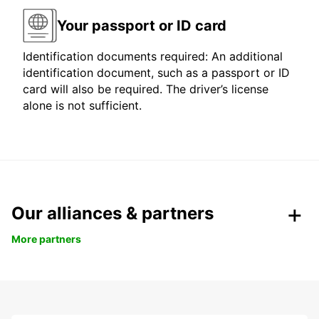
Your passport or ID card
Identification documents required: An additional
identification document, such as a passport or ID
card will also be required. The driver’s license
alone is not sufficient.
Our alliances & partners
More partners