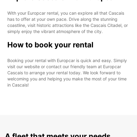
With your Europcar rental, you can explore all that Cascais
has to offer at your own pace. Drive along the stunning
coastline, visit historic attractions like the Cascais Citadel, or
simply enjoy the vibrant atmosphere of the city.
How to book your rental
Booking your rental with Europcar is quick and easy. Simply
visit our website or contact our friendly team at Europcar
Cascais to arrange your rental today. We look forward to
welcoming you and helping you make the most of your time
in Cascais!
A fleet that meets your needs