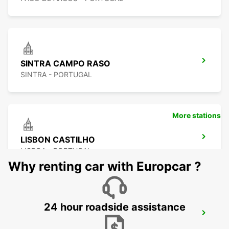
SINTRA CAMPO RASO
SINTRA - PORTUGAL
More stations
LISBON CASTILHO
LISBOA - PORTUGAL
Why renting car with Europcar ?
24 hour roadside assistance
LISBON EL CORTE INGLES
LISBOA - PORTUGAL