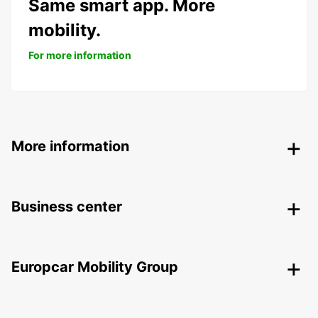
Same smart app. More
mobility.
For more information
More information
Business center
Europcar Mobility Group