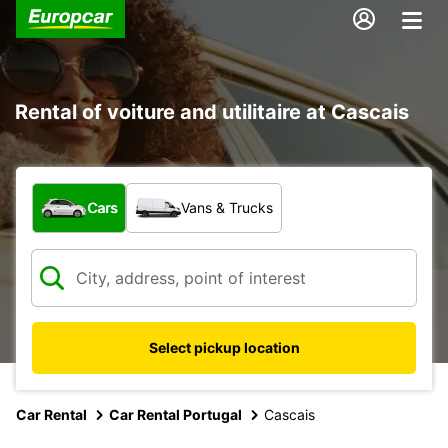
Rental of voiture and utilitaire at Cascais
What type of vehicle?
Cars
Vans & Trucks
Select pickup location
Car Rental
Car Rental Portugal
Cascais