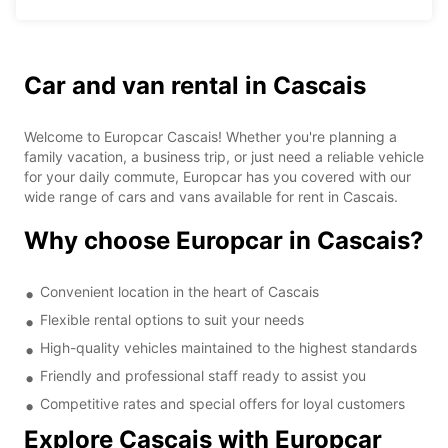
Car and van rental in Cascais
Welcome to Europcar Cascais! Whether you're planning a
family vacation, a business trip, or just need a reliable vehicle
for your daily commute, Europcar has you covered with our
wide range of cars and vans available for rent in Cascais.
Why choose Europcar in Cascais?
Convenient location in the heart of Cascais
Flexible rental options to suit your needs
High-quality vehicles maintained to the highest standards
Friendly and professional staff ready to assist you
Competitive rates and special offers for loyal customers
Explore Cascais with Europcar