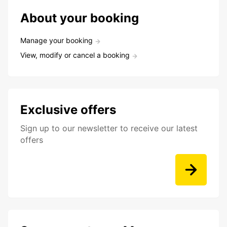
About your booking
Manage your booking
View, modify or cancel a booking
Exclusive offers
Sign up to our newsletter to receive our latest
offers