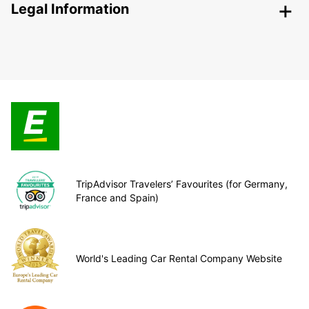
Legal Information
TripAdvisor Travelers’ Favourites (for Germany,
France and Spain)
World's Leading Car Rental Company Website