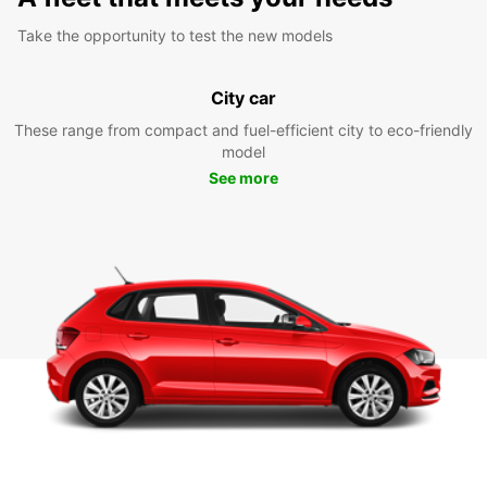
Take the opportunity to test the new models
City car
These range from compact and fuel-efficient city to eco-friendly
model
See more