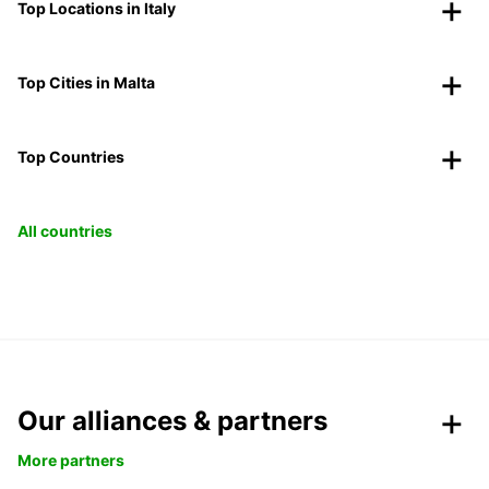
Top Locations in Italy
Top Cities in Malta
Top Countries
All countries
Our alliances & partners
More partners