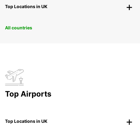
Top Locations in UK
All countries
Top Airports
Top Locations in UK