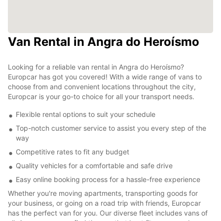
Van Rental in Angra do Heroísmo
Looking for a reliable van rental in Angra do Heroísmo?
Europcar has got you covered! With a wide range of vans to
choose from and convenient locations throughout the city,
Europcar is your go-to choice for all your transport needs.
Flexible rental options to suit your schedule
Top-notch customer service to assist you every step of the
way
Competitive rates to fit any budget
Quality vehicles for a comfortable and safe drive
Easy online booking process for a hassle-free experience
Whether you're moving apartments, transporting goods for
your business, or going on a road trip with friends, Europcar
has the perfect van for you. Our diverse fleet includes vans of