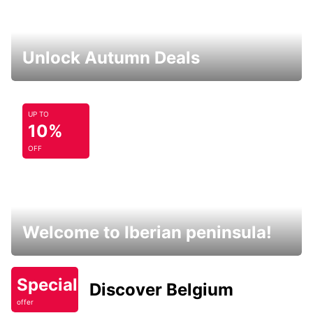
Unlock Autumn Deals
UP TO
10%
OFF
Welcome to Iberian peninsula!
Special
Discover Belgium
offer