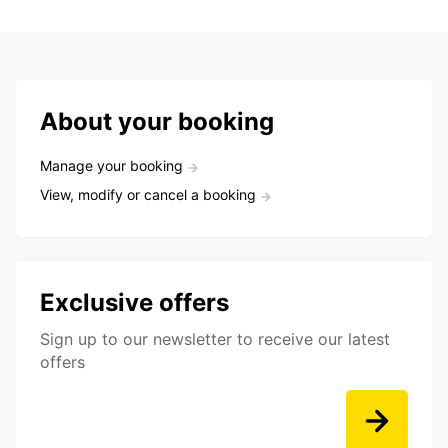
About your booking
Manage your booking
View, modify or cancel a booking
Exclusive offers
Sign up to our newsletter to receive our latest
offers