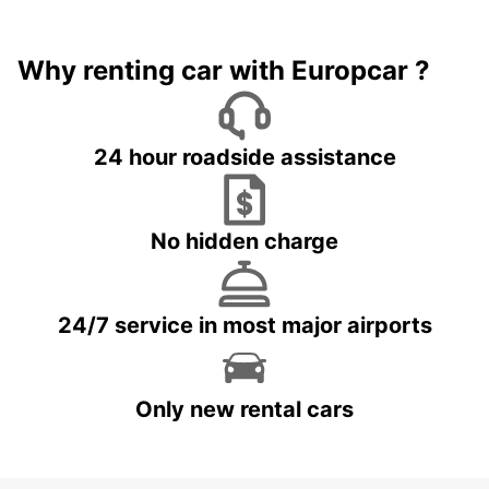
Why renting car with Europcar ?
24 hour roadside assistance
No hidden charge
24/7 service in most major airports
Only new rental cars