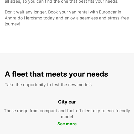
all sizes, so you can find the one that best fits your needs.
Don't wait any longer. Book your van rental with Europcar in
Angra do Heroísmo today and enjoy a seamless and stress-free
journey!
A fleet that meets your needs
Take the opportunity to test the new models
City car
These range from compact and fuel-efficient city to eco-friendly
model
See more