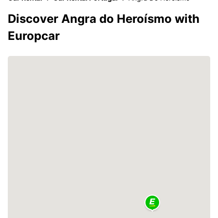
Discover Angra do Heroísmo with
Europcar