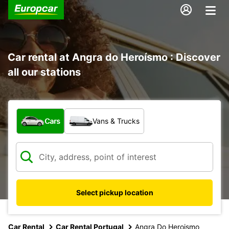
Car rental at Angra do Heroísmo : Discover
all our stations
What type of vehicle?
Cars
Vans & Trucks
Select pickup location
Car Rental
Car Rental Portugal
Angra Do Heroismo