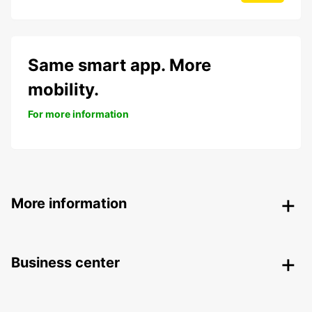
Same smart app. More
mobility.
For more information
More information
Business center