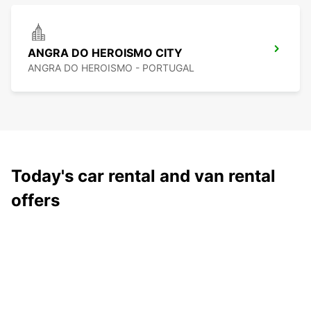
ANGRA DO HEROISMO CITY
ANGRA DO HEROISMO - PORTUGAL
Today's car rental and van rental
offers