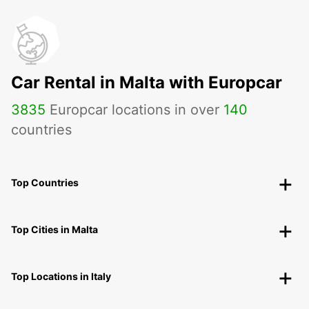
Car Rental in Malta with Europcar
3835
Europcar locations in over
140
countries
Top Countries
Top Cities in Malta
Top Locations in Italy