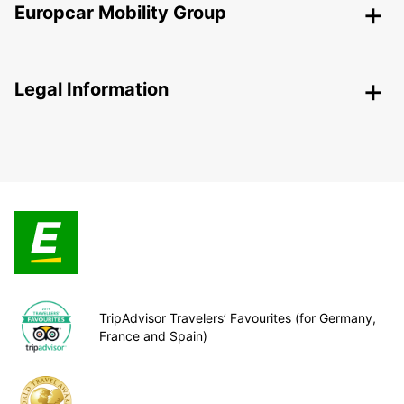
Europcar Mobility Group
Legal Information
TripAdvisor Travelers’ Favourites (for Germany,
France and Spain)