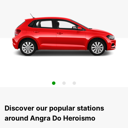
Discover our popular stations
around Angra Do Heroismo