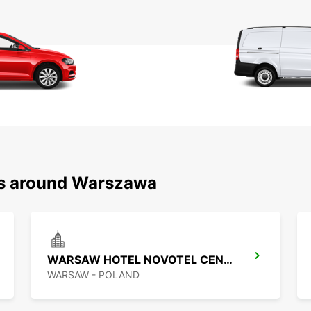
ns around Warszawa
WARSAW HOTEL NOVOTEL CENTRUM MPOINT
WARSAW - POLAND