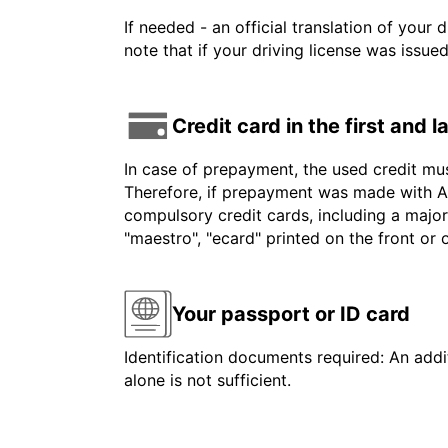
If needed - an official translation of your 
note that if your driving license was issue
Credit card in the first and 
In case of prepayment, the used credit mu
Therefore, if prepayment was made with Am
compulsory credit cards, including a major
"maestro", "ecard" printed on the front or
Your passport or ID card
Identification documents required: An addit
alone is not sufficient.