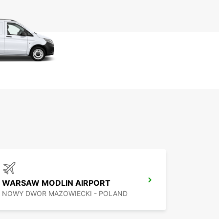
WARSAW MODLIN AIRPORT
NOWY DWOR MAZOWIECKI - POLAND