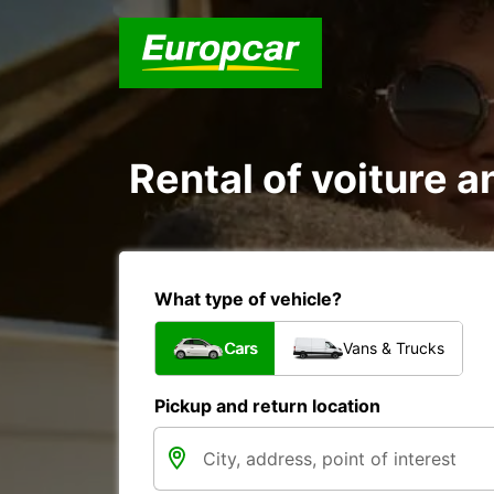
Rental of voiture a
What type of vehicle?
Cars
Vans & Trucks
Pickup and return location