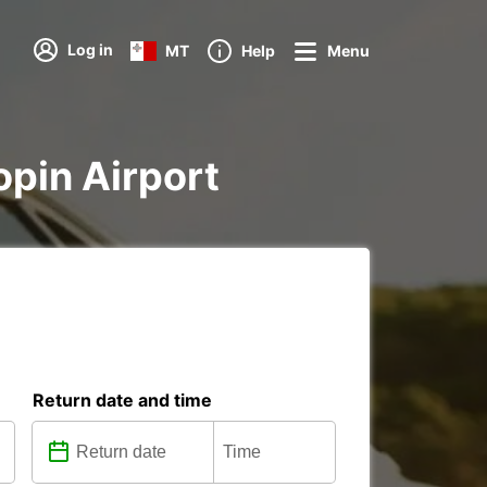
Log in
MT
Help
Menu
opin Airport
Return date and time