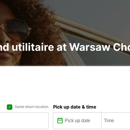
nd utilitaire at Warsaw Ch
Pick up date & time
Same return location