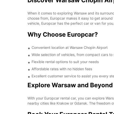
Discover Warsaw Chopin Air
When it comes to exploring Warsaw and its surroundi
choose from, Europcar makes it easy to get around th
vehicle, Europcar has the perfect car or van for you
Why Choose Europcar?
Convenient location at Warsaw Chopin Airport
Wide selection of vehicles, from compact cars to
Flexible rental options to suit your needs
Affordable rates with no hidden fees
Excellent customer service to assist you every st
Explore Warsaw and Beyond
With your Europcar rental car, you can explore Wars
nearby cities like Krakow or Gdansk. The freedom o