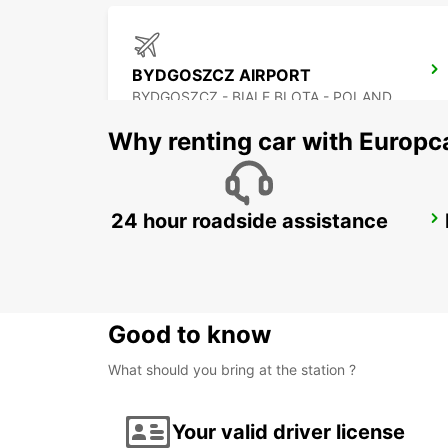
BYDGOSZCZ AIRPORT
BYDGOSZCZ - BIALE BLOTA - POLAND
Why renting car with Europc
24 hour roadside assistance
KRAKOW DOWNTOWN
KRAKOW - POLAND
Good to know
What should you bring at the station ?
Your valid driver license