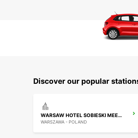
Discover our popular statio
WARSAW HOTEL SOBIESKI MEETING POINT
WARSZAWA - POLAND