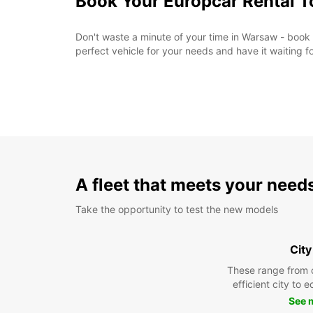
Book Your Europcar Rental 
Don't waste a minute of your time in Warsaw - book
perfect vehicle for your needs and have it waiting f
A fleet that meets your need
Take the opportunity to test the new models
City
These range from 
efficient city to 
See 