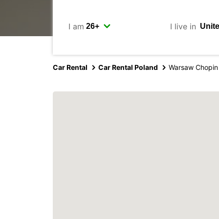
I am
I live in
Car Rental
Car Rental Poland
Warsaw Chopin 