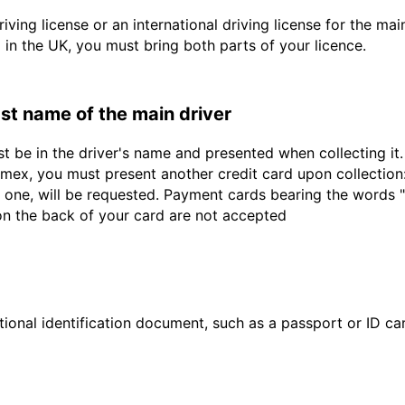
driving license or an international driving license for the ma
d in the UK, you must bring both parts of your licence.
last name of the main driver
st be in the driver's name and presented when collecting i
ex, you must present another credit card upon collection:
 one, will be requested. Payment cards bearing the words "de
 on the back of your card are not accepted
ional identification document, such as a passport or ID card