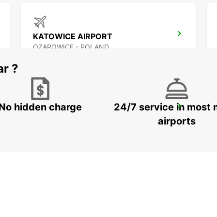
KATOWICE AIRPORT
OZAROWICE - POLAND
ar ?
No hidden charge
24/7 service in most 
KRAKOW AIRPORT
BALICE - POLAND
airports