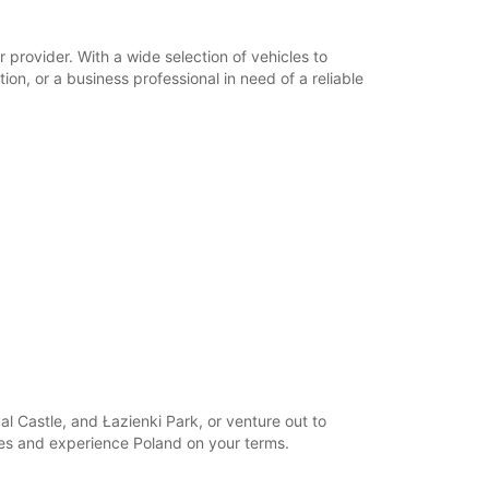
opening hours may vary due to public holidays.
provider. With a wide selection of vehicles to
+48 (0) 665301600
on, or a business professional in need of a reliable
Itinerary
l Castle, and Łazienki Park, or venture out to
ies and experience Poland on your terms.