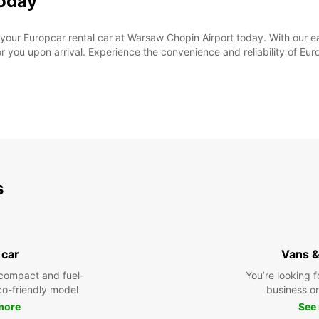
Today
 your Europcar rental car at Warsaw Chopin Airport today. With our e
or you upon arrival. Experience the convenience and reliability of Eu
s
 car
Vans &
compact and fuel-
You’re looking f
eco-friendly model
business or 
more
See