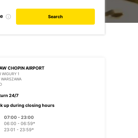
te
Search
AW CHOPIN AIRPORT
 I WIGURY 1
6 WARSZAWA
D
turn 24/7
ck up during closing hours
07:00 - 23:00
06:00 - 06:59*
23:01 - 23:59*