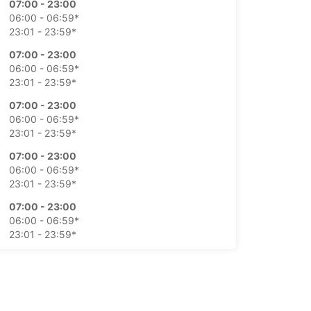
07:00 - 23:00
06:00 - 06:59*
23:01 - 23:59*
07:00 - 23:00
06:00 - 06:59*
23:01 - 23:59*
07:00 - 23:00
06:00 - 06:59*
23:01 - 23:59*
07:00 - 23:00
06:00 - 06:59*
23:01 - 23:59*
07:00 - 23:00
06:00 - 06:59*
23:01 - 23:59*
07:00 - 23:00
06:00 - 06:59*
23:01 - 23:59*
extra charges