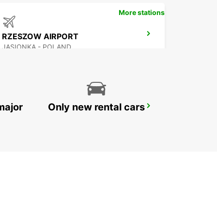
More stations
RZESZOW AIRPORT
JASIONKA - POLAND
major
Only new rental cars
HOTEL VIENNA HOUSE
KATOWICE - POLAND