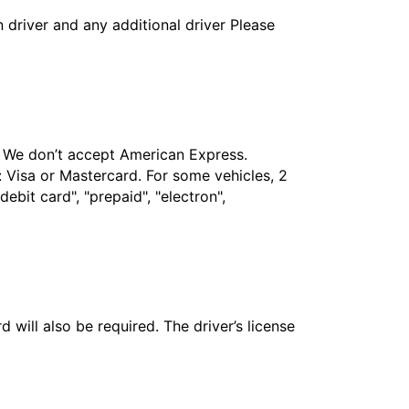
in driver and any additional driver Please
t. We don’t accept American Express.
 Visa or Mastercard. For some vehicles, 2
bit card", "prepaid", "electron",
 will also be required. The driver’s license