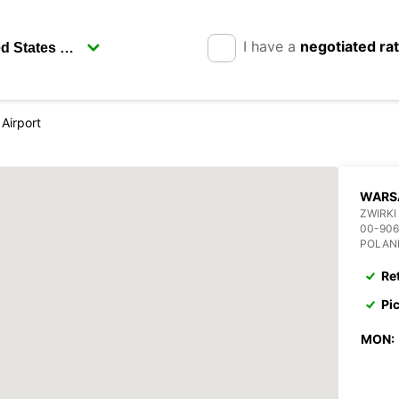
I have a
negotiated ra
Airport
WARS
ZWIRKI
00-90
POLAN
Re
Pi
MON: