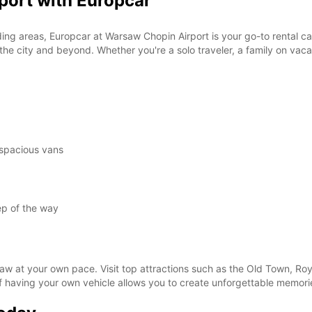
port with Europcar
These 
ng areas, Europcar at Warsaw Chopin Airport is your go-to rental car 
e city and beyond. Whether you're a solo traveler, a family on vacati
.
 spacious vans
ep of the way
aw at your own pace. Visit top attractions such as the Old Town, Roya
f having your own vehicle allows you to create unforgettable memor