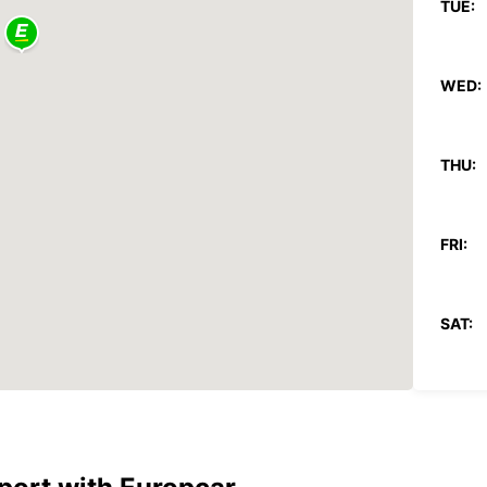
TUE:
WED:
THU:
FRI:
SAT:
SUN:
*With 