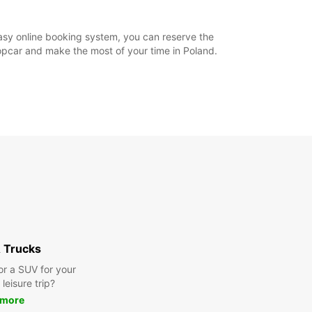
asy online booking system, you can reserve the
ropcar and make the most of your time in Poland.
 Trucks
or a SUV for your
leisure trip?
 more