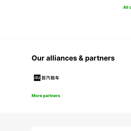
All
Our alliances & partners
More partners