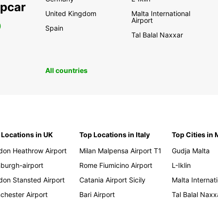
opcar
United Kingdom
Malta International
Airport
0
Spain
Tal Balal Naxxar
All countries
 Locations in UK
Top Locations in Italy
Top Cities in 
don Heathrow Airport
Milan Malpensa Airport T1
Gudja Malta
nburgh-airport
Rome Fiumicino Airport
L-Iklin
don Stansted Airport
Catania Airport Sicily
Malta Internati
chester Airport
Bari Airport
Tal Balal Naxx