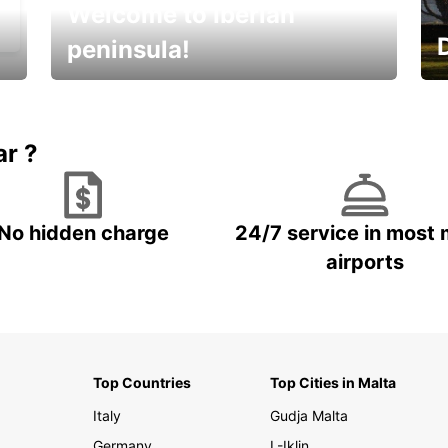
Welcome to Iberian
peninsula!
E
Beautiful getaways awaits you
o
ar ?
No hidden charge
24/7 service in most 
airports
Top Countries
Top Cities in Malta
Italy
Gudja Malta
Germany
L-Iklin