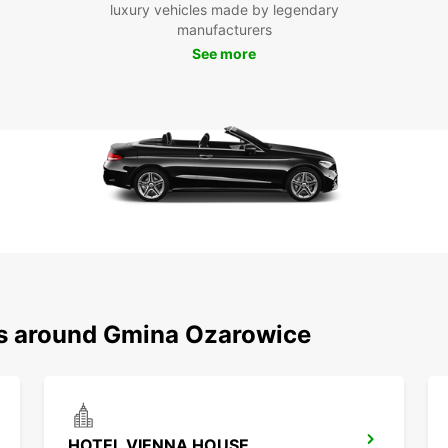
luxury vehicles made by legendary
With y
manufacturers
explor
See more
histor
for ev
Boo
To
Ready 
Europc
comfor
destin
ns around Gmina Ozarowice
HOTEL VIENNA HOUSE