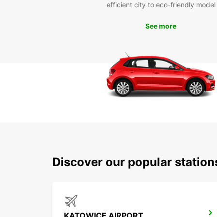
efficient city to eco-friendly model
See more
Discover our popular statio
KATOWICE AIRPORT