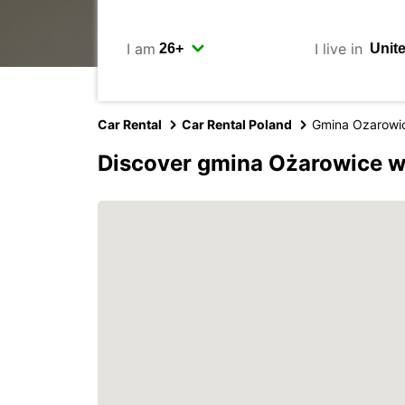
I am
I live in
Car Rental
Car Rental Poland
Gmina Ozarowi
Discover gmina Ożarowice w