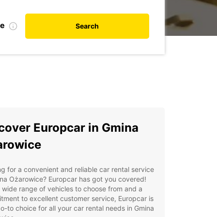
te
Search
cover Europcar in Gmina
arowice
g for a convenient and reliable car rental service
ina Ożarowice? Europcar has got you covered!
 wide range of vehicles to choose from and a
ment to excellent customer service, Europcar is
o-to choice for all your car rental needs in Gmina