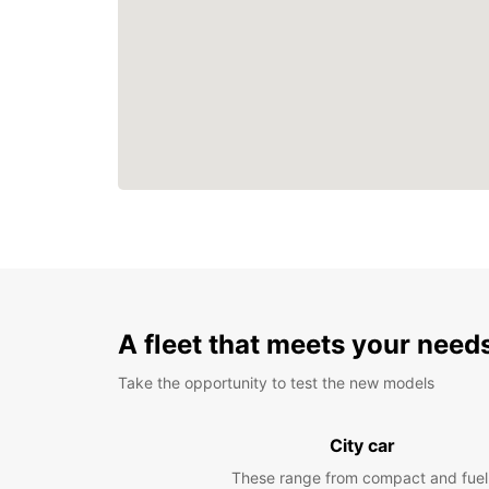
A fleet that meets your need
Take the opportunity to test the new models
City car
These range from compact and fuel