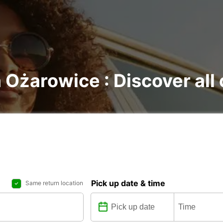
 Ożarowice : Discover all 
Pick up date & time
Same return location