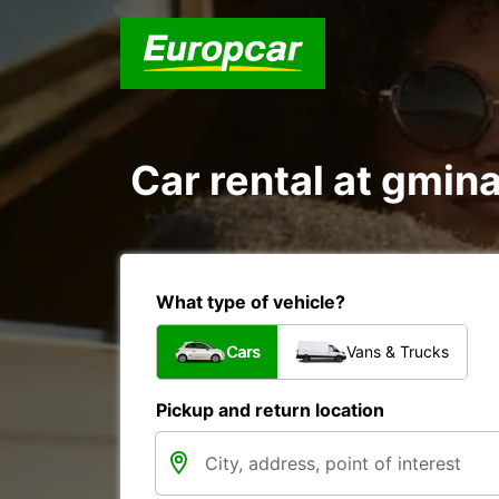
Car rental at gmina
What type of vehicle?
Cars
Vans & Trucks
Pickup and return location