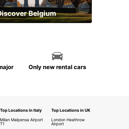
Discover Belgium
njoy the country with our special
ffers
major
Only new rental cars
Top Locations in Italy
Top Locations in UK
Milan Malpensa Airport
London Heathrow
T1
Airport