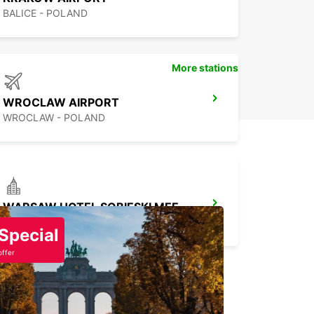
BALICE - POLAND
More stations
WROCLAW AIRPORT
WROCLAW - POLAND
WARSAW HOTEL SOBIESKI MEETING POINT
WARSZAWA - POLAND
Special
offer