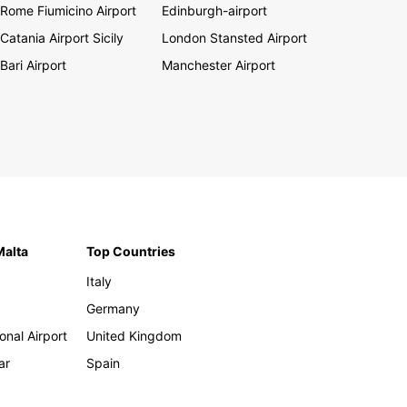
Rome Fiumicino Airport
Edinburgh-airport
Catania Airport Sicily
London Stansted Airport
Bari Airport
Manchester Airport
Malta
Top Countries
Italy
Germany
onal Airport
United Kingdom
ar
Spain