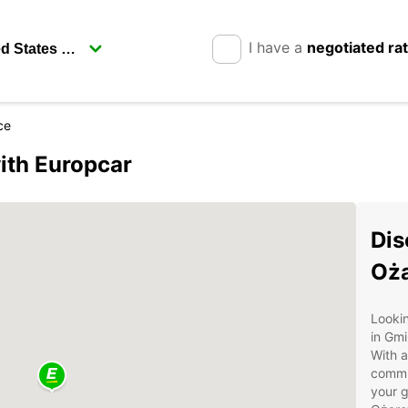
I have a
negotiated ra
ce
ith Europcar
Dis
Oż
Lookin
in Gm
With a
commit
your g