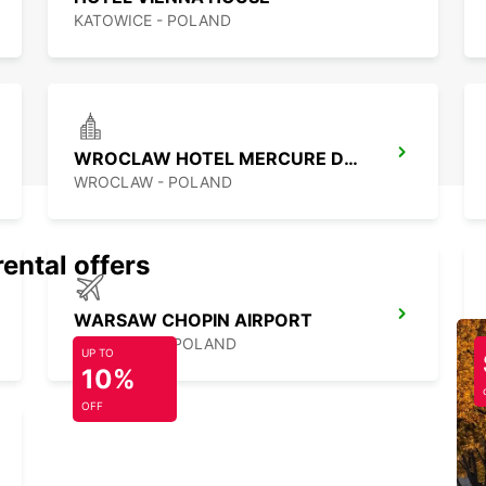
KATOWICE - POLAND
WROCLAW HOTEL MERCURE DOWNTOWN MP
WROCLAW - POLAND
rental offers
WARSAW CHOPIN AIRPORT
WARSZAWA - POLAND
UP TO
10%
OFF