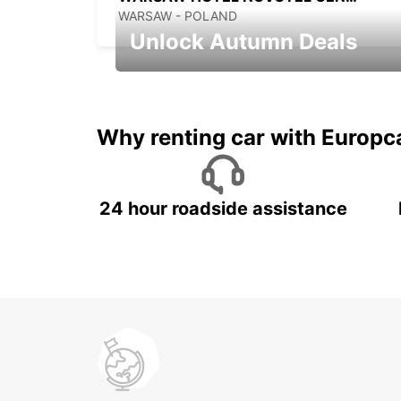
WARSAW - POLAND
Unlock Autumn Deals
Autumn Adventures, Amazing Deals
Why renting car with Europc
24 hour roadside assistance