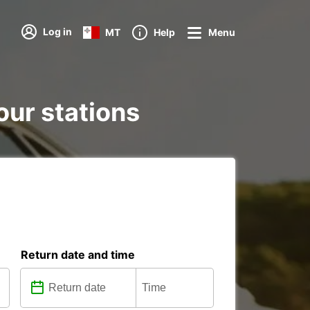
Log in
MT
Help
Menu
our stations
Return date and time