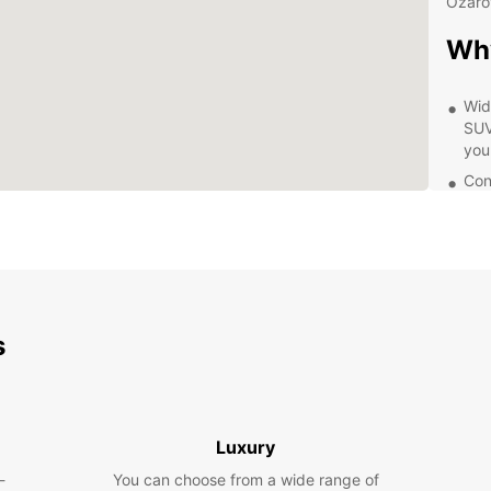
Ożaro
Wh
Wid
SUVs
you
Con
in 
off 
Exc
kno
wit
Fle
s
day
opt
Exp
Eur
Luxury
-
You can choose from a wide range of