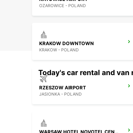
OZAROWICE - POLAND
KRAKOW DOWNTOWN
KRAKOW - POLAND
Today's car rental and van 
RZESZOW AIRPORT
JASIONKA - POLAND
WARSAW HOTEL NOVOTEL CENTRUM MPOINT