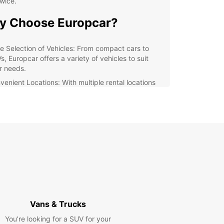
wice.
y Choose Europcar?
e Selection of Vehicles: From compact cars to
, Europcar offers a variety of vehicles to suit
r needs.
venient Locations: With multiple rental locations
Gmina Ożarowice, you can easily pick up and drop
your rental car.
ellent Customer Service: Our friendly and
wledgeable staff are always ready to assist you
h any questions or concerns.
xible Rental Options: Whether you need a car for a
, a week, or longer, Europcar has flexible rental
ions to meet your needs.
lore Gmina Ożarowice with
opcar
Vans & Trucks
You’re looking for a SUV for your