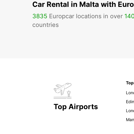
Car Rental in Malta with Eur
3835
Europcar locations in over
14
countries
Top
Lon
Edi
Top Airports
Lon
Man