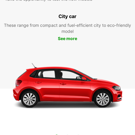
City car
These range from compact and fuel-efficient city to eco-friendly
model
See more