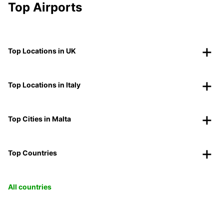
Top Airports
Top Locations in UK
Top Locations in Italy
Top Cities in Malta
Top Countries
All countries