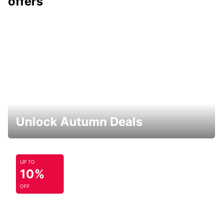
offers
Unlock Autumn Deals
UP TO
10%
OFF