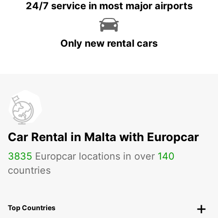
24/7 service in most major airports
Only new rental cars
Car Rental in Malta with Europcar
3835
Europcar locations in over
140
countries
Top Countries