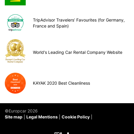
TripAdvisor Travelers’ Favourites (for Germany,
France and Spain)
World's Leading Car Rental Company Website
KAYAK 2020 Best Cleanliness
©Europcar 2026
Site map
Legal Mentions
Cookie Policy