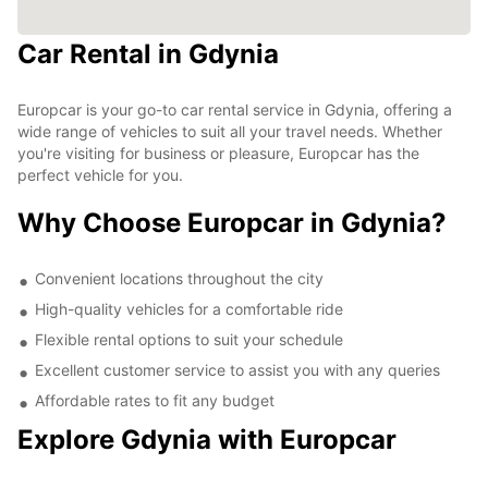
Car Rental in Gdynia
Europcar is your go-to car rental service in Gdynia, offering a
wide range of vehicles to suit all your travel needs. Whether
you're visiting for business or pleasure, Europcar has the
perfect vehicle for you.
Why Choose Europcar in Gdynia?
Convenient locations throughout the city
High-quality vehicles for a comfortable ride
Flexible rental options to suit your schedule
Excellent customer service to assist you with any queries
Affordable rates to fit any budget
Explore Gdynia with Europcar