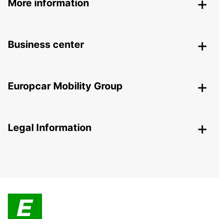
More information
Business center
Europcar Mobility Group
Legal Information