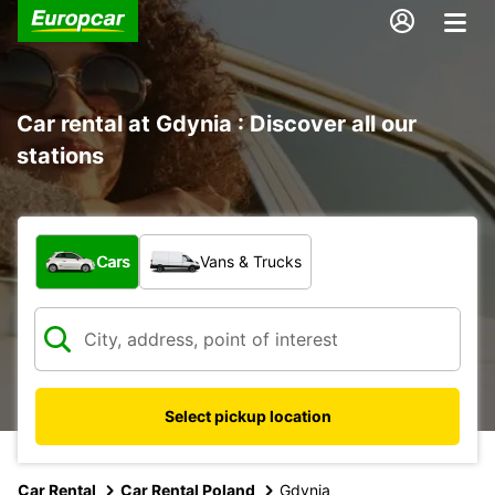
Car rental at Gdynia : Discover all our
stations
What type of vehicle?
Cars
Vans & Trucks
Select pickup location
Car Rental
Car Rental Poland
Gdynia