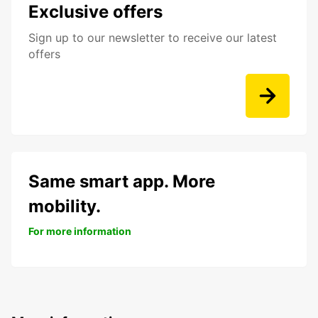
Exclusive offers
Sign up to our newsletter to receive our latest
offers
Same smart app. More
mobility.
For more information