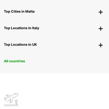
Top Cities in Malta
Top Locations in Italy
Top Locations in UK
All countries