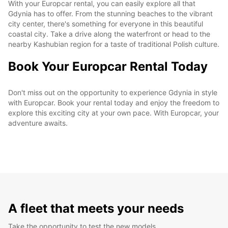
With your Europcar rental, you can easily explore all that
Gdynia has to offer. From the stunning beaches to the vibrant
city center, there's something for everyone in this beautiful
coastal city. Take a drive along the waterfront or head to the
nearby Kashubian region for a taste of traditional Polish culture.
Book Your Europcar Rental Today
Don't miss out on the opportunity to experience Gdynia in style
with Europcar. Book your rental today and enjoy the freedom to
explore this exciting city at your own pace. With Europcar, your
adventure awaits.
A fleet that meets your needs
Take the opportunity to test the new models