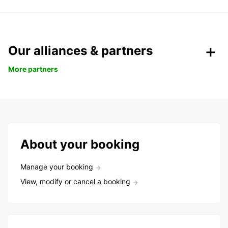
Our alliances & partners
More partners
About your booking
Manage your booking
View, modify or cancel a booking