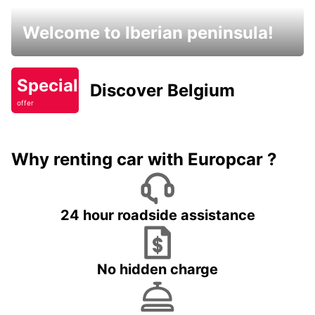
Welcome to Iberian peninsula!
Special
Discover Belgium
offer
Why renting car with Europcar ?
24 hour roadside assistance
No hidden charge