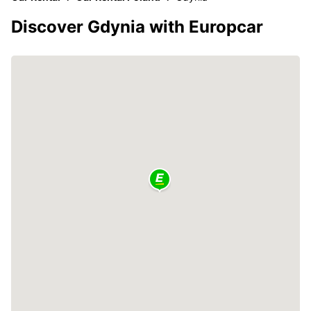
Discover Gdynia with Europcar