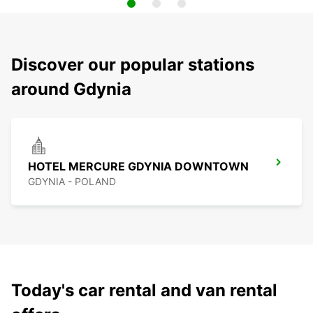
Discover our popular stations
around Gdynia
HOTEL MERCURE GDYNIA DOWNTOWN
GDYNIA - POLAND
Today's car rental and van rental