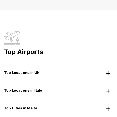
Top Airports
Top Locations in UK
Top Locations in Italy
Top Cities in Malta