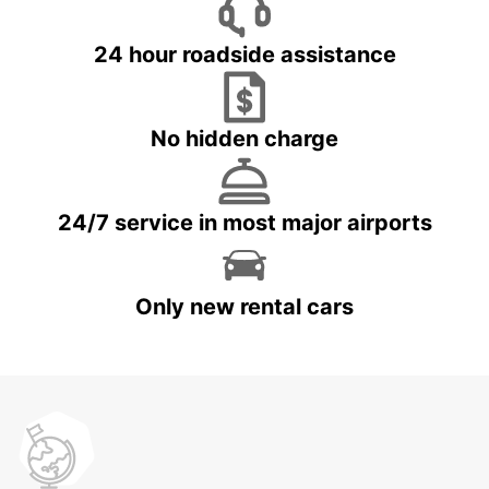
24 hour roadside assistance
No hidden charge
24/7 service in most major airports
Only new rental cars