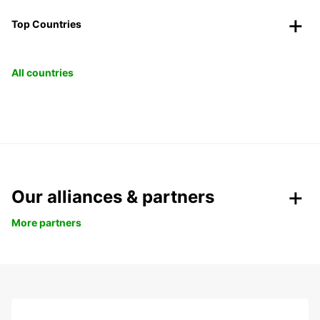
Top Countries
All countries
Our alliances & partners
More partners