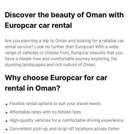
Discover the beauty of Oman with
Europcar car rental
Are you planning a trip to Oman and looking for a reliable car
rental service? Look no further than Europcar! With a wide
range of vehicles to choose from, Europcar ensures that you
have a hassle-free and comfortable journey exploring the
stunning landscapes and rich culture of Oman.
Why choose Europcar for car
rental in Oman?
Flexible rental options to suit your travel needs
Affordable rates with no hidden fees
High-quality vehicles for a comfortable driving experience
Convenient pick-up and drop-off locations across Oman