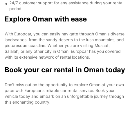
24/7 customer support for any assistance during your rental
period
Explore Oman with ease
With Europcar, you can easily navigate through Oman's diverse
landscapes, from the sandy deserts to the lush mountains, and
picturesque coastline. Whether you are visiting Muscat,
Salalah, or any other city in Oman, Europcar has you covered
with its extensive network of rental locations.
Book your car rental in Oman today
Don't miss out on the opportunity to explore Oman at your own
pace with Europcar's reliable car rental service. Book your
vehicle today and embark on an unforgettable journey through
this enchanting country.