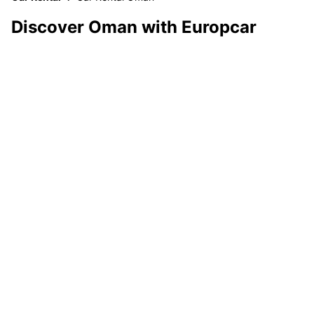
Discover Oman with Europcar