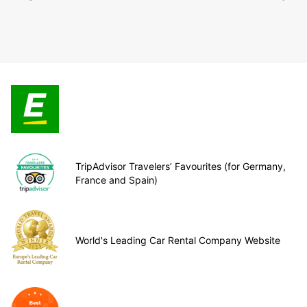
TripAdvisor Travelers’ Favourites (for Germany,
France and Spain)
World's Leading Car Rental Company Website