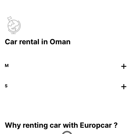
Car rental in Oman
M
S
Why renting car with Europcar ?