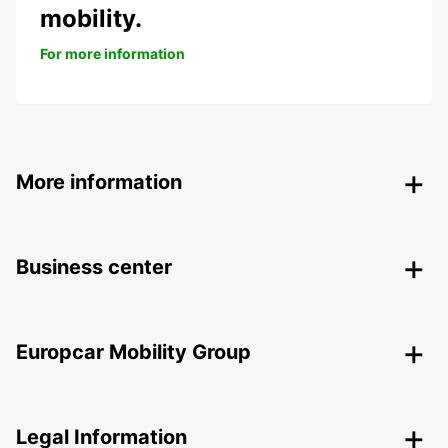
mobility.
For more information
More information
Business center
Europcar Mobility Group
Legal Information