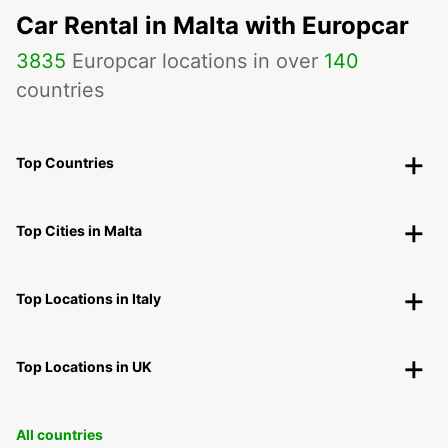
Car Rental in Malta with Europcar
3835
Europcar locations in over
140
countries
Top Countries
Top Cities in Malta
Top Locations in Italy
Top Locations in UK
All countries