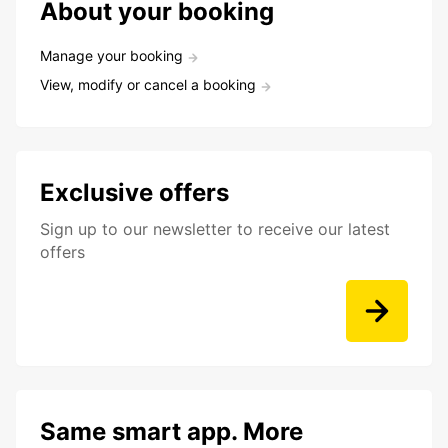
About your booking
Manage your booking
View, modify or cancel a booking
Exclusive offers
Sign up to our newsletter to receive our latest
offers
Same smart app. More