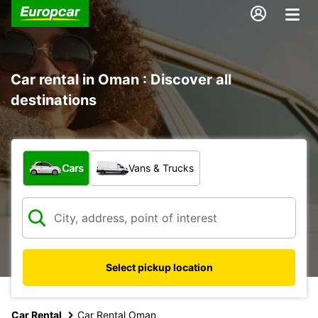
Car rental in Oman : Discover all
destinations
What type of vehicle?
Cars
Vans & Trucks
Select pickup location
Car Rental
Car Rental Oman