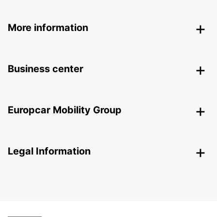
More information
Business center
Europcar Mobility Group
Legal Information