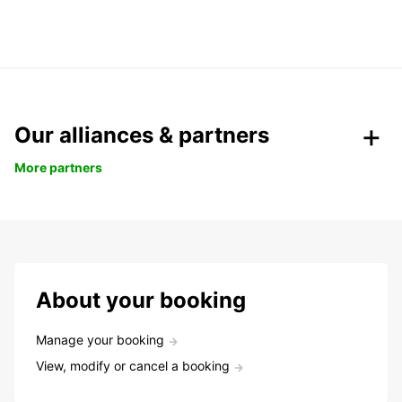
Our alliances & partners
More partners
About your booking
Manage your booking
View, modify or cancel a booking