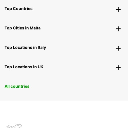
Top Countries
Top Cities in Malta
Top Locations in Italy
Top Locations in UK
All countries