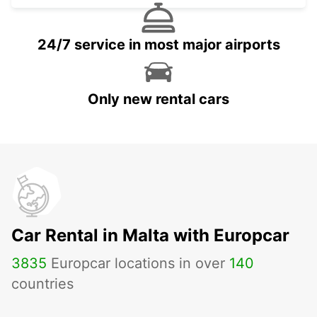
24/7 service in most major airports
Only new rental cars
Car Rental in Malta with Europcar
3835
Europcar locations in over
140
countries