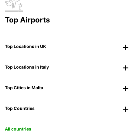
Top Airports
Top Locations in UK
Top Locations in Italy
Top Cities in Malta
Top Countries
All countries