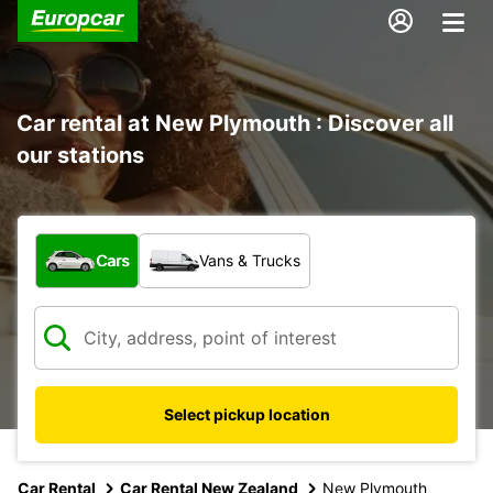
Car rental at New Plymouth : Discover all
our stations
What type of vehicle?
Cars
Vans & Trucks
Select pickup location
Car Rental
Car Rental New Zealand
New Plymouth