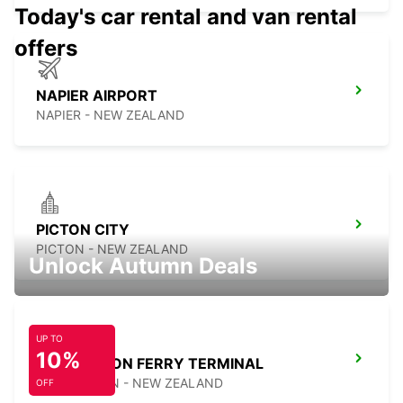
Today's car rental and van rental
offers
NAPIER AIRPORT
NAPIER - NEW ZEALAND
PICTON CITY
PICTON - NEW ZEALAND
Unlock Autumn Deals
UP TO
10%
WELLINGTON FERRY TERMINAL
WELLINGTON - NEW ZEALAND
OFF