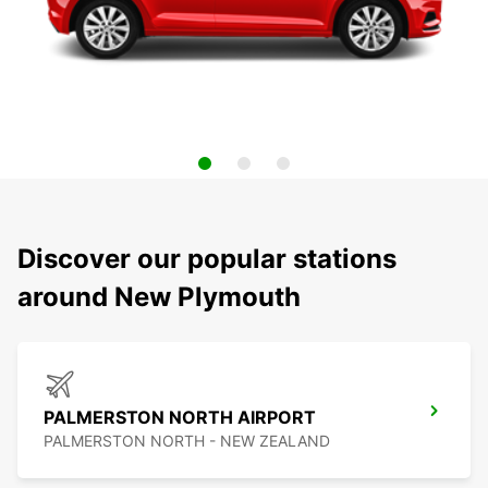
Discover our popular stations
around New Plymouth
PALMERSTON NORTH AIRPORT
PALMERSTON NORTH - NEW ZEALAND