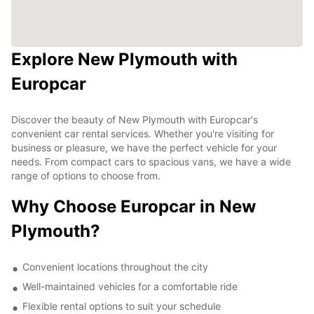
Explore New Plymouth with
Europcar
Discover the beauty of New Plymouth with Europcar's
convenient car rental services. Whether you're visiting for
business or pleasure, we have the perfect vehicle for your
needs. From compact cars to spacious vans, we have a wide
range of options to choose from.
Why Choose Europcar in New
Plymouth?
Convenient locations throughout the city
Well-maintained vehicles for a comfortable ride
Flexible rental options to suit your schedule