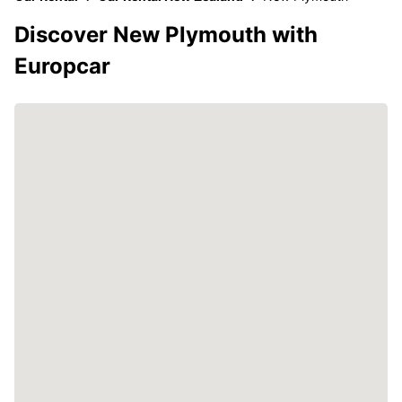
Discover New Plymouth with
Europcar