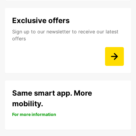
Exclusive offers
Sign up to our newsletter to receive our latest
offers
Same smart app. More
mobility.
For more information