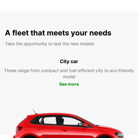
A fleet that meets your needs
Take the opportunity to test the new models
City car
These range from compact and fuel-efficient city to eco-friendly
model
See more