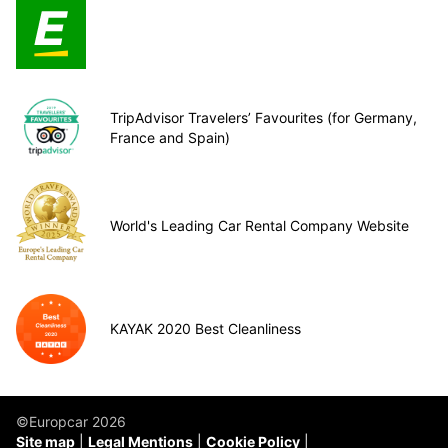
TripAdvisor Travelers’ Favourites (for Germany,
France and Spain)
World's Leading Car Rental Company Website
KAYAK 2020 Best Cleanliness
©Europcar 2026
Site map
Legal Mentions
Cookie Policy