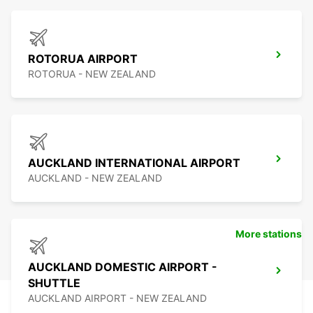
ROTORUA AIRPORT
ROTORUA - NEW ZEALAND
AUCKLAND INTERNATIONAL AIRPORT
AUCKLAND - NEW ZEALAND
More stations
AUCKLAND DOMESTIC AIRPORT -
SHUTTLE
AUCKLAND AIRPORT - NEW ZEALAND