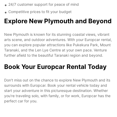
24/7 customer support for peace of mind
Competitive prices to fit your budget
Explore New Plymouth and Beyond
New Plymouth is known for its stunning coastal views, vibrant
arts scene, and outdoor adventures. With your Europcar rental,
you can explore popular attractions like Pukekura Park, Mount
Taranaki, and the Len Lye Centre at your own pace. Venture
further afield to the beautiful Taranaki region and beyond.
Book Your Europcar Rental Today
Don't miss out on the chance to explore New Plymouth and its
surrounds with Europcar. Book your rental vehicle today and
start your adventure in this picturesque destination. Whether
you're traveling solo, with family, or for work, Europcar has the
perfect car for you.