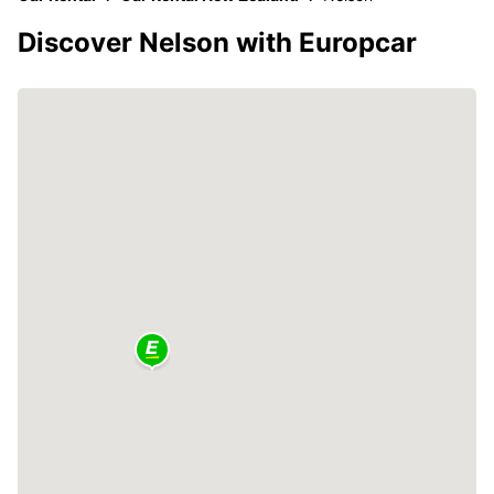
Discover Nelson with Europcar