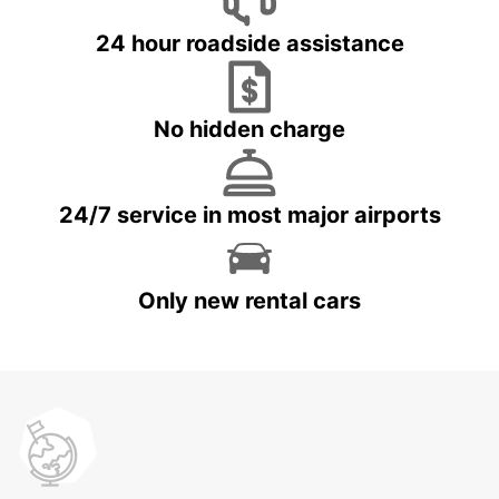
24 hour roadside assistance
No hidden charge
24/7 service in most major airports
Only new rental cars