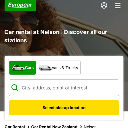
Car rental at Nelson : Discover all our
stations
What type of vehicle?
Cars
Vans & Trucks
Select pickup location
Car Rental
Car Rental New Zealand
Nelson