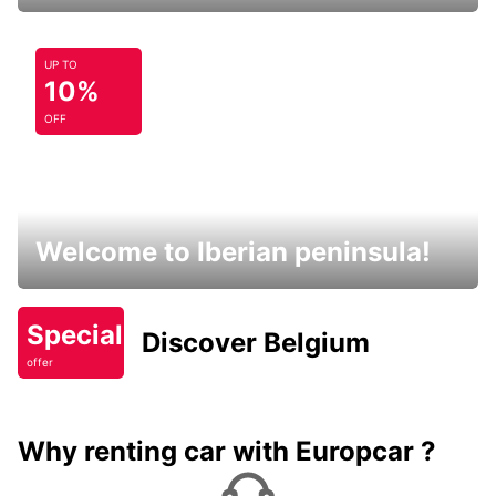
UP TO
10%
OFF
Welcome to Iberian peninsula!
Special
Discover Belgium
offer
Why renting car with Europcar ?