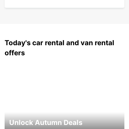
Today's car rental and van rental
offers
Unlock Autumn Deals