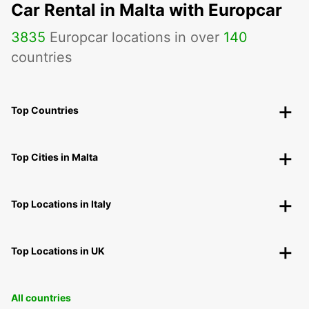
Car Rental in Malta with Europcar
3835
Europcar locations in over
140
countries
Top Countries
Top Cities in Malta
Top Locations in Italy
Top Locations in UK
All countries