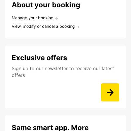
About your booking
Manage your booking
View, modify or cancel a booking
Exclusive offers
Sign up to our newsletter to receive our latest
offers
Same smart app. More