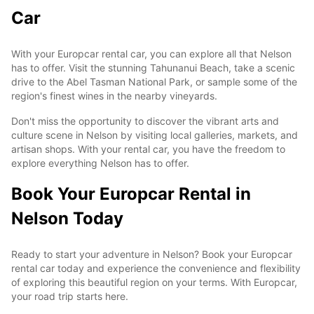
Car
With your Europcar rental car, you can explore all that Nelson
has to offer. Visit the stunning Tahunanui Beach, take a scenic
drive to the Abel Tasman National Park, or sample some of the
region's finest wines in the nearby vineyards.
Don't miss the opportunity to discover the vibrant arts and
culture scene in Nelson by visiting local galleries, markets, and
artisan shops. With your rental car, you have the freedom to
explore everything Nelson has to offer.
Book Your Europcar Rental in
Nelson Today
Ready to start your adventure in Nelson? Book your Europcar
rental car today and experience the convenience and flexibility
of exploring this beautiful region on your terms. With Europcar,
your road trip starts here.