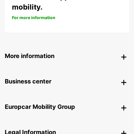
mobility.
For more information
More information
Business center
Europcar Mobility Group
Legal Information