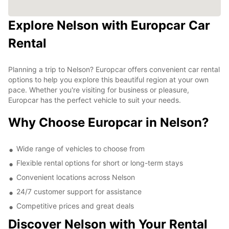
Explore Nelson with Europcar Car
Rental
Planning a trip to Nelson? Europcar offers convenient car rental
options to help you explore this beautiful region at your own
pace. Whether you're visiting for business or pleasure,
Europcar has the perfect vehicle to suit your needs.
Why Choose Europcar in Nelson?
Wide range of vehicles to choose from
Flexible rental options for short or long-term stays
Convenient locations across Nelson
24/7 customer support for assistance
Competitive prices and great deals
Discover Nelson with Your Rental