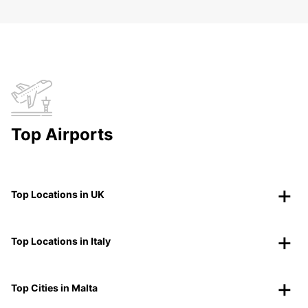
Top Airports
Top Locations in UK
Top Locations in Italy
Top Cities in Malta