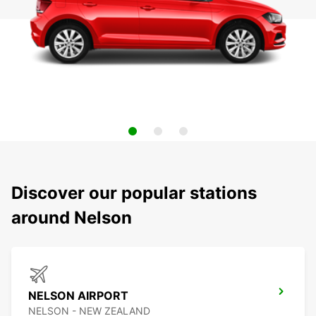
Discover our popular stations
around Nelson
NELSON AIRPORT
NELSON - NEW ZEALAND