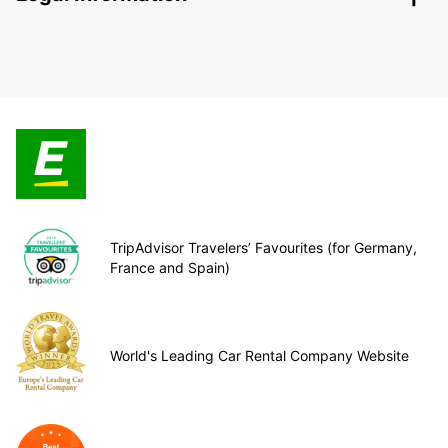
TripAdvisor Travelers’ Favourites (for Germany,
France and Spain)
World's Leading Car Rental Company Website