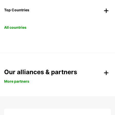
Top Countries
All countries
Our alliances & partners
More partners