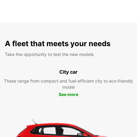
A fleet that meets your needs
Take the opportunity to test the new models
City car
These range from compact and fuel-efficient city to eco-friendly
model
See more