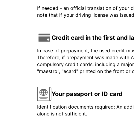
If needed - an official translation of your 
note that if your driving license was issue
Credit card in the first and 
In case of prepayment, the used credit mu
Therefore, if prepayment was made with Am
compulsory credit cards, including a major
"maestro", "ecard" printed on the front or
Your passport or ID card
Identification documents required: An addit
alone is not sufficient.