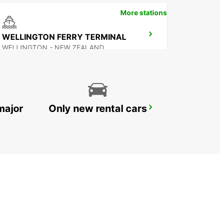
More stations
WELLINGTON FERRY TERMINAL
WELLINGTON - NEW ZEALAND
major
Only new rental cars
PALMERSTON NORTH AIRPORT
PALMERSTON NORTH - NEW ZEALAND