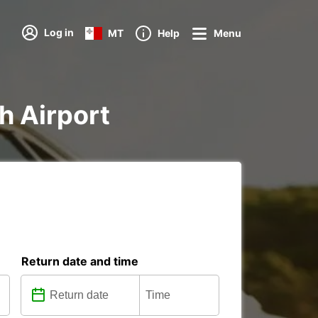
Log in
MT
Help
Menu
ch Airport
Return date and time