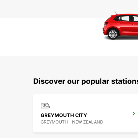
Discover our popular statio
GREYMOUTH CITY
GREYMOUTH - NEW ZEALAND