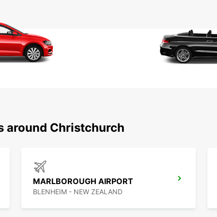
ns around Christchurch
MARLBOROUGH AIRPORT
BLENHEIM - NEW ZEALAND