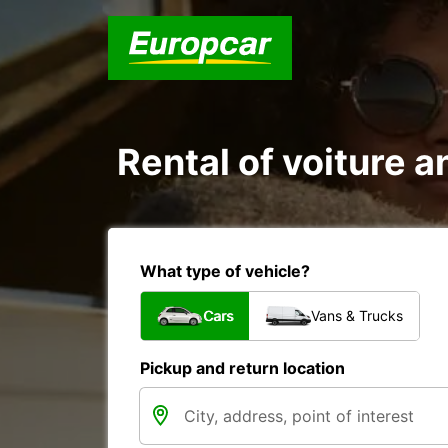
Rental of voiture a
What type of vehicle?
Cars
Vans & Trucks
Pickup and return location