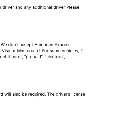
in driver and any additional driver Please
t. We don’t accept American Express.
 Visa or Mastercard. For some vehicles, 2
bit card", "prepaid", "electron",
 will also be required. The driver’s license