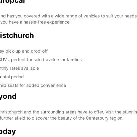
uropcar
d has you covered with a wide range of vehicles to suit your needs. W
re you have a hassle-free experience.
istchurch
asy pick-up and drop-off
Vs, perfect for solo travelers or families
thly rates available
ental period
hild seats for added convenience
eyond
Christchurch and the surrounding areas have to offer. Visit the stunni
further afield to discover the beauty of the Canterbury region.
Today