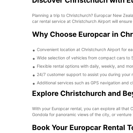
Discover Christchuch with E
Planning a trip to Christchurch? Europcar New Zealan
car rental service at Christchurch Airport will ensu
Why Choose Europcar in Chr
Convenient location at Christchurch Airport for e
Wide selection of vehicles from compact cars to SU
Flexible rental options with daily, weekly, and mon
24/7 customer support to assist you during your r
Additional services such as GPS navigation and c
Explore Christchurch and B
With your Europcar rental, you can explore all that 
Gondola for panoramic views of the city, or venture 
Book Your Europcar Rental 