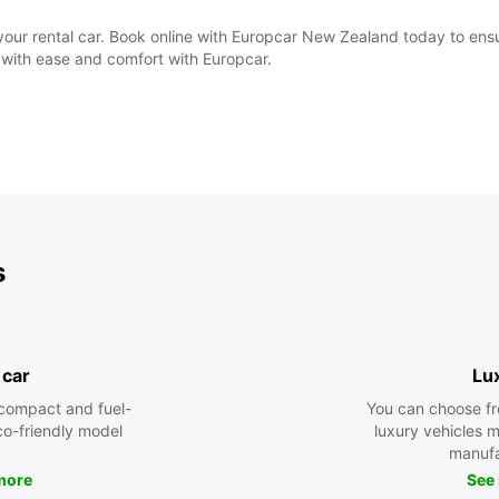
e your rental car. Book online with Europcar New Zealand today to ens
 with ease and comfort with Europcar.
s
 car
Lu
compact and fuel-
You can choose fr
eco-friendly model
luxury vehicles 
manufa
more
See