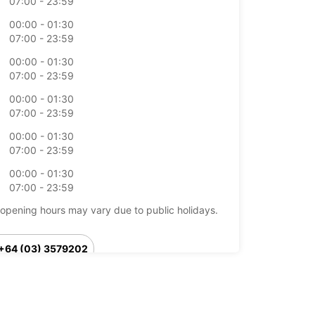
07:00 - 23:59
00:00 - 01:30
07:00 - 23:59
00:00 - 01:30
07:00 - 23:59
00:00 - 01:30
07:00 - 23:59
00:00 - 01:30
07:00 - 23:59
00:00 - 01:30
07:00 - 23:59
opening hours may vary due to public holidays.
+64 (03) 3579202
Itinerary