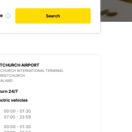
te
Search
STCHURCH AIRPORT
TCHURCH INTERNATIONAL TERMINAL
CHRISTCHURCH
EALAND
turn 24/7
ectric vehicles
00:00 - 01:30
07:00 - 23:59
00:00 - 01:30