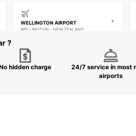
WELLINGTON AIRPORT
WELLINGTON - NEW ZEALAND
ar ?
No hidden charge
24/7 service in most 
QUEENSTOWN AIRPORT
QUEENSTOWN - NEW ZEALAND
airports