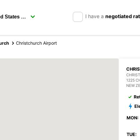
I have a
negotiated ra
urch
Christchurch Airport
CHRI
CHRIS
1225 
NEW Z
Re
El
MON:
TUE: