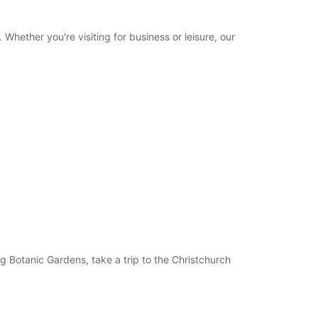
hether you're visiting for business or leisure, our
ng Botanic Gardens, take a trip to the Christchurch