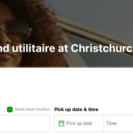
nd utilitaire at Christchur
Pick up date & time
Same return location