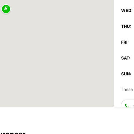
WED:
THU:
FRI:
SAT:
SUN:
These 