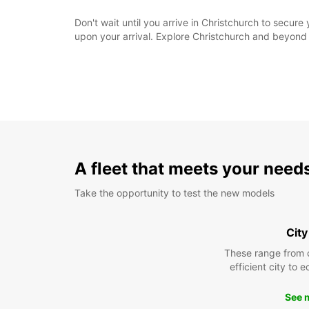
Don't wait until you arrive in Christchurch to secur
upon your arrival. Explore Christchurch and beyond
A fleet that meets your need
Take the opportunity to test the new models
City
These range from 
efficient city to 
See 