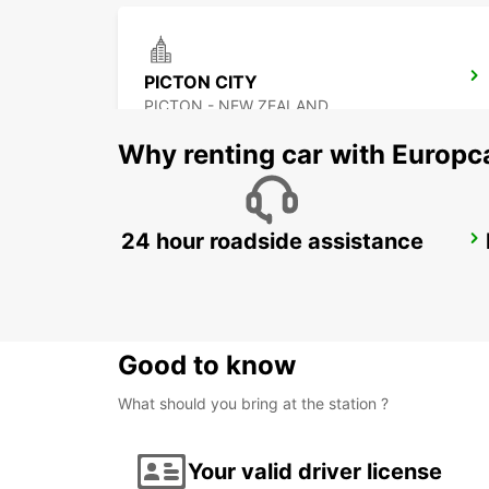
PICTON CITY
PICTON - NEW ZEALAND
Why renting car with Europc
24 hour roadside assistance
DUNEDIN AIRPORT
DUNEDIN - NEW ZEALAND
Good to know
What should you bring at the station ?
Your valid driver license