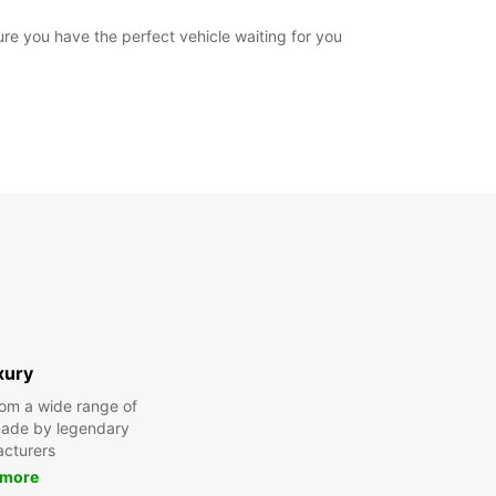
ure you have the perfect vehicle waiting for you
xury
om a wide range of
made by legendary
cturers
 more