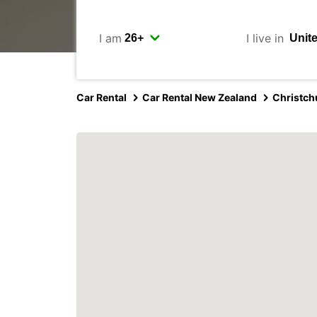
I am
I live in
Car Rental
Car Rental New Zealand
Christch