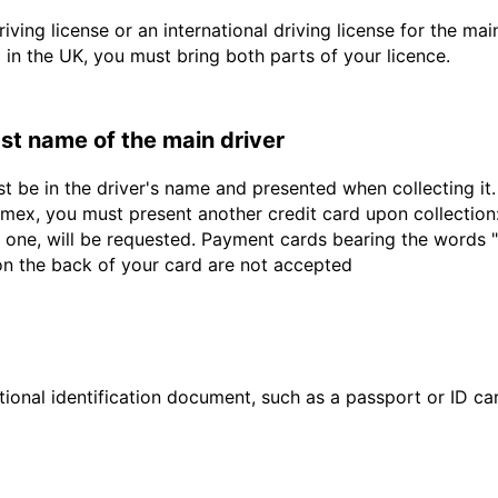
driving license or an international driving license for the ma
d in the UK, you must bring both parts of your licence.
last name of the main driver
st be in the driver's name and presented when collecting i
ex, you must present another credit card upon collection:
 one, will be requested. Payment cards bearing the words "de
 on the back of your card are not accepted
ional identification document, such as a passport or ID card