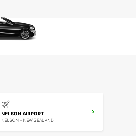
NELSON AIRPORT
NELSON - NEW ZEALAND