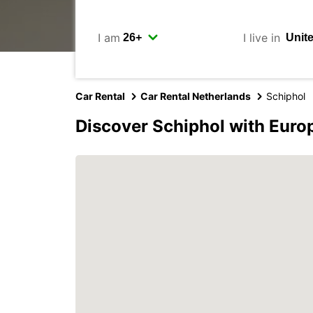
I am
I live in
Car Rental
Car Rental Netherlands
Schiphol
Discover Schiphol with Euro