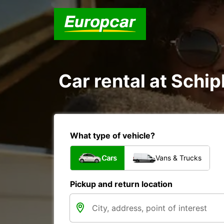
Car rental at Schip
What type of vehicle?
Cars
Vans & Trucks
Pickup and return location