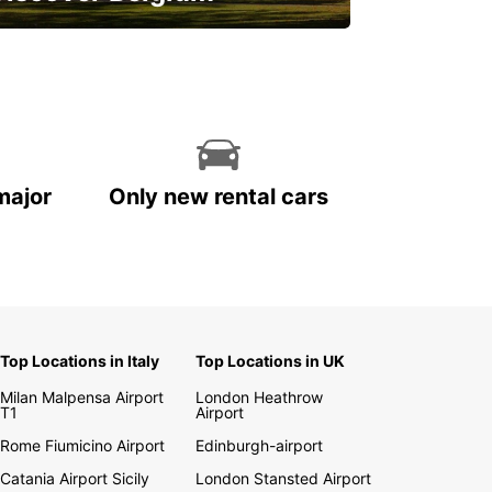
njoy the country with our special
ffers
major
Only new rental cars
Top Locations in Italy
Top Locations in UK
Milan Malpensa Airport
London Heathrow
T1
Airport
Rome Fiumicino Airport
Edinburgh-airport
Catania Airport Sicily
London Stansted Airport