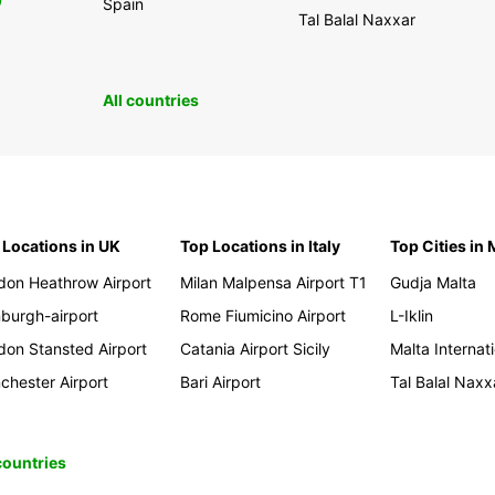
0
Spain
Tal Balal Naxxar
All countries
 Locations in UK
Top Locations in Italy
Top Cities in 
don Heathrow Airport
Milan Malpensa Airport T1
Gudja Malta
nburgh-airport
Rome Fiumicino Airport
L-Iklin
don Stansted Airport
Catania Airport Sicily
Malta Internati
chester Airport
Bari Airport
Tal Balal Naxx
 countries