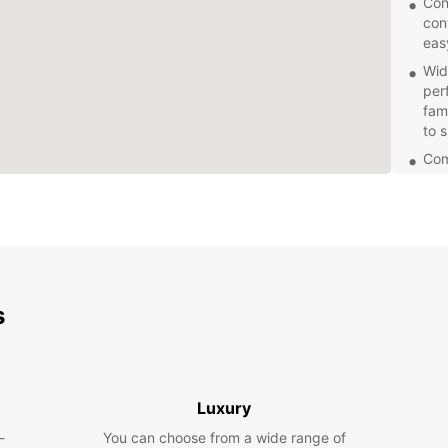
Con
con
eas
Wid
perf
fam
to 
Com
com
for
Exc
kno
wit
Fle
s
for
flex
Don't 
compan
enjoya
Luxury
Book y
-
You can choose from a wide range of
conven