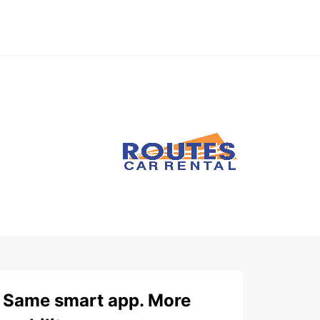
Same smart app. More