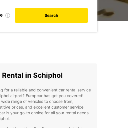
te
Search
 Rental in Schiphol
g for a reliable and convenient car rental service
iphol airport? Europcar has got you covered!
 wide range of vehicles to choose from,
itive prices, and excellent customer service,
ar is your go-to choice for all your rental needs
iphol.