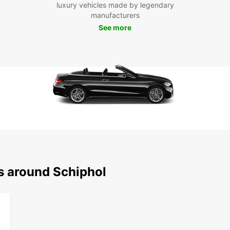
luxury vehicles made by legendary
during
manufacturers
See more
ns around Schiphol