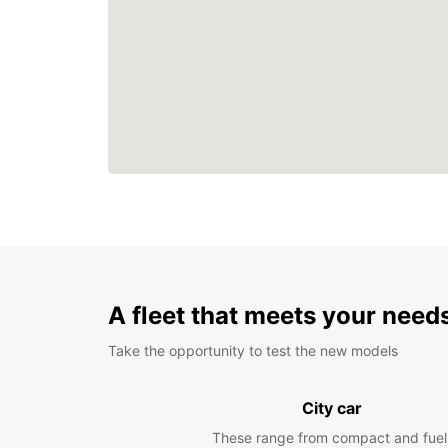
A fleet that meets your need
Take the opportunity to test the new models
City car
These range from compact and fuel