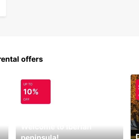
rental offers
UP TO
10%
OFF
Welcome to Iberian
peninsula!