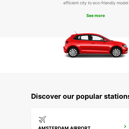
efficient city to eco-friendly model
See more
Discover our popular statio
AMSTERDAM AIRPORT