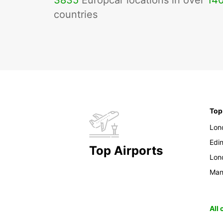
3835
Europcar locations in over
14
countries
Top
Lon
Edi
Top Airports
Lon
Man
All