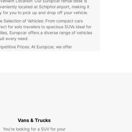
venient Location: Our Europcar rental desk is
veniently located at Schiphol airport, making it
y for you to pick up and drop off your vehicle.
e Selection of Vehicles: From compact cars
ect for solo travelers to spacious SUVs ideal for
ilies, Europcar offers a diverse range of vehicles
suit every need.
petitive Prices: At Europcar, we offer
petitive prices to ensure you get the best value
 your money.
ellent Customer Service: Our team of friendly and
wledgeable staff is dedicated to providing you
h the best rental experience possible.
xible Rental Options: Whether you need a vehicle
 a day, a week, or even a month, Europcar offers
ible rental options to suit your schedule.
waste time waiting in line at other rental
ies – choose Europcar for a hassle-free and
ble car rental experience at Schiphol airport.
Vans & Trucks
our vehicle online today and enjoy the
You’re looking for a SUV for your
ience and comfort of driving your own car