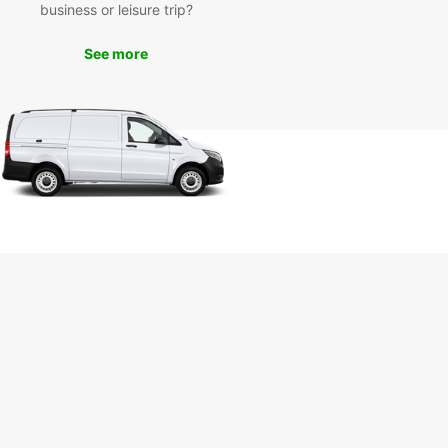
business or leisure trip?
 your stay in the Netherlands!
See more