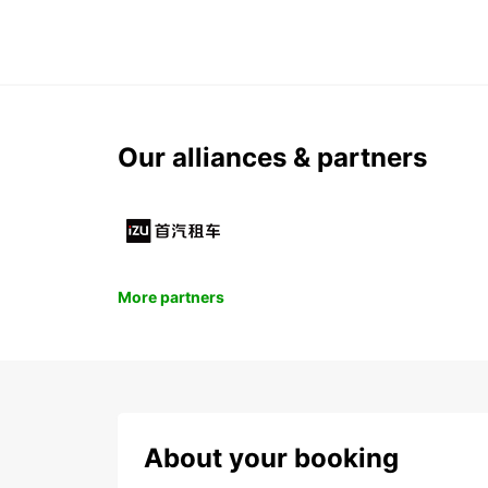
Our alliances & partners
More partners
About your booking