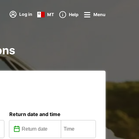
Log in
MT
Help
Menu
ons
Return date and time