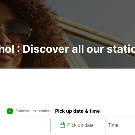
hol : Discover all our stati
Pick up date & time
Same return location