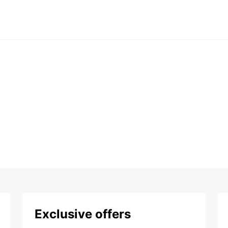
Exclusive offers