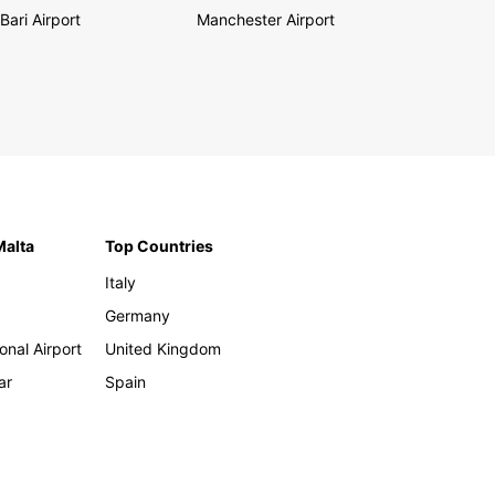
Bari Airport
Manchester Airport
Malta
Top Countries
Italy
Germany
onal Airport
United Kingdom
ar
Spain