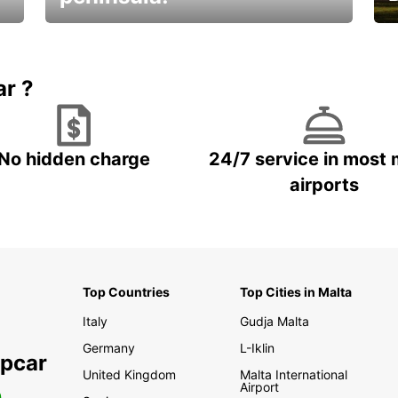
E
Beautiful getaways awaits you
o
ar ?
No hidden charge
24/7 service in most 
airports
Top Countries
Top Cities in Malta
Italy
Gudja Malta
Germany
L-Iklin
opcar
United Kingdom
Malta International
Airport