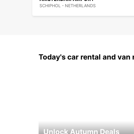
SCHIPHOL - NETHERLANDS
Today's car rental and van 
Unlock Autumn Deals