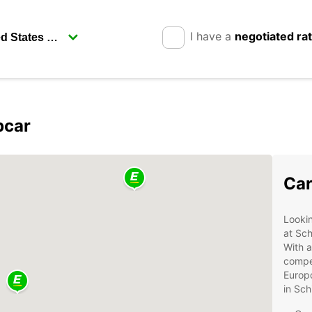
I have a
negotiated ra
pcar
Car
Lookin
at Sch
With a
compet
Europc
in Sch