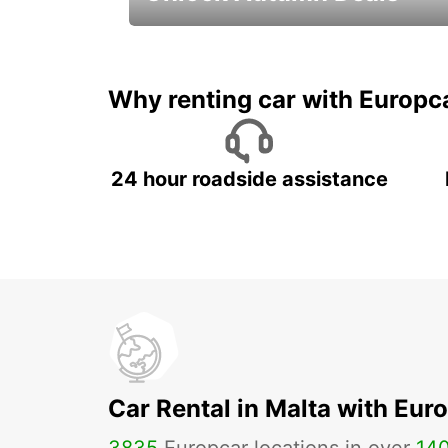
Autumn Adventures, Amazing Deals
Why renting car with Europc
24 hour roadside assistance
Car Rental in Malta with Eur