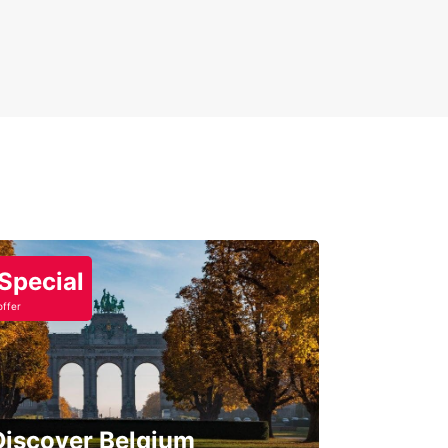
Special
offer
Discover Belgium