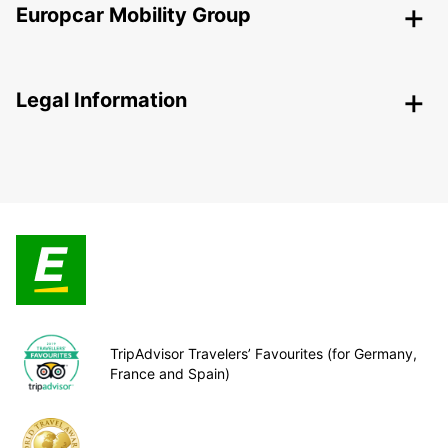
Europcar Mobility Group
Legal Information
TripAdvisor Travelers’ Favourites (for Germany,
France and Spain)