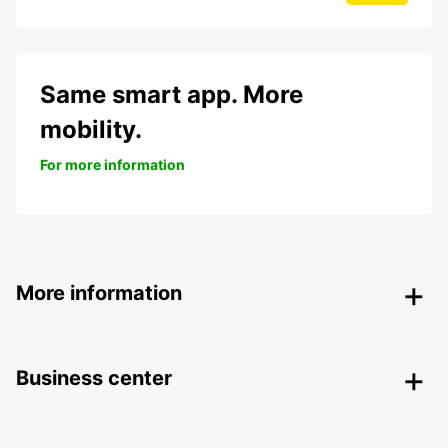
Same smart app. More
mobility.
For more information
More information
Business center