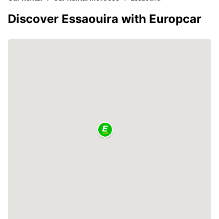
Discover Essaouira with Europcar