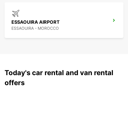
ESSAOUIRA AIRPORT
ESSAOUIRA - MOROCCO
Today's car rental and van rental
offers