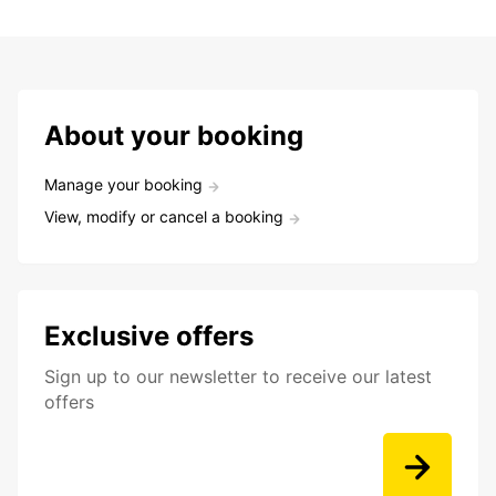
About your booking
Manage your booking
View, modify or cancel a booking
Exclusive offers
Sign up to our newsletter to receive our latest
offers