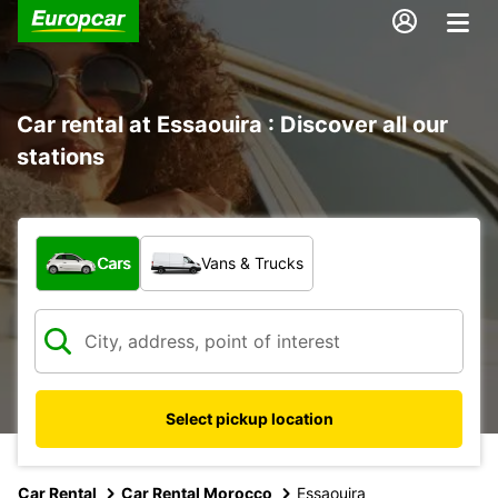
Car rental at Essaouira : Discover all our
stations
What type of vehicle?
Cars
Vans & Trucks
Select pickup location
Car Rental
Car Rental Morocco
Essaouira