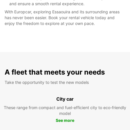
and ensure a smooth rental experience.
With Europcar, exploring Essaouira and its surrounding areas
has never been easier. Book your rental vehicle today and
enjoy the freedom to explore at your own pace.
A fleet that meets your needs
Take the opportunity to test the new models
City car
These range from compact and fuel-efficient city to eco-friendly
model
See more