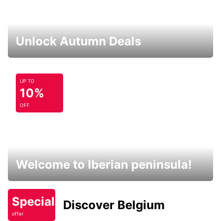
Unlock Autumn Deals
UP TO
10%
OFF
Welcome to Iberian peninsula!
Special
Discover Belgium
offer