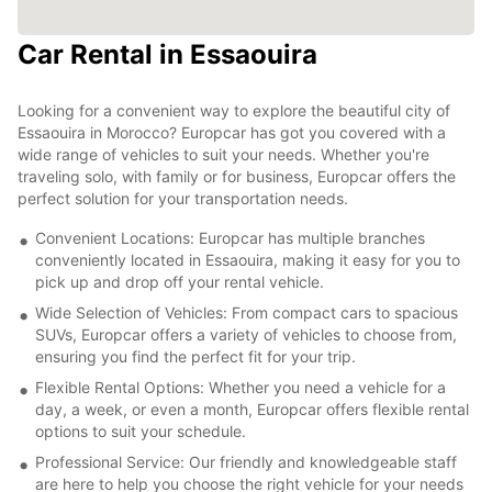
Car Rental in Essaouira
Looking for a convenient way to explore the beautiful city of
Essaouira in Morocco? Europcar has got you covered with a
wide range of vehicles to suit your needs. Whether you're
traveling solo, with family or for business, Europcar offers the
perfect solution for your transportation needs.
Convenient Locations: Europcar has multiple branches
conveniently located in Essaouira, making it easy for you to
pick up and drop off your rental vehicle.
Wide Selection of Vehicles: From compact cars to spacious
SUVs, Europcar offers a variety of vehicles to choose from,
ensuring you find the perfect fit for your trip.
Flexible Rental Options: Whether you need a vehicle for a
day, a week, or even a month, Europcar offers flexible rental
options to suit your schedule.
Professional Service: Our friendly and knowledgeable staff
are here to help you choose the right vehicle for your needs