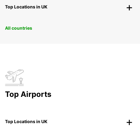
Top Locations in UK
All countries
Top Airports
Top Locations in UK