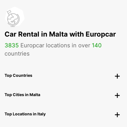
Car Rental in Malta with Europcar
3835
Europcar locations in over
140
countries
Top Countries
Top Cities in Malta
Top Locations in Italy