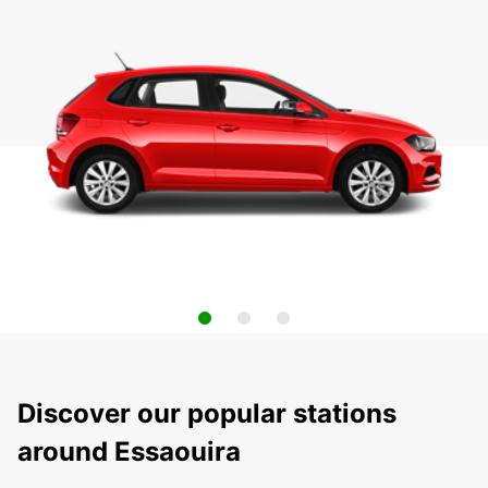
Discover our popular stations
around Essaouira