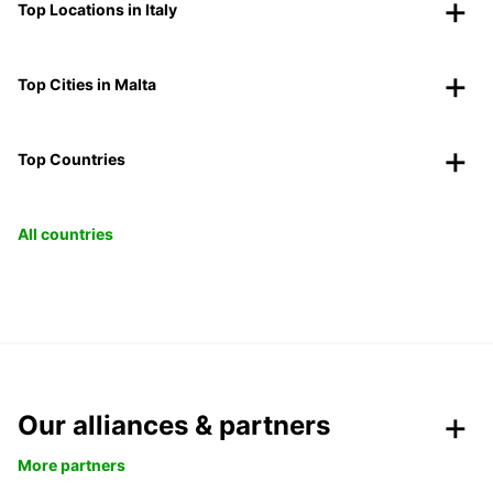
Top Locations in Italy
Top Cities in Malta
Top Countries
All countries
Our alliances & partners
More partners