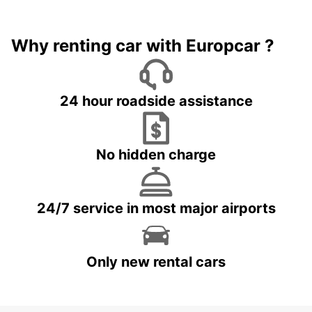
Why renting car with Europcar ?
24 hour roadside assistance
No hidden charge
24/7 service in most major airports
Only new rental cars