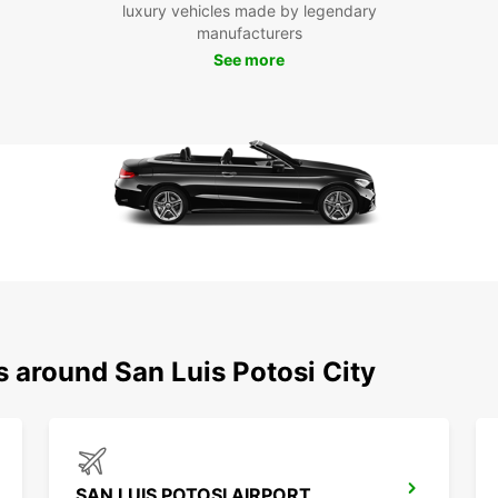
luxury vehicles made by legendary
throug
manufacturers
Merca
See more
Don't 
and di
area. 
can ex
lands
Boo
San
Ready 
Europc
freedo
s around San Luis Potosi City
surrou
advent
SAN LUIS POTOSI AIRPORT