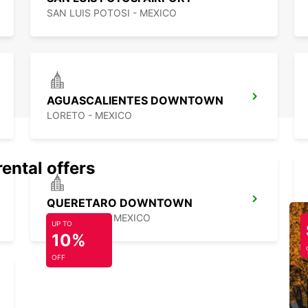
SAN LUIS POTOSI - MEXICO
AGUASCALIENTES DOWNTOWN
LORETO - MEXICO
rental offers
QUERETARO DOWNTOWN
QUERETARO - MEXICO
UP TO
10%
OFF