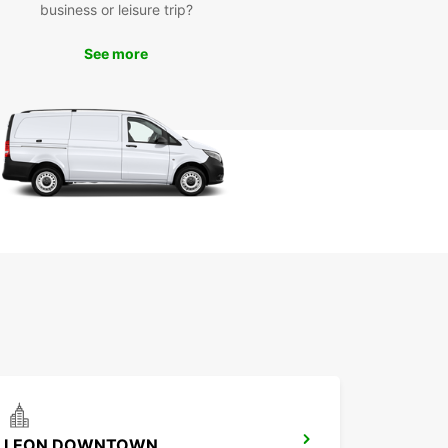
business or leisure trip?
h Plaza del Carmen, or sample local cuisine at
do del Carmen.
See more
miss the opportunity to venture outside the city
scover the natural beauty of the surrounding
Drive to the Huasteca Potosina region, where you
plore waterfalls, caves, and stunning
capes.
k Your Europcar Rental in
 Luis Potosí City Today
to experience San Luis Potosí City with
ar? Book your rental car today and enjoy the
m to explore this vibrant city and its
ndings at your own pace. With Europcar, your
ure awaits.
LEON DOWNTOWN