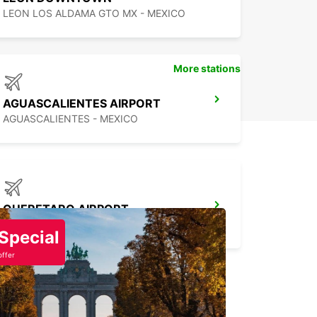
LEON LOS ALDAMA GTO MX - MEXICO
More stations
AGUASCALIENTES AIRPORT
AGUASCALIENTES - MEXICO
QUERETARO AIRPORT
QUERETARO - MEXICO
Special
offer