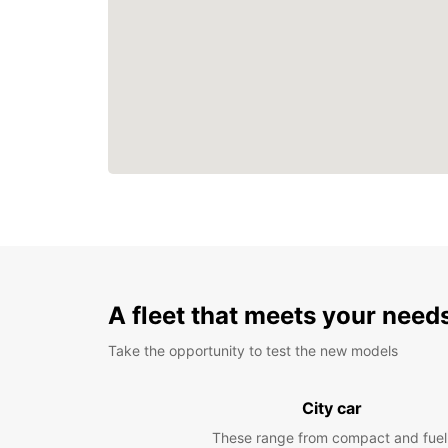
A fleet that meets your need
Take the opportunity to test the new models
City car
These range from compact and fuel