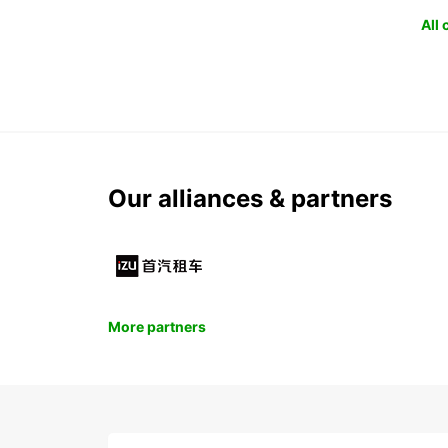
All
Our alliances & partners
More partners