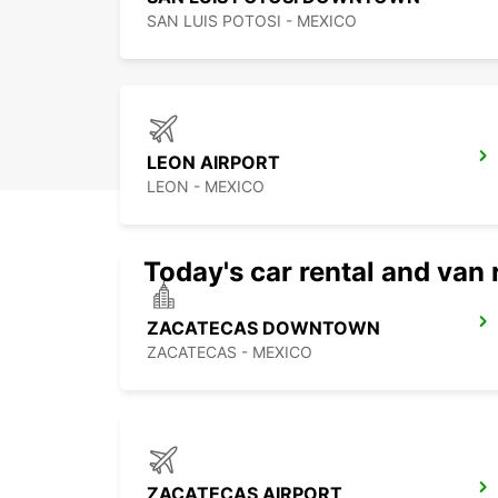
SAN LUIS POTOSI - MEXICO
LEON AIRPORT
LEON - MEXICO
Today's car rental and van 
ZACATECAS DOWNTOWN
ZACATECAS - MEXICO
ZACATECAS AIRPORT