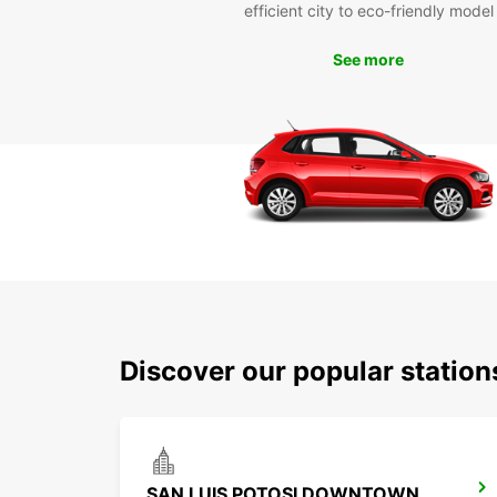
efficient city to eco-friendly model
See more
Discover our popular station
SAN LUIS POTOSI DOWNTOWN