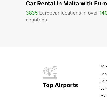
Car Rental in Malta with Eur
3835
Europcar locations in over
14
countries
Top
Lon
Edi
Top Airports
Lon
Man