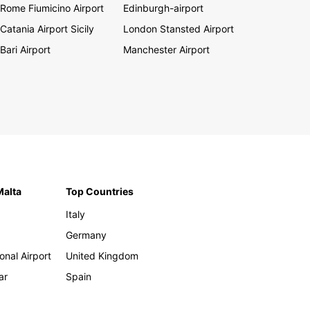
Rome Fiumicino Airport
Edinburgh-airport
Catania Airport Sicily
London Stansted Airport
Bari Airport
Manchester Airport
Malta
Top Countries
Italy
Germany
onal Airport
United Kingdom
ar
Spain