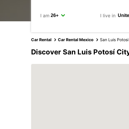
I am
I live in
Car Rental
Car Rental Mexico
San Luis Potosi
Discover San Luis Potosí Cit