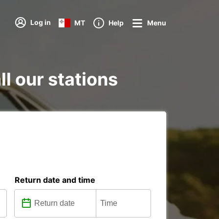
Log in
MT
Help
Menu
ll our stations
Return date and time