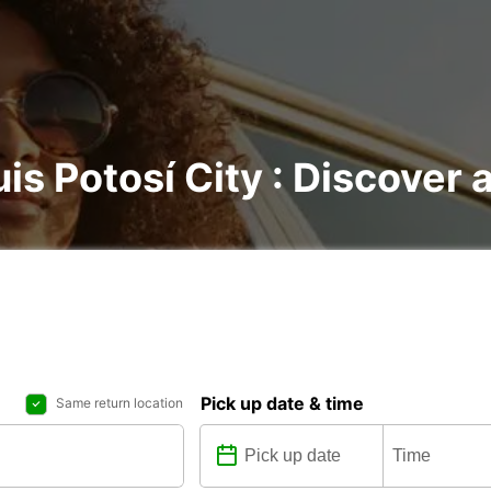
is Potosí City : Discover a
Pick up date & time
Same return location