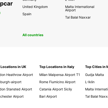
opcar
United Kingdom
Malta International
Airport
0
Spain
Tal Balal Naxxar
All countries
 Locations in UK
Top Locations in Italy
Top Cities in 
don Heathrow Airport
Milan Malpensa Airport T1
Gudja Malta
nburgh-airport
Rome Fiumicino Airport
L-Iklin
don Stansted Airport
Catania Airport Sicily
Malta Internati
chester Airport
Bari Airport
Tal Balal Naxx