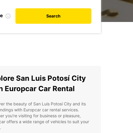
te
Search
lore San Luis Potosí City
h Europcar Car Rental
er the beauty of San Luis Potosí City and its
ndings with Europcar car rental services.
r you're visiting for business or pleasure,
ar offers a wide range of vehicles to suit your
.