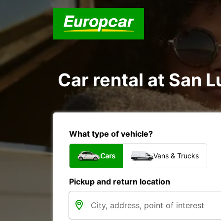
Car rental at San Lu
What type of vehicle?
Cars
Vans & Trucks
Pickup and return location