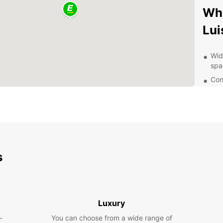
Why
Lui
Wid
spa
Con
the
Fle
lon
Com
Exc
s
Dis
wit
With y
Luxury
San Lu
-
You can choose from a wide range of
such a