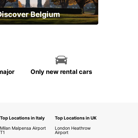
Discover Belgium
njoy the country with our special
ffers
major
Only new rental cars
Top Locations in Italy
Top Locations in UK
Milan Malpensa Airport
London Heathrow
T1
Airport