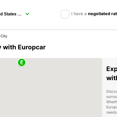
I have a
negotiated ra
 City
y with Europcar
Exp
wit
Discov
surrou
Whethe
Europc
needs