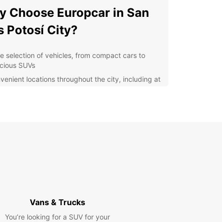
 Choose Europcar in San
s Potosí City?
e selection of vehicles, from compact cars to
cious SUVs
venient locations throughout the city, including at
 airport and downtown
xible rental options, including short-term and
g-term rentals
petitive prices and great deals for customers
ellent customer service and support
cover San Luis Potosí City
h Europcar
our Europcar rental car, you can explore all that
Vans & Trucks
is Potosí City has to offer. Visit historical sites
You’re looking for a SUV for your
s the Cathedral of San Luis Potosí, take a stroll