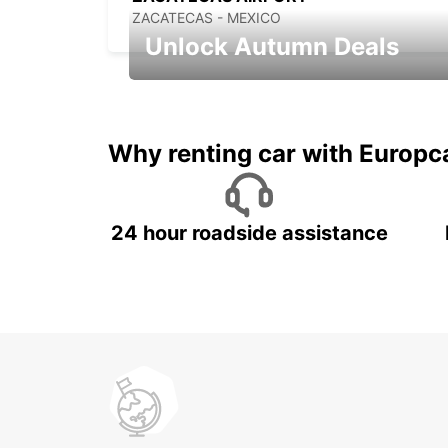
ZACATECAS - MEXICO
Unlock Autumn Deals
Autumn Adventures, Amazing Deals
Why renting car with Europc
24 hour roadside assistance