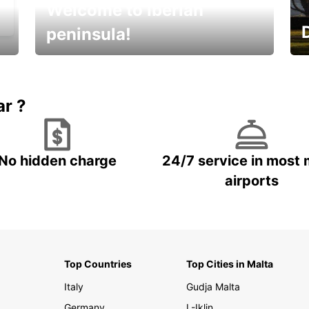
Welcome to Iberian
peninsula!
E
Beautiful getaways awaits you
o
ar ?
No hidden charge
24/7 service in most 
airports
Top Countries
Top Cities in Malta
Italy
Gudja Malta
Germany
L-Iklin