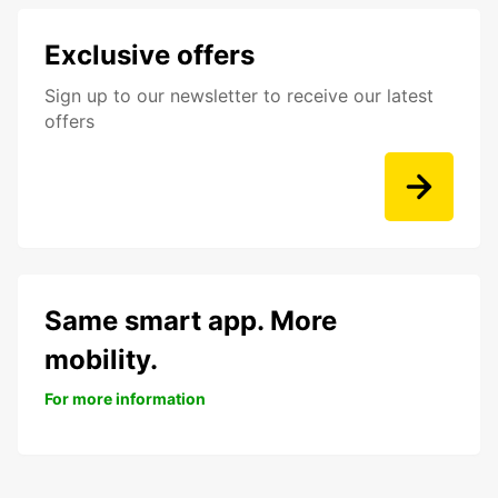
Exclusive offers
Sign up to our newsletter to receive our latest
offers
Same smart app. More
mobility.
For more information