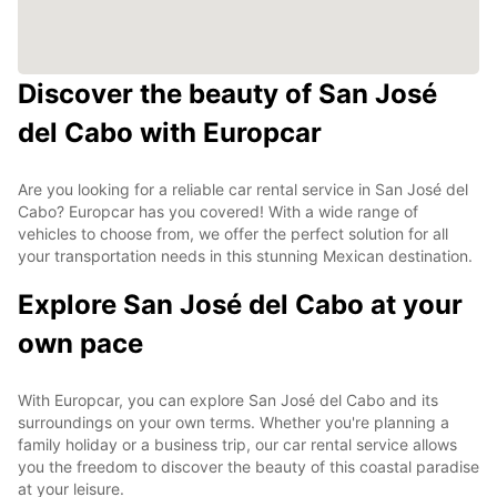
Discover the beauty of San José
del Cabo with Europcar
Are you looking for a reliable car rental service in San José del
Cabo? Europcar has you covered! With a wide range of
vehicles to choose from, we offer the perfect solution for all
your transportation needs in this stunning Mexican destination.
Explore San José del Cabo at your
own pace
With Europcar, you can explore San José del Cabo and its
surroundings on your own terms. Whether you're planning a
family holiday or a business trip, our car rental service allows
you the freedom to discover the beauty of this coastal paradise
at your leisure.