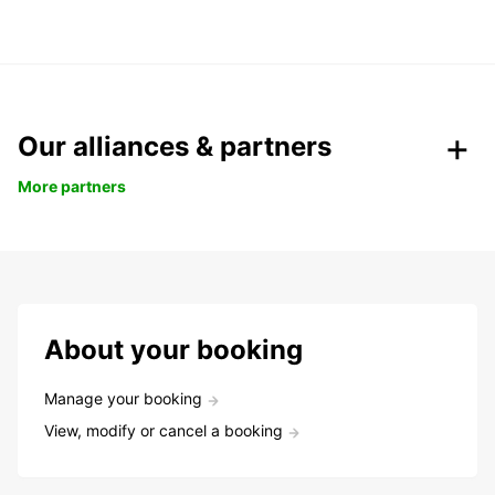
Our alliances & partners
More partners
About your booking
Manage your booking
View, modify or cancel a booking