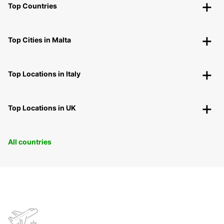
Top Countries
Top Cities in Malta
Top Locations in Italy
Top Locations in UK
All countries