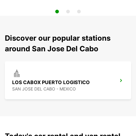
Discover our popular stations
around San Jose Del Cabo
LOS CABOX PUERTO LOGISTICO
SAN JOSE DEL CABO - MEXICO