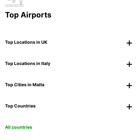
Top Airports
Top Locations in UK
Top Locations in Italy
Top Cities in Malta
Top Countries
All countries