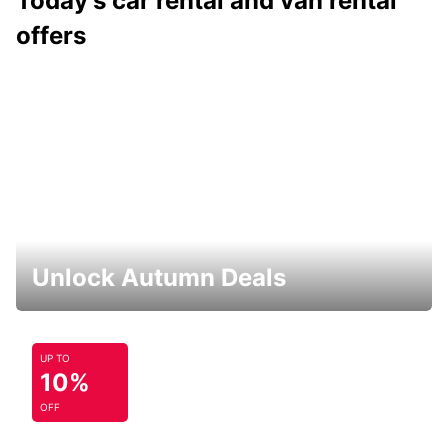
Today's car rental and van rental
offers
Unlock Autumn Deals
UP TO
10%
OFF