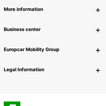
More information
Business center
Europcar Mobility Group
Legal Information