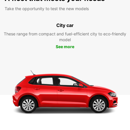
Take the opportunity to test the new models
City car
These range from compact and fuel-efficient city to eco-friendly
model
See more