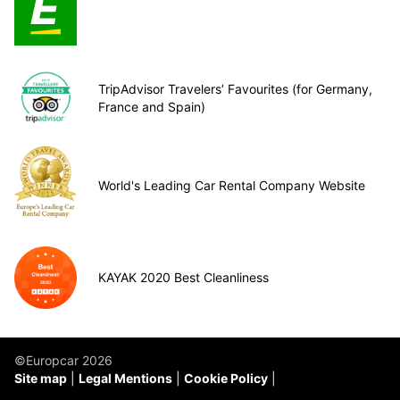
TripAdvisor Travelers’ Favourites (for Germany,
France and Spain)
World's Leading Car Rental Company Website
KAYAK 2020 Best Cleanliness
©Europcar 2026
Site map
Legal Mentions
Cookie Policy