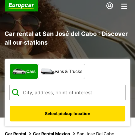
Car rental at San José del Cabo : Discover
all our stations
What type of vehicle?
Cars
Vans & Trucks
Select pickup location
Car Rental
Car Rental Mexico
San Jose Del Cabo