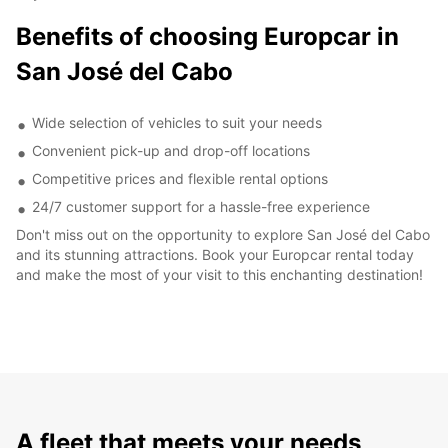
Benefits of choosing Europcar in
San José del Cabo
Wide selection of vehicles to suit your needs
Convenient pick-up and drop-off locations
Competitive prices and flexible rental options
24/7 customer support for a hassle-free experience
Don't miss out on the opportunity to explore San José del Cabo
and its stunning attractions. Book your Europcar rental today
and make the most of your visit to this enchanting destination!
A fleet that meets your needs