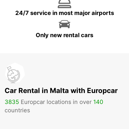
24/7 service in most major airports
Only new rental cars
Car Rental in Malta with Europcar
3835
Europcar locations in over
140
countries