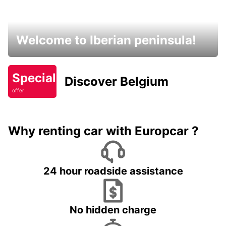
Welcome to Iberian peninsula!
Special
Discover Belgium
offer
Why renting car with Europcar ?
24 hour roadside assistance
No hidden charge