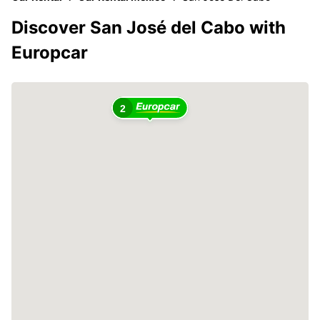
Discover San José del Cabo with
Europcar
2