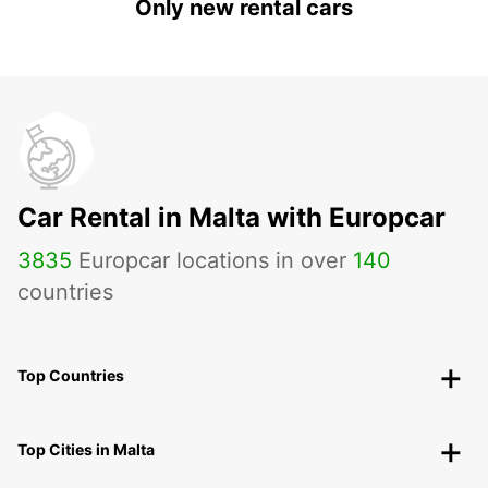
Only new rental cars
Car Rental in Malta with Europcar
3835
Europcar locations in over
140
countries
Top Countries
Top Cities in Malta