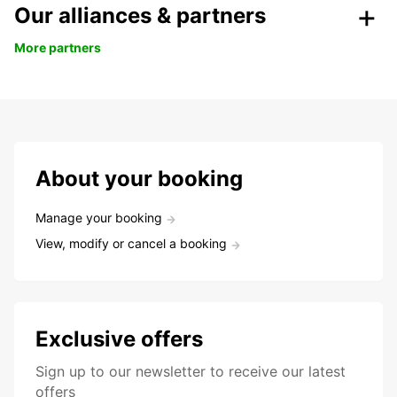
Our alliances & partners
More partners
About your booking
Manage your booking
View, modify or cancel a booking
Exclusive offers
Sign up to our newsletter to receive our latest
offers