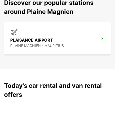
Discover our popular stations
around Plaine Magnien
PLAISANCE AIRPORT
PLAINE MAGNIEN - MAURITIUS
Today's car rental and van rental
offers