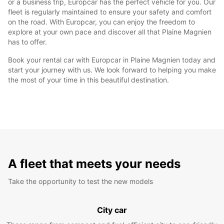
or a business trip, Europcar has the perfect vehicle for you. Our
fleet is regularly maintained to ensure your safety and comfort
on the road. With Europcar, you can enjoy the freedom to
explore at your own pace and discover all that Plaine Magnien
has to offer.
Book your rental car with Europcar in Plaine Magnien today and
start your journey with us. We look forward to helping you make
the most of your time in this beautiful destination.
A fleet that meets your needs
Take the opportunity to test the new models
City car