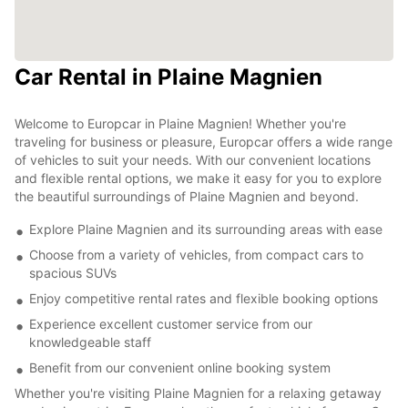
Car Rental in Plaine Magnien
Welcome to Europcar in Plaine Magnien! Whether you're
traveling for business or pleasure, Europcar offers a wide range
of vehicles to suit your needs. With our convenient locations
and flexible rental options, we make it easy for you to explore
the beautiful surroundings of Plaine Magnien and beyond.
Explore Plaine Magnien and its surrounding areas with ease
Choose from a variety of vehicles, from compact cars to
spacious SUVs
Enjoy competitive rental rates and flexible booking options
Experience excellent customer service from our
knowledgeable staff
Benefit from our convenient online booking system
Whether you're visiting Plaine Magnien for a relaxing getaway