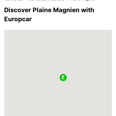
Discover Plaine Magnien with
Europcar