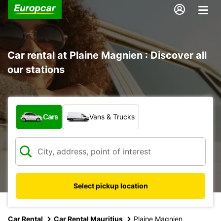
Car rental at Plaine Magnien : Discover all
our stations
What type of vehicle?
Cars
Vans & Trucks
Select pickup location
Car Rental
Car Rental Mauritius
Plaine Magnien