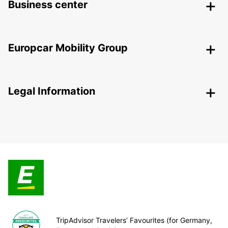
Business center
Europcar Mobility Group
Legal Information
TripAdvisor Travelers’ Favourites (for Germany,