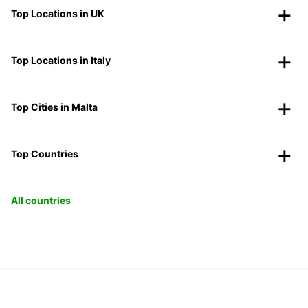
Top Locations in UK
Top Locations in Italy
Top Cities in Malta
Top Countries
All countries