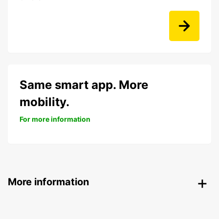
Same smart app. More
mobility.
For more information
More information