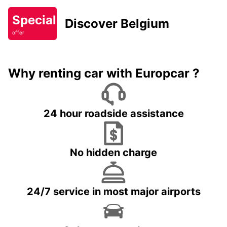
Special
Discover Belgium
offer
Why renting car with Europcar ?
24 hour roadside assistance
No hidden charge
24/7 service in most major airports