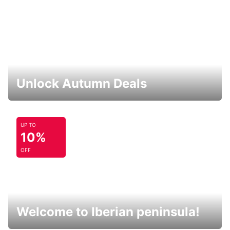
Unlock Autumn Deals
UP TO
10%
OFF
Welcome to Iberian peninsula!