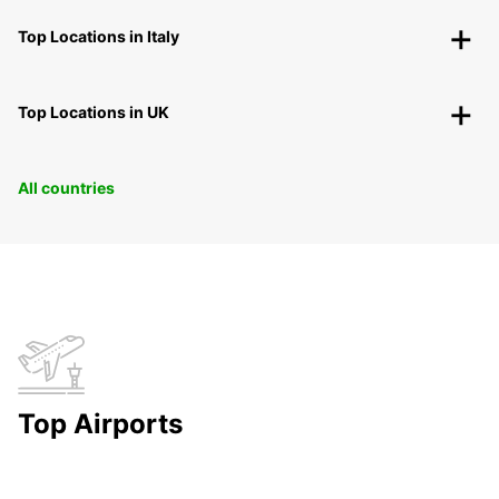
Top Locations in Italy
Top Locations in UK
All countries
Top Airports