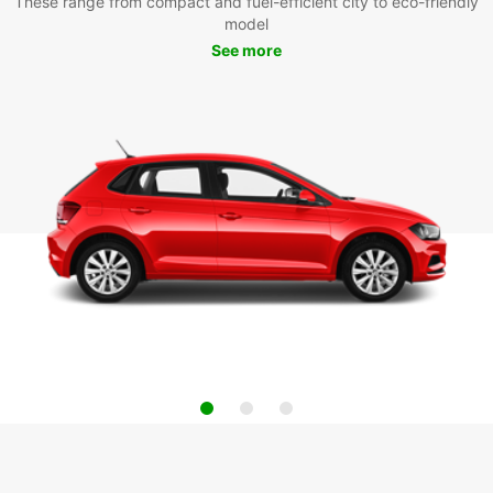
These range from compact and fuel-efficient city to eco-friendly
model
See more