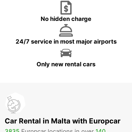
No hidden charge
24/7 service in most major airports
Only new rental cars
Car Rental in Malta with Europcar
3835
Europcar locations in over
140