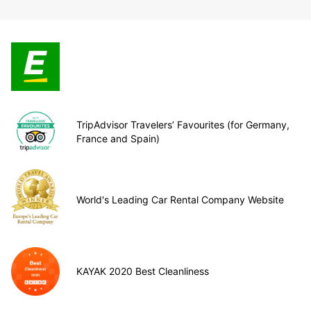
TripAdvisor Travelers’ Favourites (for Germany,
France and Spain)
World's Leading Car Rental Company Website
KAYAK 2020 Best Cleanliness