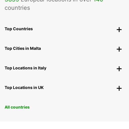
countries
Top Countries
Top Cities in Malta
Top Locations in Italy
Top Locations in UK
All countries