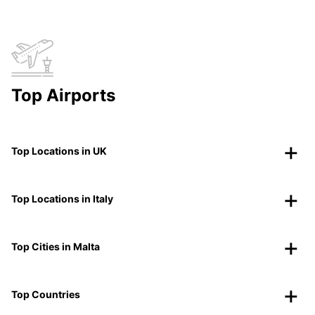
Top Airports
Top Locations in UK
Top Locations in Italy
Top Cities in Malta
Top Countries