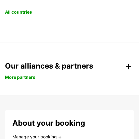
All countries
Our alliances & partners
More partners
About your booking
Manage your booking