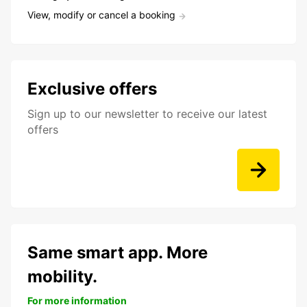
View, modify or cancel a booking
Exclusive offers
Sign up to our newsletter to receive our latest
offers
Same smart app. More
mobility.
For more information