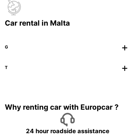
Car rental in Malta
G
T
Why renting car with Europcar ?
24 hour roadside assistance