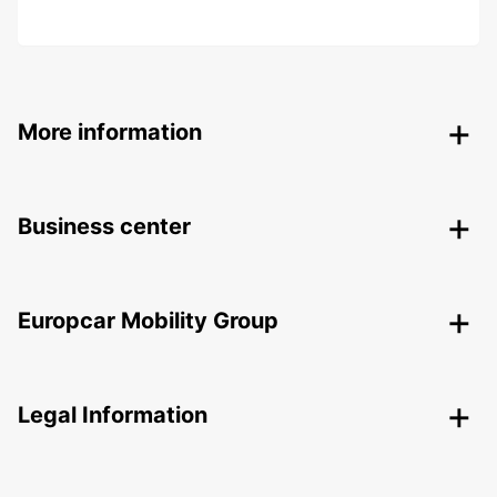
More information
Business center
Europcar Mobility Group
Legal Information