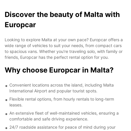
Discover the beauty of Malta with
Europcar
Looking to explore Malta at your own pace? Europcar offers a
wide range of vehicles to suit your needs, from compact cars
to spacious vans. Whether you're traveling solo, with family or
friends, Europcar has the perfect rental option for you.
Why choose Europcar in Malta?
Convenient locations across the island, including Malta
International Airport and popular tourist spots.
Flexible rental options, from hourly rentals to long-term
leases.
An extensive fleet of well-maintained vehicles, ensuring a
comfortable and safe driving experience.
24/7 roadside assistance for peace of mind during your