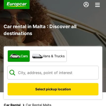
Car rental in Malta : Discover all
destinations
What type of vehicle?
Cars
Vans & Trucks
Select pickup location
Car Rental
Car Rental Malta