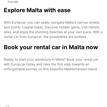
travels.
Explore Malta with ease
With Europcar, you can easily navigate Malta's narrow streets
and scenic coastal roads. Discover hidden gems, visit historic
sites, and enjoy the stunning beaches at your own pace. With a
rental car from Europcar, the possibilities are endless.
Book your rental car in Malta now
Ready to start your adventure in Malta? Book your rental car
with Europcar today and take the first step towards an
unforgettable journey on this beautiful Mediterranean island.