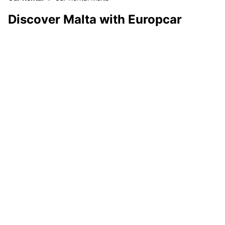
Discover Malta with Europcar