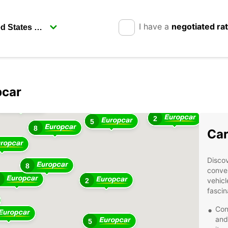
I have a
negotiated ra
pcar
2
3
2
5
8
Car
Discov
8
conven
vehicl
2
fascin
Con
and
5