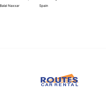
 Balal Naxxar
Spain