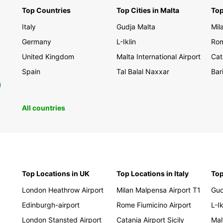
Top Countries
Top Cities in Malta
Top
Italy
Gudja Malta
Mil
Germany
L-Iklin
Rom
United Kingdom
Malta International Airport
Cat
Spain
Tal Balal Naxxar
Bar
0
All countries
Top Locations in UK
Top Locations in Italy
Top
London Heathrow Airport
Milan Malpensa Airport T1
Gud
Edinburgh-airport
Rome Fiumicino Airport
L-Ik
London Stansted Airport
Catania Airport Sicily
Mal