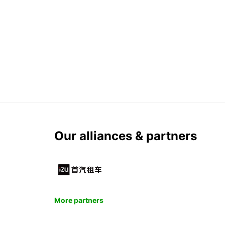
Our alliances & partners
More partners