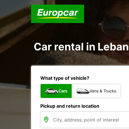
Car rental in Leban
What type of vehicle?
Cars
Vans & Trucks
Pickup and return location