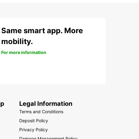
Same smart app. More
mobility.
For more information
up
Legal Information
Terms and Conditions
Deposit Policy
Privacy Policy
Damage Management Policy