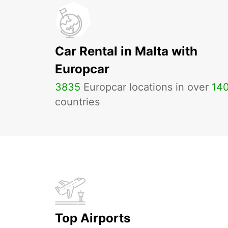
Car Rental in Malta with
Europcar
3835
Europcar locations in over
14
countries
Top Airports