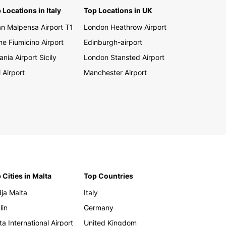
 Locations in Italy
Top Locations in UK
an Malpensa Airport T1
London Heathrow Airport
e Fiumicino Airport
Edinburgh-airport
ania Airport Sicily
London Stansted Airport
i Airport
Manchester Airport
 Cities in Malta
Top Countries
ja Malta
Italy
lin
Germany
ta International Airport
United Kingdom