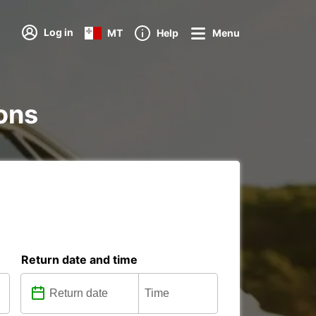
Log in
MT
Help
Menu
ions
Return date and time