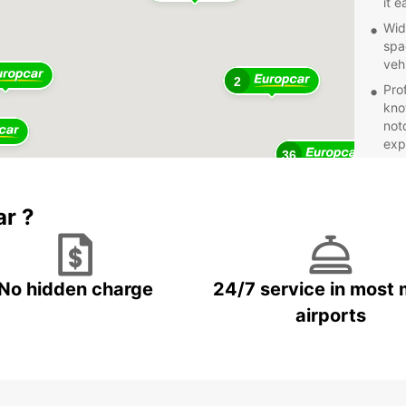
it 
Wid
spa
veh
2
Pro
kno
not
exp
36
Com
on 
11
bre
ar ?
Fle
a d
boo
No hidden charge
24/7 service in most 
Whethe
pleasu
airports
Book y
beauti