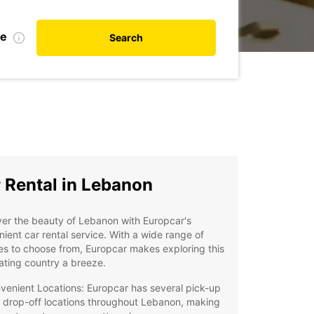
te
Search
 Rental in Lebanon
er the beauty of Lebanon with Europcar's
ient car rental service. With a wide range of
es to choose from, Europcar makes exploring this
ating country a breeze.
venient Locations: Europcar has several pick-up
 drop-off locations throughout Lebanon, making