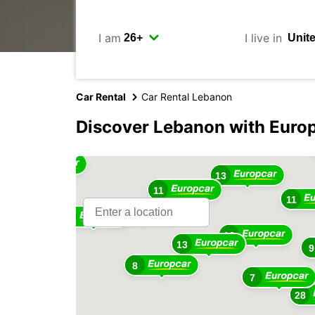
I am
I live in
Car Rental
Car Rental Lebanon
2
Discover Lebanon with Euro
6
13
3
13
11
11
9
8
13
13
9
8
7
28