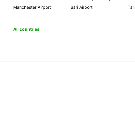
Manchester Airport
Bari Airport
Tal
All countries