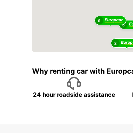
6
6
2
Why renting car with Europc
24 hour roadside assistance