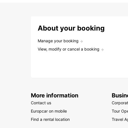
About your booking
Manage your booking
View, modify or cancel a booking
More information
Busin
Contact us
Corpora
Europcar on mobile
Tour Ope
Find a rental location
Travel A