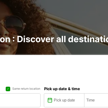
on : Discover all destinat
Pick up date & time
Same return location