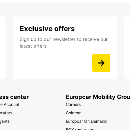
Exclusive offers
Sign up to our newsletter to receive our
latest offers
ess center
Europcar Mobility Gro
te Account
Careers
rators
Goldcar
gents
Europcar On Demand
FOX rent a car