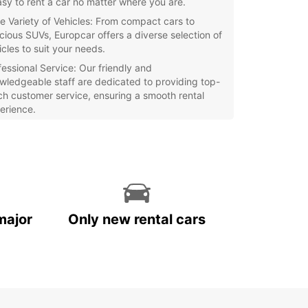
easy to rent a car no matter where you are.
e Variety of Vehicles: From compact cars to
cious SUVs, Europcar offers a diverse selection of
icles to suit your needs.
fessional Service: Our friendly and
wledgeable staff are dedicated to providing top-
ch customer service, ensuring a smooth rental
erience.
petitive Rates: Europcar offers competitive rates
all rentals, so you can explore Lebanon without
aking the bank.
xible Booking Options: Whether you need a car for
ay, a week, or longer, Europcar has flexible
king options to accommodate your travel plans.
major
Only new rental cars
r you're visiting Lebanon for business or
re, Europcar has the perfect vehicle for your trip.
our car rental today and start exploring this
ful country!