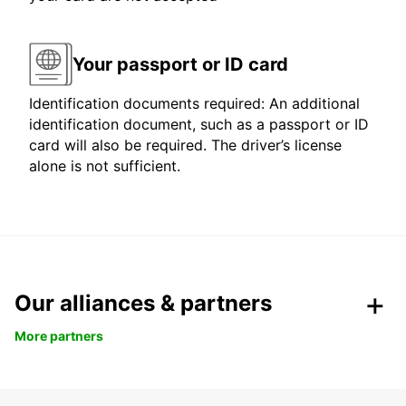
Your passport or ID card
Identification documents required: An additional
identification document, such as a passport or ID
card will also be required. The driver’s license
alone is not sufficient.
Our alliances & partners
More partners