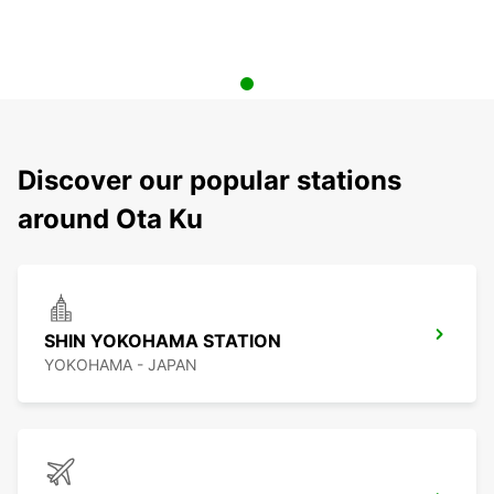
Discover our popular stations
around Ota Ku
SHIN YOKOHAMA STATION
YOKOHAMA - JAPAN