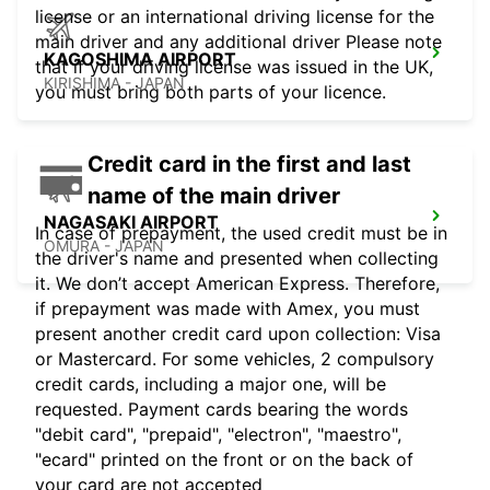
license or an international driving license for the
main driver and any additional driver Please note
KAGOSHIMA AIRPORT
that if your driving license was issued in the UK,
KIRISHIMA - JAPAN
you must bring both parts of your licence.
Credit card in the first and last
name of the main driver
NAGASAKI AIRPORT
In case of prepayment, the used credit must be in
OMURA - JAPAN
the driver's name and presented when collecting
it. We don’t accept American Express. Therefore,
if prepayment was made with Amex, you must
present another credit card upon collection: Visa
or Mastercard. For some vehicles, 2 compulsory
credit cards, including a major one, will be
requested. Payment cards bearing the words
"debit card", "prepaid", "electron", "maestro",
"ecard" printed on the front or on the back of
your card are not accepted