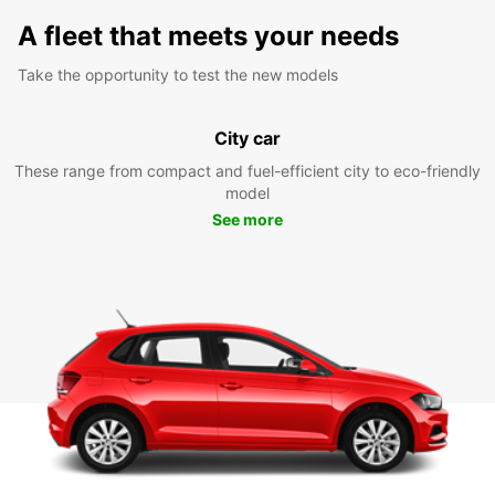
A fleet that meets your needs
Take the opportunity to test the new models
City car
These range from compact and fuel-efficient city to eco-friendly
model
See more