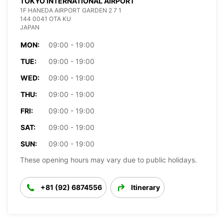
TOKYO INTERNATIONAL AIRPORT
1F HANEDA AIRPORT GARDEN 2 7 1
144 0041 OTA KU
JAPAN
MON:
09:00 - 19:00
TUE:
09:00 - 19:00
WED:
09:00 - 19:00
THU:
09:00 - 19:00
FRI:
09:00 - 19:00
SAT:
09:00 - 19:00
SUN:
09:00 - 19:00
These opening hours may vary due to public holidays.
+81 (92) 6874556
Itinerary