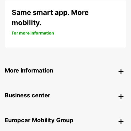
Same smart app. More
mobility.
For more information
More information
Business center
Europcar Mobility Group