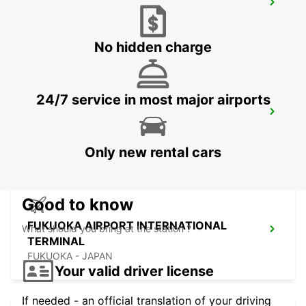
KUMAMOTO AIRPORT
KUMAMOTO - JAPAN
No hidden charge
24/7 service in most major airports
FUKUOKA AIRPORT DOMESTIC
TERMINAL
FUKUOKA - JAPAN
Only new rental cars
Good to know
FUKUOKA AIRPORT INTERNATIONAL
What should you bring at the station ?
TERMINAL
FUKUOKA - JAPAN
Your valid driver license
If needed - an official translation of your driving