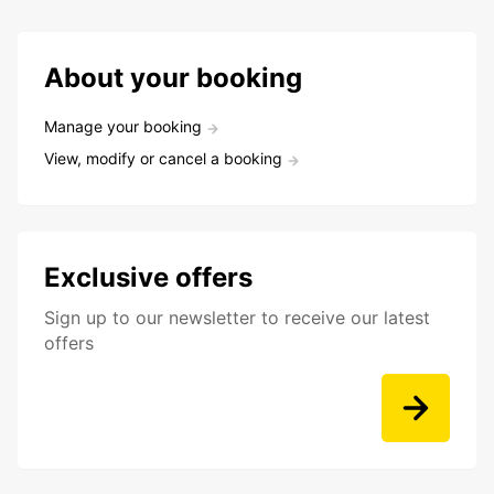
About your booking
Manage your booking
View, modify or cancel a booking
Exclusive offers
Sign up to our newsletter to receive our latest
offers