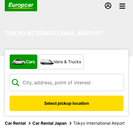
TOKYO INTERNATIONAL AIRPORT
What type of vehicle?
Cars
Vans & Trucks
Select pickup location
Car Rental
Car Rental Japan
Tokyo International Airport