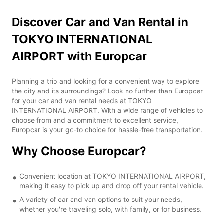
Discover Car and Van Rental in
TOKYO INTERNATIONAL
AIRPORT with Europcar
Planning a trip and looking for a convenient way to explore
the city and its surroundings? Look no further than Europcar
for your car and van rental needs at TOKYO
INTERNATIONAL AIRPORT. With a wide range of vehicles to
choose from and a commitment to excellent service,
Europcar is your go-to choice for hassle-free transportation.
Why Choose Europcar?
Convenient location at TOKYO INTERNATIONAL AIRPORT,
making it easy to pick up and drop off your rental vehicle.
A variety of car and van options to suit your needs,
whether you're traveling solo, with family, or for business.