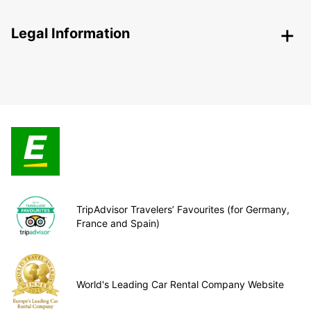
Legal Information
TripAdvisor Travelers’ Favourites (for Germany,
France and Spain)
World's Leading Car Rental Company Website