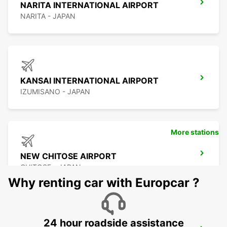
NARITA INTERNATIONAL AIRPORT
NARITA - JAPAN
KANSAI INTERNATIONAL AIRPORT
IZUMISANO - JAPAN
More stations
NEW CHITOSE AIRPORT
CHITOSE - JAPAN
Why renting car with Europcar ?
24 hour roadside assistance