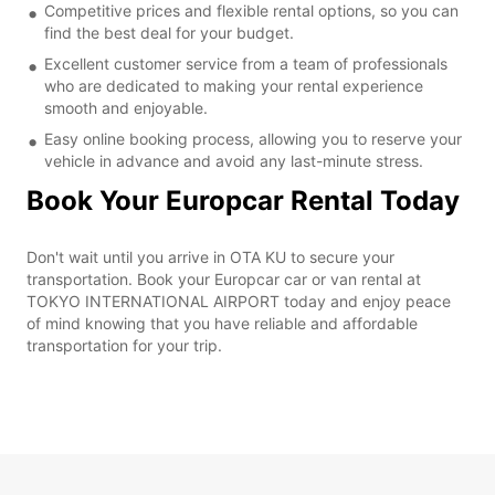
Competitive prices and flexible rental options, so you can
find the best deal for your budget.
Excellent customer service from a team of professionals
who are dedicated to making your rental experience
smooth and enjoyable.
Easy online booking process, allowing you to reserve your
vehicle in advance and avoid any last-minute stress.
Book Your Europcar Rental Today
Don't wait until you arrive in OTA KU to secure your
transportation. Book your Europcar car or van rental at
TOKYO INTERNATIONAL AIRPORT today and enjoy peace
of mind knowing that you have reliable and affordable
transportation for your trip.