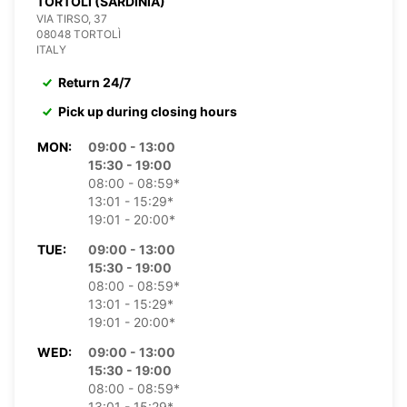
TORTOLI (SARDINIA)
VIA TIRSO, 37
08048 TORTOLÌ
ITALY
Return 24/7
Pick up during closing hours
MON:
09:00 - 13:00
15:30 - 19:00
08:00 - 08:59*
13:01 - 15:29*
19:01 - 20:00*
TUE:
09:00 - 13:00
15:30 - 19:00
08:00 - 08:59*
13:01 - 15:29*
19:01 - 20:00*
WED:
09:00 - 13:00
15:30 - 19:00
08:00 - 08:59*
13:01 - 15:29*