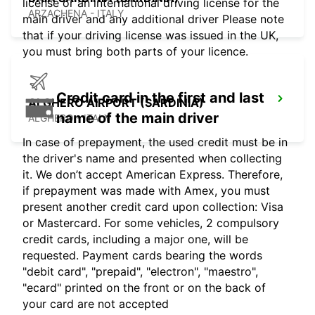
license or an international driving license for the
ARZACHENA - ITALY
main driver and any additional driver Please note
that if your driving license was issued in the UK,
you must bring both parts of your licence.
Credit card in the first and last
ALGHERO AIRPORT (SARDINIA)
name of the main driver
ALGHERO - ITALY
In case of prepayment, the used credit must be in
the driver's name and presented when collecting
it. We don’t accept American Express. Therefore,
if prepayment was made with Amex, you must
present another credit card upon collection: Visa
or Mastercard. For some vehicles, 2 compulsory
credit cards, including a major one, will be
requested. Payment cards bearing the words
"debit card", "prepaid", "electron", "maestro",
"ecard" printed on the front or on the back of
your card are not accepted