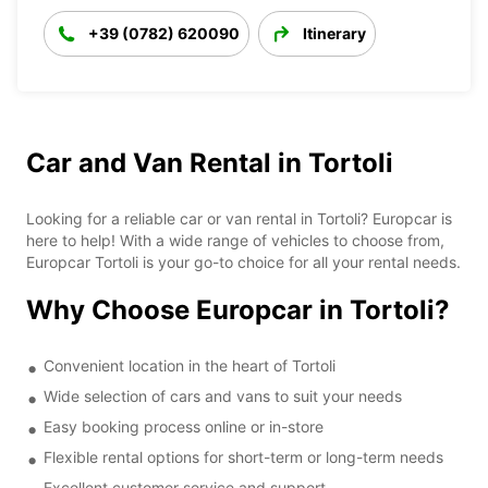
+39 (0782) 620090
Itinerary
Car and Van Rental in Tortoli
Looking for a reliable car or van rental in Tortoli? Europcar is
here to help! With a wide range of vehicles to choose from,
Europcar Tortoli is your go-to choice for all your rental needs.
Why Choose Europcar in Tortoli?
Convenient location in the heart of Tortoli
Wide selection of cars and vans to suit your needs
Easy booking process online or in-store
Flexible rental options for short-term or long-term needs
Excellent customer service and support