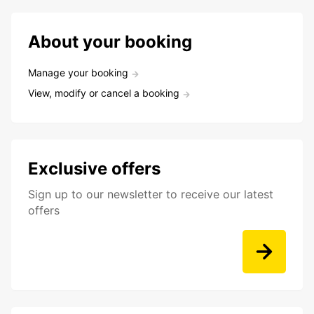
About your booking
Manage your booking
View, modify or cancel a booking
Exclusive offers
Sign up to our newsletter to receive our latest
offers