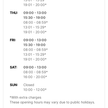
19:01 - 20:00*
THU:
09:00 - 13:00
15:30 - 19:00
08:00 - 08:59*
13:01 - 15:29*
19:01 - 20:00*
FRI:
09:00 - 13:00
15:30 - 19:00
08:00 - 08:59*
13:01 - 15:29*
19:01 - 20:00*
SAT:
09:00 - 13:00
08:00 - 08:59*
16:00 - 20:00*
SUN:
Closed
10:00 - 12:00*
*With extra charges
These opening hours may vary due to public holidays.