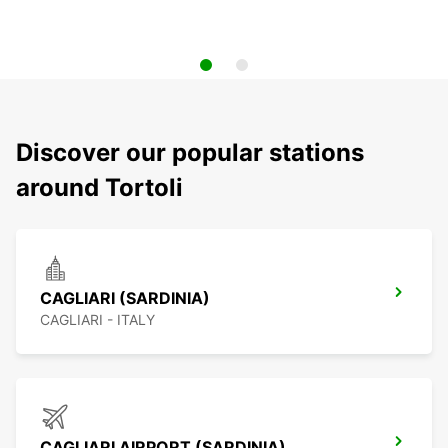
Discover our popular stations
around Tortoli
CAGLIARI (SARDINIA)
CAGLIARI - ITALY
CAGLIARI AIRPORT (SARDINIA)