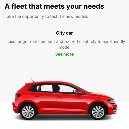
A fleet that meets your needs
Take the opportunity to test the new models
City car
These range from compact and fuel-efficient city to eco-friendly
model
See more