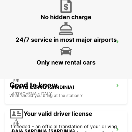
SASSARI - ITALY
No hidden charge
24/7 service in most major airports
VALLEDORIA (SARDINIA)
VALLEDORIA - ITALY
Only new rental cars
Good to know
PORTO CERVO (SARDINIA)
ARZACHENA - ITALY
What should you bring at the station ?
Your valid driver license
If needed - an official translation of your driving
BAIA SARDINIA (SARDINIA)