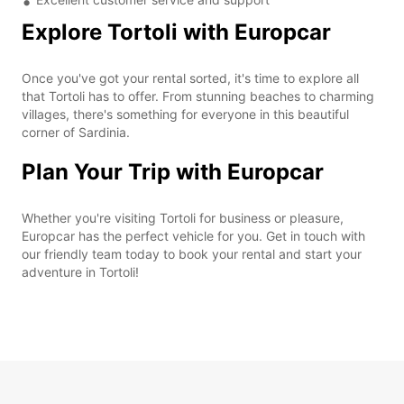
Explore Tortoli with Europcar
Once you've got your rental sorted, it's time to explore all
that Tortoli has to offer. From stunning beaches to charming
villages, there's something for everyone in this beautiful
corner of Sardinia.
Plan Your Trip with Europcar
Whether you're visiting Tortoli for business or pleasure,
Europcar has the perfect vehicle for you. Get in touch with
our friendly team today to book your rental and start your
adventure in Tortoli!