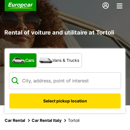
Rental of voiture and utilitaire at Tortoli
What type of vehicle?
Cars
Vans & Trucks
Select pickup location
Car Rental
Car Rental Italy
Tortoli