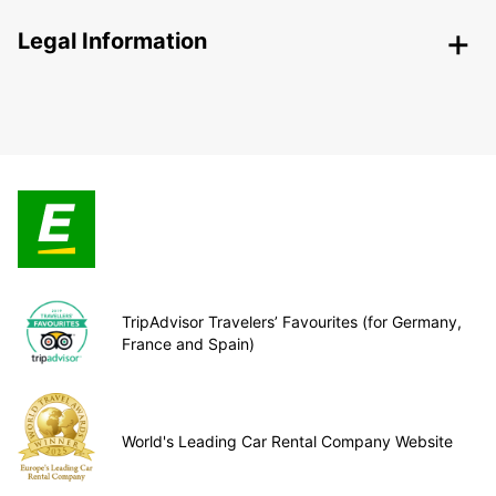
Legal Information
TripAdvisor Travelers’ Favourites (for Germany,
France and Spain)
World's Leading Car Rental Company Website