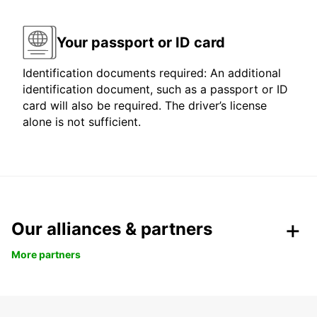
Your passport or ID card
Identification documents required: An additional
identification document, such as a passport or ID
card will also be required. The driver’s license
alone is not sufficient.
Our alliances & partners
More partners