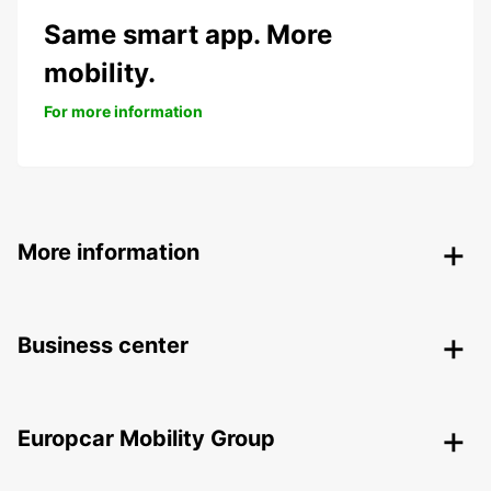
Same smart app. More
mobility.
For more information
More information
Business center
Europcar Mobility Group