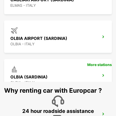
ELMAS - ITALY
OLBIA AIRPORT (SARDINIA)
OLBIA - ITALY
More stations
OLBIA (SARDINIA)
OLBIA - ITALY
Why renting car with Europcar ?
24 hour roadside assistance
SASSARI (SARDINIA)