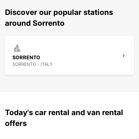
Discover our popular stations
around Sorrento
SORRENTO
SORRENTO - ITALY
Today's car rental and van rental
offers