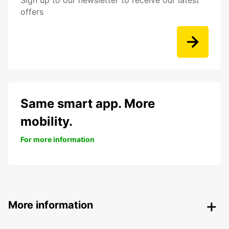
Sign up to our newsletter to receive our latest
offers
Same smart app. More
mobility.
For more information
More information