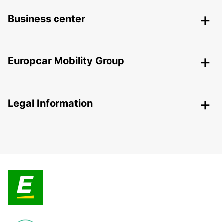
Business center
Europcar Mobility Group
Legal Information