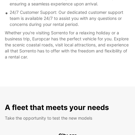
ensuring a seamless experience upon arrival.
24/7 Customer Support: Our dedicated customer support
team is available 24/7 to assist you with any questions or
concerns during your rental period.
Whether you're visiting Sorrento for a relaxing holiday or a
business trip, Europcar has the perfect vehicle for you. Explore
the scenic coastal roads, visit local attractions, and experience
all that Sorrento has to offer with the freedom and flexibility of
a rental car.
A fleet that meets your needs
Take the opportunity to test the new models