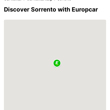
Discover Sorrento with Europcar