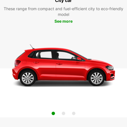
City car
These range from compact and fuel-efficient city to eco-friendly
model
See more