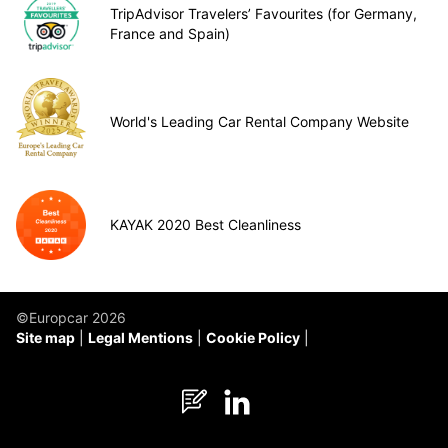
TripAdvisor Travelers’ Favourites (for Germany,
France and Spain)
World's Leading Car Rental Company Website
KAYAK 2020 Best Cleanliness
©Europcar 2026
Site map
Legal Mentions
Cookie Policy