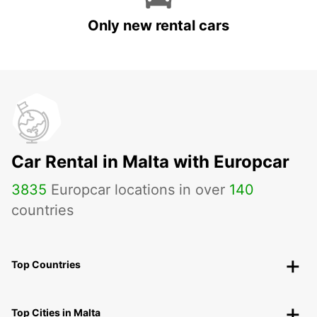
Only new rental cars
Car Rental in Malta with Europcar
3835
Europcar locations in over
140
countries
Top Countries
Top Cities in Malta