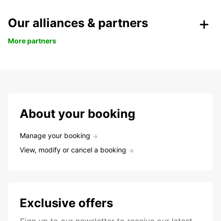
Our alliances & partners
More partners
About your booking
Manage your booking
View, modify or cancel a booking
Exclusive offers