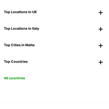
Top Locations in UK
Top Locations in Italy
Top Cities in Malta
Top Countries
All countries