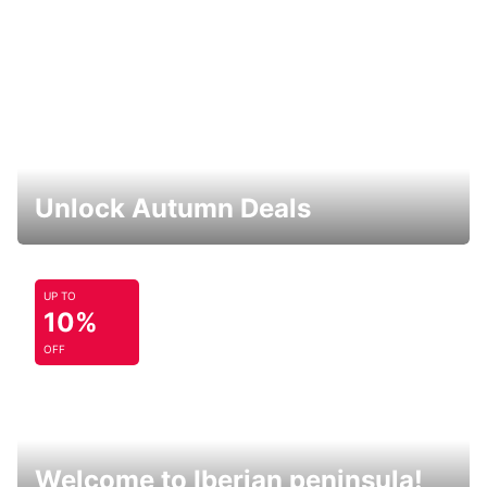
Unlock Autumn Deals
UP TO
10%
OFF
Welcome to Iberian peninsula!