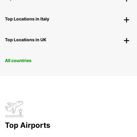
Top Locations in Italy
Top Locations in UK
All countries
Top Airports