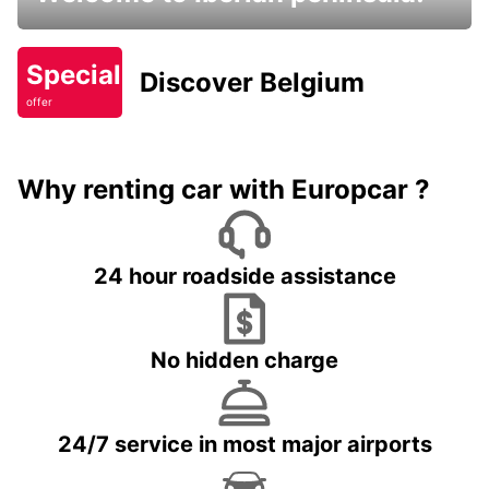
Special
Discover Belgium
offer
Why renting car with Europcar ?
24 hour roadside assistance
No hidden charge
24/7 service in most major airports