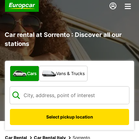
Car rental at Sorrento : Discover all our
stations
What type of vehicle?
Cars
Vans & Trucks
Select pickup location
Car Rental
Car Rental Italy
Sorrento