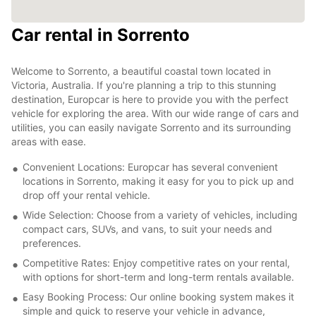
Car rental in Sorrento
Welcome to Sorrento, a beautiful coastal town located in
Victoria, Australia. If you're planning a trip to this stunning
destination, Europcar is here to provide you with the perfect
vehicle for exploring the area. With our wide range of cars and
utilities, you can easily navigate Sorrento and its surrounding
areas with ease.
Convenient Locations: Europcar has several convenient
locations in Sorrento, making it easy for you to pick up and
drop off your rental vehicle.
Wide Selection: Choose from a variety of vehicles, including
compact cars, SUVs, and vans, to suit your needs and
preferences.
Competitive Rates: Enjoy competitive rates on your rental,
with options for short-term and long-term rentals available.
Easy Booking Process: Our online booking system makes it
simple and quick to reserve your vehicle in advance,