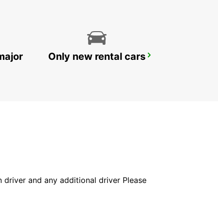
major
Only new rental cars
MILAN VIA GALVANI
MILANO - ITALY
in driver and any additional driver Please