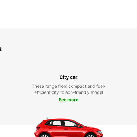
s
City car
These range from compact and fuel-
efficient city to eco-friendly model
See more