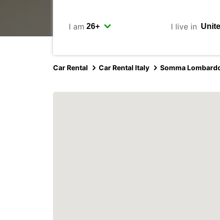
I am
I live in
Car Rental
Car Rental Italy
Somma Lombard