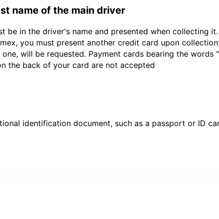
last name of the main driver
st be in the driver's name and presented when collecting i
ex, you must present another credit card upon collection:
 one, will be requested. Payment cards bearing the words "de
 on the back of your card are not accepted
ional identification document, such as a passport or ID card