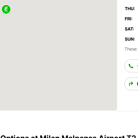
THU:
FRI:
SAT:
SUN:
These 