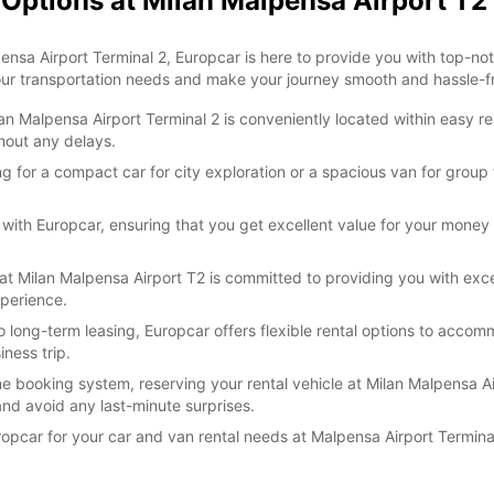
 Options at Milan Malpensa Airport T2
lpensa Airport Terminal 2, Europcar is here to provide you with top-n
your transportation needs and make your journey smooth and hassle-f
 Malpensa Airport Terminal 2 is conveniently located within easy reac
thout any delays.
g for a compact car for city exploration or a spacious van for group 
 with Europcar, ensuring that you get excellent value for your money 
t Milan Malpensa Airport T2 is committed to providing you with exce
xperience.
o long-term leasing, Europcar offers flexible rental options to accom
ness trip.
e booking system, reserving your rental vehicle at Milan Malpensa Air
nd avoid any last-minute surprises.
ropcar for your car and van rental needs at Malpensa Airport Termin