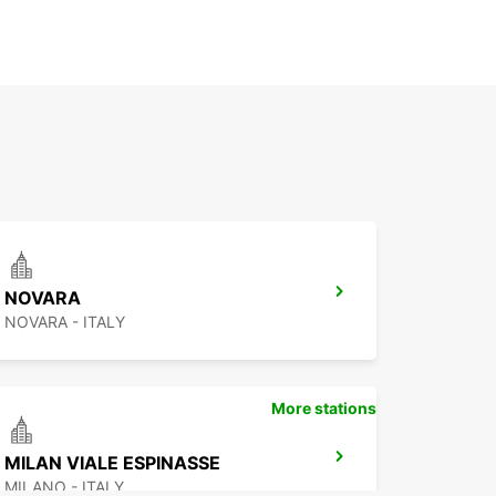
NOVARA
NOVARA - ITALY
More stations
MILAN VIALE ESPINASSE
MILANO - ITALY