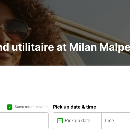
nd utilitaire at Milan Mal
Pick up date & time
Same return location