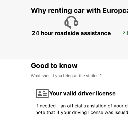
Why renting car with Europc
24 hour roadside assistance
MILAN VIALE ARETUSA
MILANO - ITALY
Good to know
What should you bring at the station ?
Your valid driver license
If needed - an official translation of your 
note that if your driving license was issue