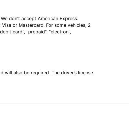
t. We don’t accept American Express.
 Visa or Mastercard. For some vehicles, 2
bit card", "prepaid", "electron",
 will also be required. The driver’s license