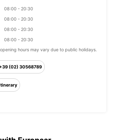
08:00 - 20:30
08:00 - 20:30
08:00 - 20:30
08:00 - 20:30
opening hours may vary due to public holidays.
+39 (02) 30568789
Itinerary