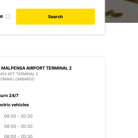
te
Search
 MALPENSA AIRPORT TERMINAL 2
SA APT TERMINAL 2
 SOMMA LOMBARDO
turn 24/7
ectric vehicles
08:00 - 20:30
08:00 - 20:30
08:00 - 20:30