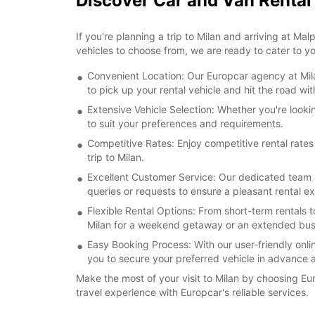
Discover Car and Van Rental
If you're planning a trip to Milan and arriving at Ma
vehicles to choose from, we are ready to cater to 
Convenient Location: Our Europcar agency at Milan
to pick up your rental vehicle and hit the road wi
Extensive Vehicle Selection: Whether you're lookin
to suit your preferences and requirements.
Competitive Rates: Enjoy competitive rental rates
trip to Milan.
Excellent Customer Service: Our dedicated team a
queries or requests to ensure a pleasant rental e
Flexible Rental Options: From short-term rentals t
Milan for a weekend getaway or an extended busi
Easy Booking Process: With our user-friendly onlin
you to secure your preferred vehicle in advance a
Make the most of your visit to Milan by choosing Eu
travel experience with Europcar's reliable services.