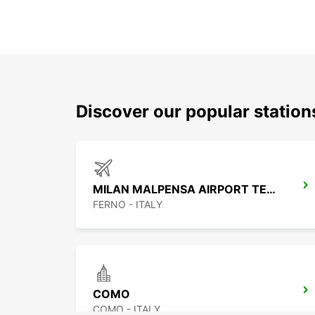
Discover our popular stati
MILAN MALPENSA AIRPORT TERMINAL 1
FERNO - ITALY
COMO
COMO - ITALY