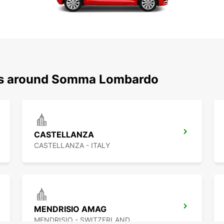
ons around Somma Lombardo
CASTELLANZA
CASTELLANZA - ITALY
MENDRISIO AMAG
MENDRISIO - SWITZERLAND