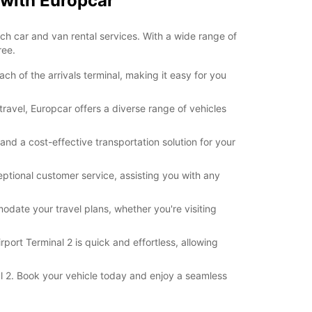
 with Europcar
otch car and van rental services. With a wide range of
ree.
h of the arrivals terminal, making it easy for you
travel, Europcar offers a diverse range of vehicles
and a cost-effective transportation solution for your
ptional customer service, assisting you with any
modate your travel plans, whether you're visiting
port Terminal 2 is quick and effortless, allowing
al 2. Book your vehicle today and enjoy a seamless