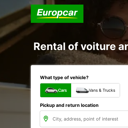
Rental of voiture a
What type of vehicle?
Cars
Vans & Trucks
Pickup and return location