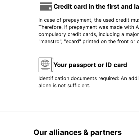
Credit card in the first and 
In case of prepayment, the used credit mu
Therefore, if prepayment was made with Am
compulsory credit cards, including a major
"maestro", "ecard" printed on the front or
Your passport or ID card
Identification documents required: An addit
alone is not sufficient.
Our alliances & partners