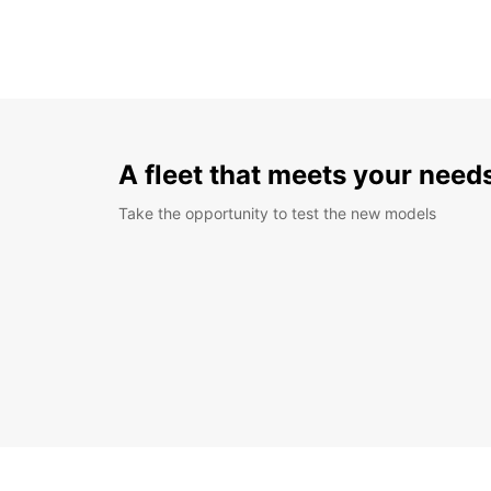
A fleet that meets your need
Take the opportunity to test the new models