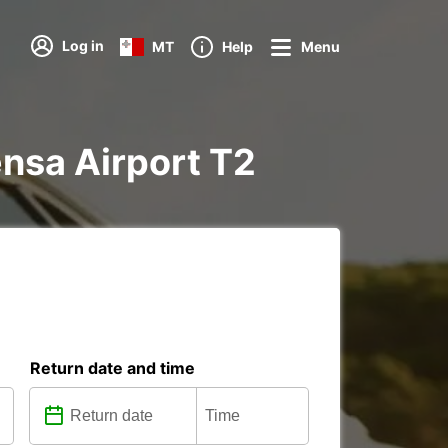
Log in
MT
Help
Menu
pensa Airport T2
Return date and time