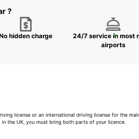
ar ?
No hidden charge
24/7 service in most 
MILAN VIALE SARCA
MILANO - ITALY
airports
driving license or an international driving license for the ma
d in the UK, you must bring both parts of your licence.