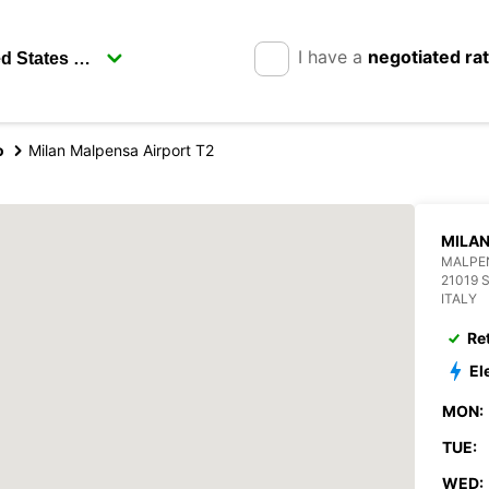
I have a
negotiated ra
o
Milan Malpensa Airport T2
MILAN
MALPEN
21019
ITALY
Re
El
MON:
TUE:
WED: