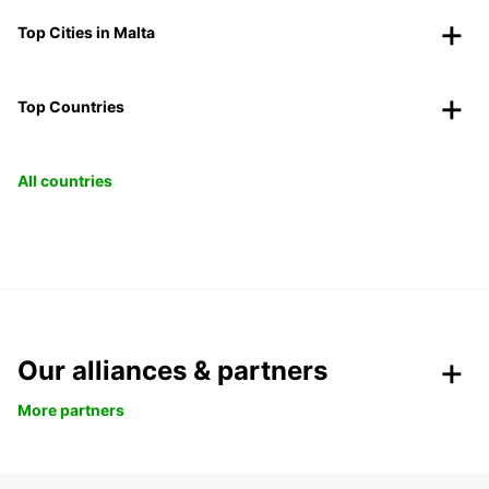
Top Cities in Malta
Top Countries
All countries
Our alliances & partners
More partners