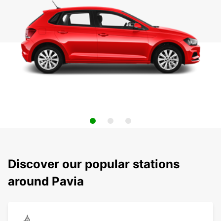
Discover our popular stations
around Pavia