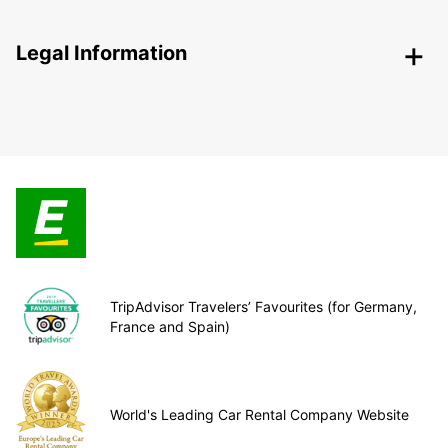
Legal Information
TripAdvisor Travelers’ Favourites (for Germany,
France and Spain)
World's Leading Car Rental Company Website