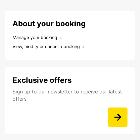
About your booking
Manage your booking
View, modify or cancel a booking
Exclusive offers
Sign up to our newsletter to receive our latest
offers