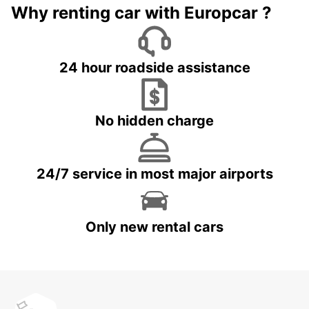
Why renting car with Europcar ?
24 hour roadside assistance
No hidden charge
24/7 service in most major airports
Only new rental cars