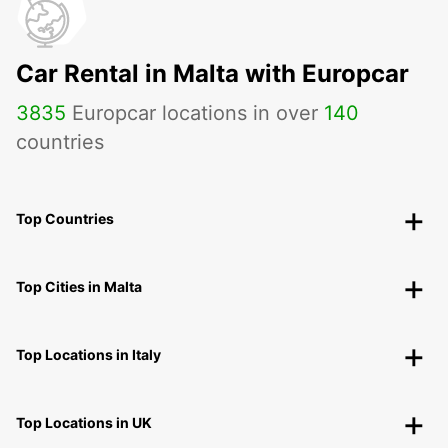
Car Rental in Malta with Europcar
3835
Europcar locations in over
140
countries
Top Countries
Top Cities in Malta
Top Locations in Italy
Top Locations in UK