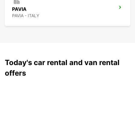
PAVIA
PAVIA - ITALY
Today's car rental and van rental
offers