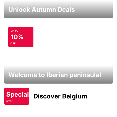
Unlock Autumn Deals
UP TO
10%
OFF
Welcome to Iberian peninsula!
Special
Discover Belgium
offer