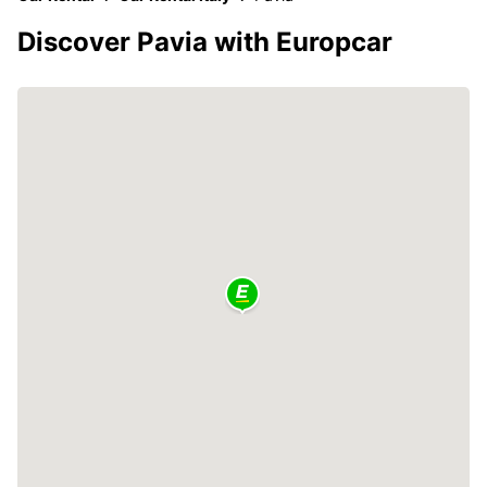
Discover Pavia with Europcar