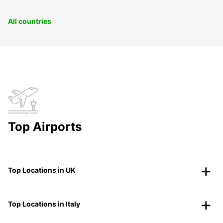
All countries
Top Airports
Top Locations in UK
Top Locations in Italy