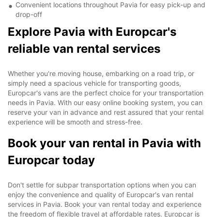
Convenient locations throughout Pavia for easy pick-up and
drop-off
Explore Pavia with Europcar's
reliable van rental services
Whether you're moving house, embarking on a road trip, or
simply need a spacious vehicle for transporting goods,
Europcar's vans are the perfect choice for your transportation
needs in Pavia. With our easy online booking system, you can
reserve your van in advance and rest assured that your rental
experience will be smooth and stress-free.
Book your van rental in Pavia with
Europcar today
Don't settle for subpar transportation options when you can
enjoy the convenience and quality of Europcar's van rental
services in Pavia. Book your van rental today and experience
the freedom of flexible travel at affordable rates. Europcar is