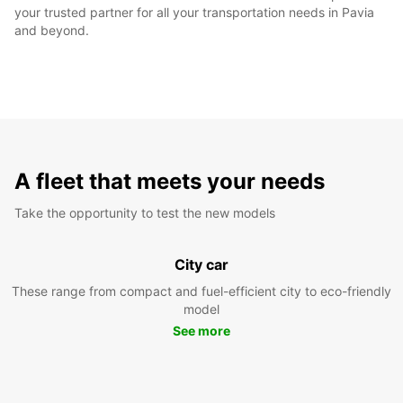
your trusted partner for all your transportation needs in Pavia
and beyond.
A fleet that meets your needs
Take the opportunity to test the new models
City car
These range from compact and fuel-efficient city to eco-friendly
model
See more