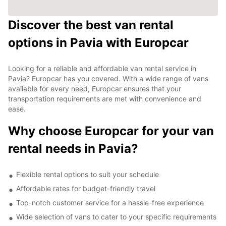
Discover the best van rental
options in Pavia with Europcar
Looking for a reliable and affordable van rental service in
Pavia? Europcar has you covered. With a wide range of vans
available for every need, Europcar ensures that your
transportation requirements are met with convenience and
ease.
Why choose Europcar for your van
rental needs in Pavia?
Flexible rental options to suit your schedule
Affordable rates for budget-friendly travel
Top-notch customer service for a hassle-free experience
Wide selection of vans to cater to your specific requirements