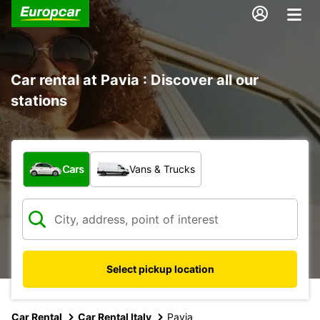
Car rental at Pavia : Discover all our
stations
What type of vehicle?
Cars
Vans & Trucks
Select pickup location
Car Rental
Car Rental Italy
Pavia