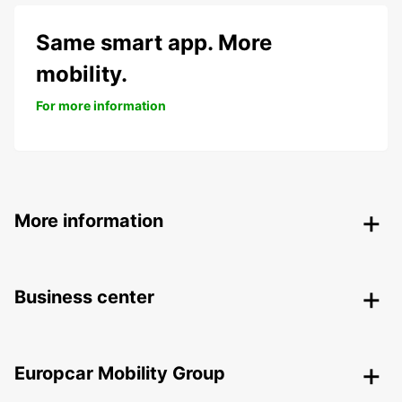
Same smart app. More
mobility.
For more information
More information
Business center
Europcar Mobility Group