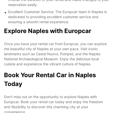
reservation easily.
Excellent Customer Service: The Europcar team in Naples is
dedicated to providing excellent customer service and
ensuring a smooth rental experience.
Explore Naples with Europcar
Once you have your rental car from Europcar, you can explore
the beautiful city of Naples at your own pace. Visit iconic
landmarks such as Castel Nuovo, Pompeii, and the Naples
National Archaeological Museum. Enjoy the delicious local
cuisine and experience the vibrant culture of Naples.
Book Your Rental Car in Naples
Today
Don't miss out on the opportunity to explore Naples with
Europcar. Book your rental car today and enjoy the freedom
and flexibility to discover this charming city at your
convenience.