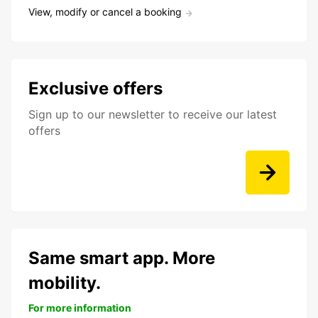
View, modify or cancel a booking
Exclusive offers
Sign up to our newsletter to receive our latest
offers
Same smart app. More
mobility.
For more information