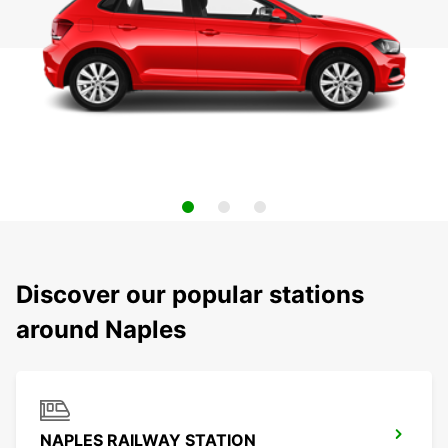
Discover our popular stations
around Naples
NAPLES RAILWAY STATION