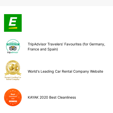
TripAdvisor Travelers’ Favourites (for Germany,
France and Spain)
World's Leading Car Rental Company Website
KAYAK 2020 Best Cleanliness