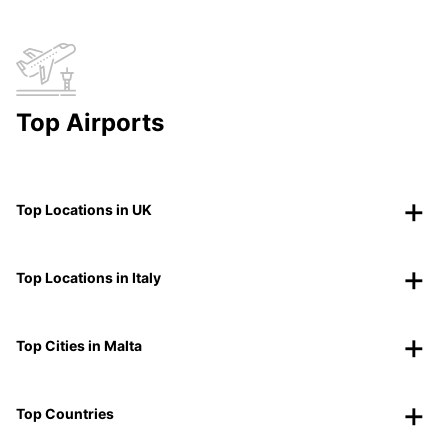
Top Airports
Top Locations in UK
Top Locations in Italy
Top Cities in Malta
Top Countries