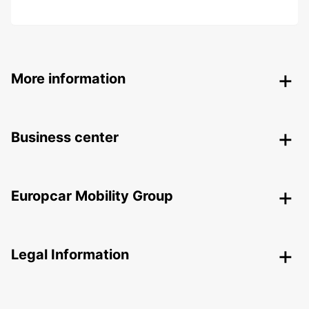
More information
Business center
Europcar Mobility Group
Legal Information