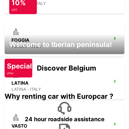
10%
AVELLINO - ITALY
OFF
FOGGIA
Welcome to Iberian peninsula!
FOGGIA - ITALY
Special
Discover Belgium
offer
LATINA
LATINA - ITALY
Why renting car with Europcar ?
24 hour roadside assistance
VASTO