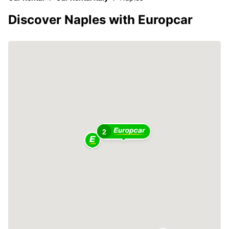
Discover Naples with Europcar
2