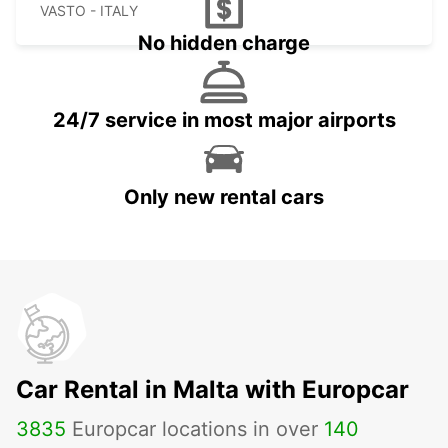
VASTO - ITALY
No hidden charge
24/7 service in most major airports
Only new rental cars
Car Rental in Malta with Europcar
3835
Europcar locations in over
140