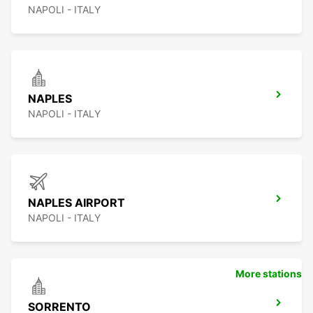
NAPOLI - ITALY
NAPLES
NAPOLI - ITALY
NAPLES AIRPORT
NAPOLI - ITALY
More stations
SORRENTO