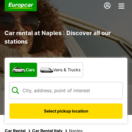
Car rental at Naples : Discover all our
stations
What type of vehicle?
Cars
Vans & Trucks
Select pickup location
Car Rental
Car Rental Italy
Naples