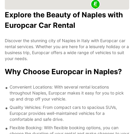
Explore the Beauty of Naples with
Europcar Car Rental
Discover the stunning city of Naples in Italy with Europcar car
rental services. Whether you are here for a leisurely holiday or a
business trip, Europcar offers a wide range of vehicles to suit
your needs.
Why Choose Europcar in Naples?
Convenient Locations: With several rental locations
throughout Naples, Europcar makes it easy for you to pick
up and drop off your vehicle.
Quality Vehicles: From compact cars to spacious SUVs,
Europcar provides well-maintained vehicles for a
comfortable and safe drive.
Flexible Booking: With flexible booking options, you can
choose the duration of your rental and make changes to your