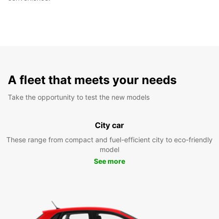
A fleet that meets your needs
Take the opportunity to test the new models
City car
These range from compact and fuel-efficient city to eco-friendly
model
See more