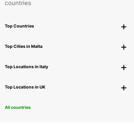
countries
Top Countries
Top Cities in Malta
Top Locations in Italy
Top Locations in UK
All countries