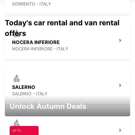
SORRENTO - ITALY
Today's car rental and van rental
offers
NOCERA INFERIORE
NOCERA INFERIORE - ITALY
SALERNO
SALERNO - ITALY
Unlock Autumn Deals
UP TO
AVELLINO