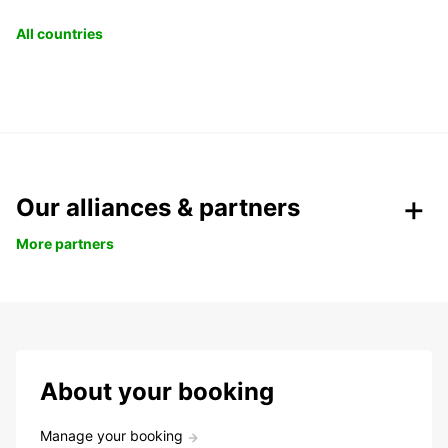
All countries
Our alliances & partners
More partners
About your booking
Manage your booking