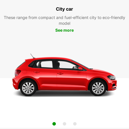
City car
These range from compact and fuel-efficient city to eco-friendly
model
See more