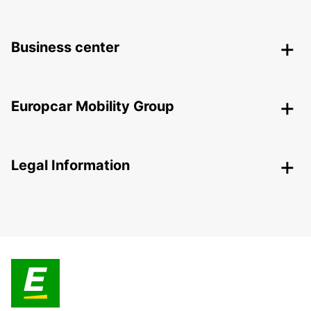
Business center
Europcar Mobility Group
Legal Information