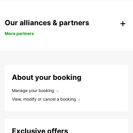
Our alliances & partners
More partners
About your booking
Manage your booking
View, modify or cancel a booking
Exclusive offers