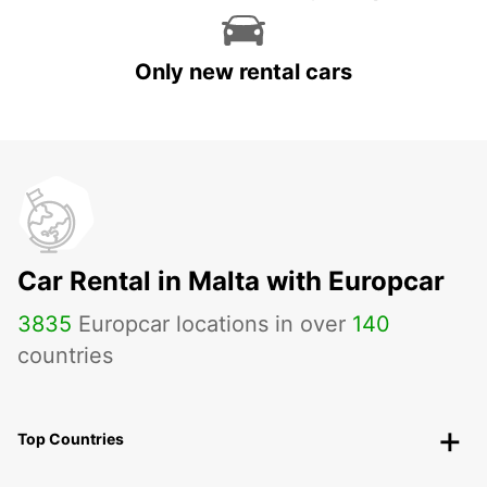
Only new rental cars
Car Rental in Malta with Europcar
3835
Europcar locations in over
140
countries
Top Countries