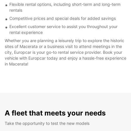
Flexible rental options, including short-term and long-term
rentals
Competitive prices and special deals for added savings
Excellent customer service to assist you throughout your
rental experience
Whether you are planning a leisurely trip to explore the historic
sites of Macerata or a business visit to attend meetings in the
city, Europcar is your go-to rental service provider. Book your
vehicle with Europcar today and enjoy a hassle-free experience
in Macerata!
A fleet that meets your needs
Take the opportunity to test the new models