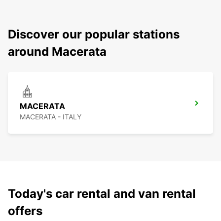
Discover our popular stations
around Macerata
MACERATA
MACERATA - ITALY
Today's car rental and van rental
offers