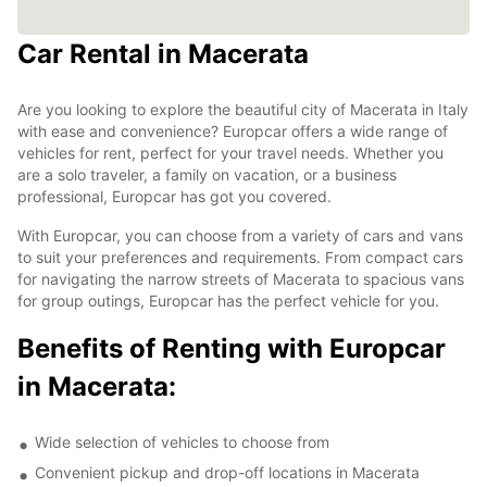
Car Rental in Macerata
Are you looking to explore the beautiful city of Macerata in Italy
with ease and convenience? Europcar offers a wide range of
vehicles for rent, perfect for your travel needs. Whether you
are a solo traveler, a family on vacation, or a business
professional, Europcar has got you covered.
With Europcar, you can choose from a variety of cars and vans
to suit your preferences and requirements. From compact cars
for navigating the narrow streets of Macerata to spacious vans
for group outings, Europcar has the perfect vehicle for you.
Benefits of Renting with Europcar
in Macerata:
Wide selection of vehicles to choose from
Convenient pickup and drop-off locations in Macerata