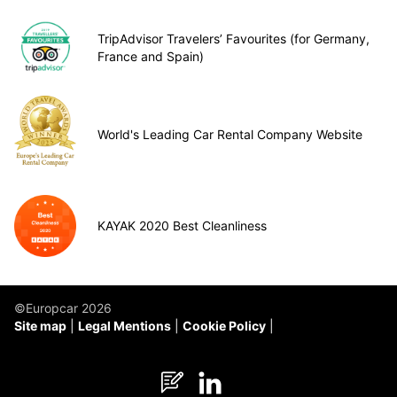
TripAdvisor Travelers’ Favourites (for Germany,
France and Spain)
World's Leading Car Rental Company Website
KAYAK 2020 Best Cleanliness
©Europcar 2026
Site map
Legal Mentions
Cookie Policy