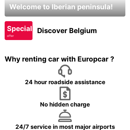
Welcome to Iberian peninsula!
Special
Discover Belgium
offer
Why renting car with Europcar ?
24 hour roadside assistance
No hidden charge
24/7 service in most major airports