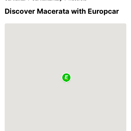
Discover Macerata with Europcar