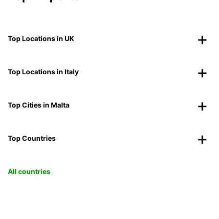
Top Locations in UK
Top Locations in Italy
Top Cities in Malta
Top Countries
All countries