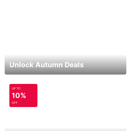
Unlock Autumn Deals
UP TO
10%
OFF