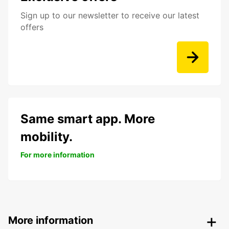
Sign up to our newsletter to receive our latest
offers
Same smart app. More
mobility.
For more information
More information