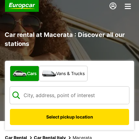
Car rental at Macerata : Discover all our
stations
What type of vehicle?
Cars
Vans & Trucks
Select pickup location
Car Rental
Car Rental Italy
Macerata