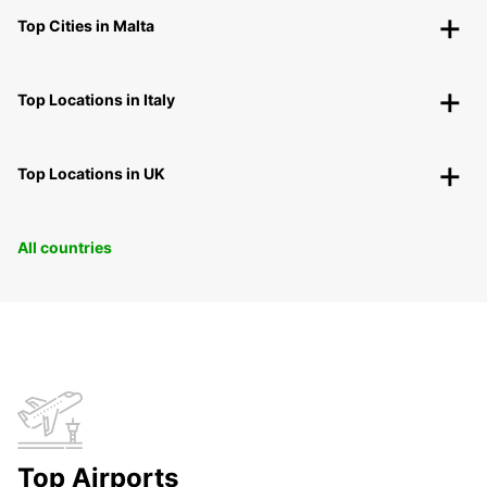
Top Cities in Malta
Top Locations in Italy
Top Locations in UK
All countries
Top Airports