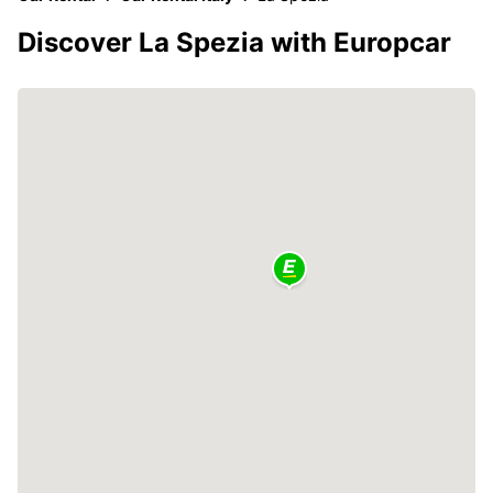
Discover La Spezia with Europcar