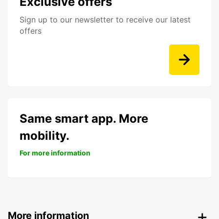
Exclusive offers
Sign up to our newsletter to receive our latest
offers
Same smart app. More
mobility.
For more information
More information