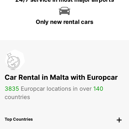
Only new rental cars
Car Rental in Malta with Europcar
3835
Europcar locations in over
140
countries
Top Countries