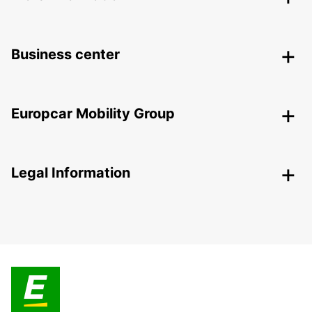
Business center
Europcar Mobility Group
Legal Information