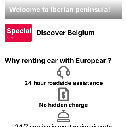
Welcome to Iberian peninsula!
Special
Discover Belgium
offer
Why renting car with Europcar ?
24 hour roadside assistance
No hidden charge
24/7 service in most major airports