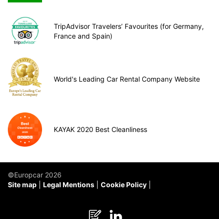
TripAdvisor Travelers’ Favourites (for Germany,
France and Spain)
World's Leading Car Rental Company Website
KAYAK 2020 Best Cleanliness
©Europcar 2026
Site map
Legal Mentions
Cookie Policy