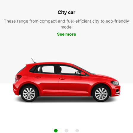
City car
These range from compact and fuel-efficient city to eco-friendly
model
See more