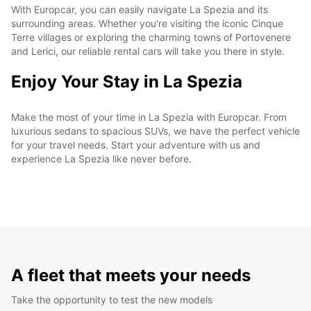
With Europcar, you can easily navigate La Spezia and its
surrounding areas. Whether you're visiting the iconic Cinque
Terre villages or exploring the charming towns of Portovenere
and Lerici, our reliable rental cars will take you there in style.
Enjoy Your Stay in La Spezia
Make the most of your time in La Spezia with Europcar. From
luxurious sedans to spacious SUVs, we have the perfect vehicle
for your travel needs. Start your adventure with us and
experience La Spezia like never before.
A fleet that meets your needs
Take the opportunity to test the new models