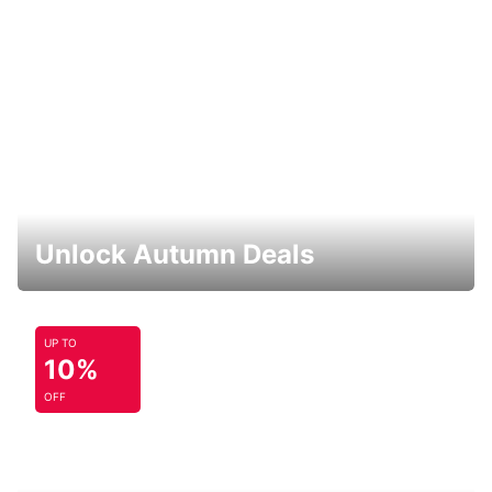
Unlock Autumn Deals
UP TO
10%
OFF