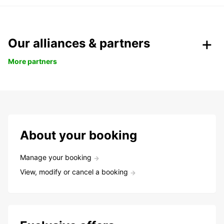
Our alliances & partners
More partners
About your booking
Manage your booking
View, modify or cancel a booking