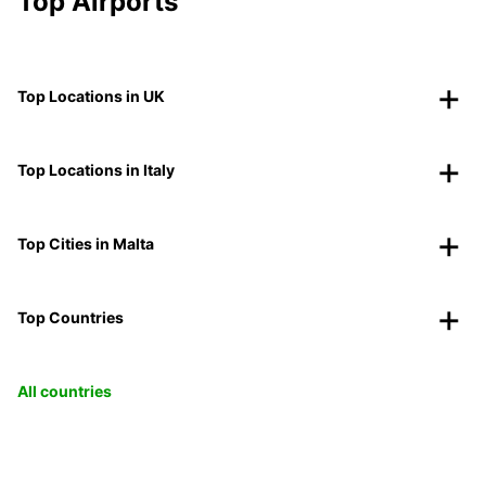
Top Airports
Top Locations in UK
Top Locations in Italy
Top Cities in Malta
Top Countries
All countries