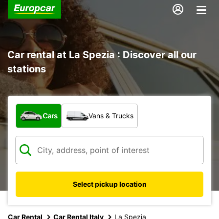
Car rental at La Spezia : Discover all our
stations
What type of vehicle?
Cars
Vans & Trucks
Select pickup location
Car Rental
Car Rental Italy
La Spezia