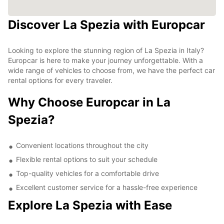
Discover La Spezia with Europcar
Looking to explore the stunning region of La Spezia in Italy?
Europcar is here to make your journey unforgettable. With a
wide range of vehicles to choose from, we have the perfect car
rental options for every traveler.
Why Choose Europcar in La
Spezia?
Convenient locations throughout the city
Flexible rental options to suit your schedule
Top-quality vehicles for a comfortable drive
Excellent customer service for a hassle-free experience
Explore La Spezia with Ease