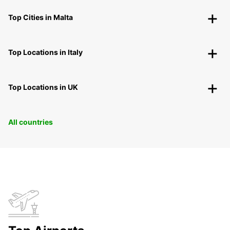
Top Cities in Malta
Top Locations in Italy
Top Locations in UK
All countries