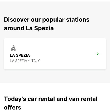
Discover our popular stations
around La Spezia
LA SPEZIA
LA SPEZIA - ITALY
Today's car rental and van rental
offers