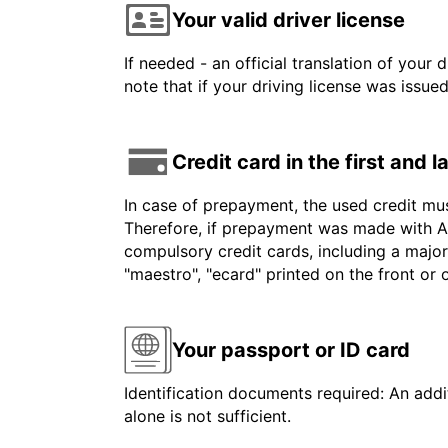
Your valid driver license
If needed - an official translation of your 
note that if your driving license was issue
Credit card in the first and 
In case of prepayment, the used credit mu
Therefore, if prepayment was made with Am
compulsory credit cards, including a major
"maestro", "ecard" printed on the front or
Your passport or ID card
Identification documents required: An addit
alone is not sufficient.