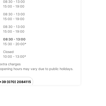
08:30 - 13:00
15:00 - 19:00
08:30 - 13:00
15:00 - 19:00
08:30 - 13:00
15:00 - 19:00
08:30 - 13:00
15:30 - 20:00*
Closed
10:00 - 13:00*
extra charges
opening hours may vary due to public holidays.
+39 (070) 2084115
Itinerary