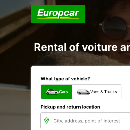
Rental of voiture an
What type of vehicle?
Cars
Vans & Trucks
Pickup and return location