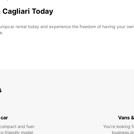
 Cagliari Today
ropcar rental today and experience the freedom of having your own v
e.
s
 car
Vans &
compact and fuel-
You’re looking f
eco-friendly model
business or 