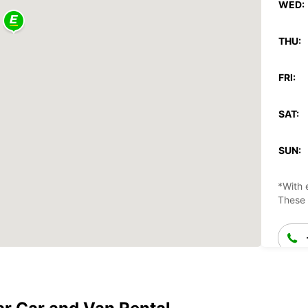
WED:
THU:
FRI:
SAT:
SUN:
*With 
These 