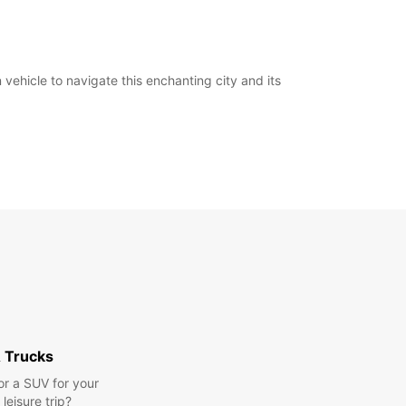
ehicle to navigate this enchanting city and its
 Trucks
or a SUV for your
leisure trip?