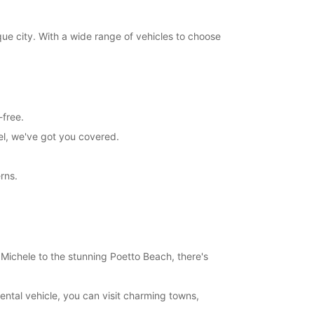
sque city. With a wide range of vehicles to choose
-free.
el, we've got you covered.
rns.
n Michele to the stunning Poetto Beach, there's
rental vehicle, you can visit charming towns,