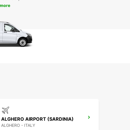
 more
ALGHERO AIRPORT (SARDINIA)
ALGHERO - ITALY