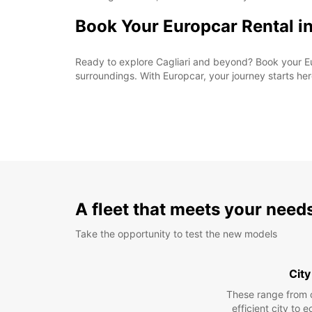
Book Your Europcar Rental in
Ready to explore Cagliari and beyond? Book your Eu
surroundings. With Europcar, your journey starts her
A fleet that meets your need
Take the opportunity to test the new models
City
These range from 
efficient city to 