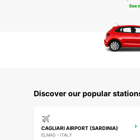
See 
Discover our popular station
CAGLIARI AIRPORT (SARDINIA)
ELMAS - ITALY