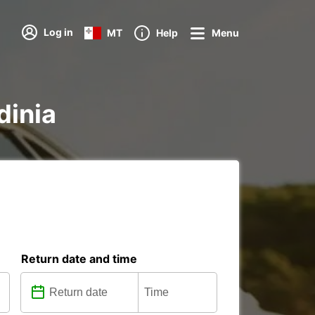
Log in
MT
Help
Menu
dinia
Return date and time