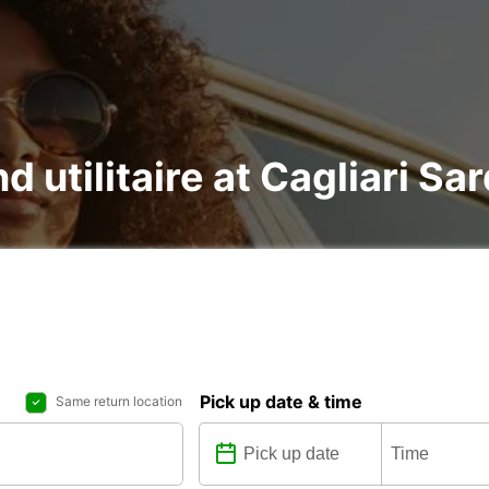
d utilitaire at Cagliari Sar
Pick up date & time
Same return location