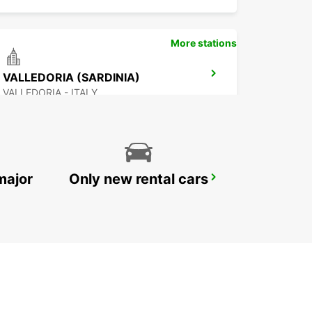
More stations
VALLEDORIA (SARDINIA)
VALLEDORIA - ITALY
major
Only new rental cars
PORTO CERVO (SARDINIA)
ARZACHENA - ITALY