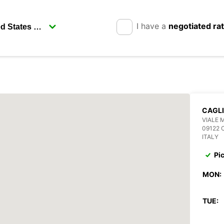
I have a
negotiated ra
CAGLI
VIALE 
09122 
ITALY
Pi
MON:
TUE: