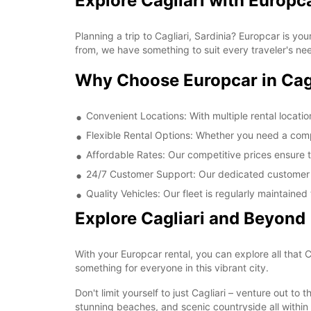
Explore Cagliari with Europc
Planning a trip to Cagliari, Sardinia? Europcar is yo
from, we have something to suit every traveler's ne
Why Choose Europcar in Cag
Convenient Locations: With multiple rental locatio
Flexible Rental Options: Whether you need a comp
Affordable Rates: Our competitive prices ensure 
24/7 Customer Support: Our dedicated customer s
Quality Vehicles: Our fleet is regularly maintaine
Explore Cagliari and Beyond
With your Europcar rental, you can explore all that 
something for everyone in this vibrant city.
Don't limit yourself to just Cagliari – venture out t
stunning beaches, and scenic countryside all within