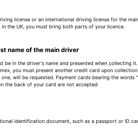
driving license or an international driving license for the ma
d in the UK, you must bring both parts of your licence.
last name of the main driver
st be in the driver's name and presented when collecting i
ex, you must present another credit card upon collection:
 one, will be requested. Payment cards bearing the words "de
 on the back of your card are not accepted
ional identification document, such as a passport or ID card