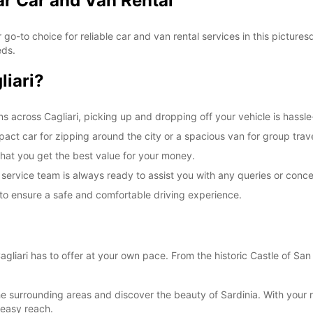
ar Car and Van Rental
ur go-to choice for reliable car and van rental services in this picture
eds.
liari?
ns across Cagliari, picking up and dropping off your vehicle is hassle
act car for zipping around the city or a spacious van for group trav
that you get the best value for your money.
ervice team is always ready to assist you with any queries or conce
d to ensure a safe and comfortable driving experience.
Cagliari has to offer at your own pace. From the historic Castle of Sa
o the surrounding areas and discover the beauty of Sardinia. With your 
 easy reach.