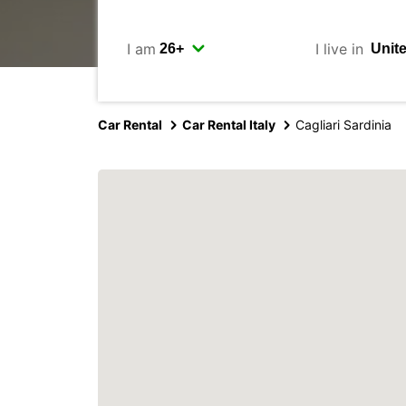
I am
I live in
Car Rental
Car Rental Italy
Cagliari Sardinia