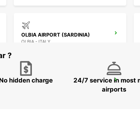
OLBIA AIRPORT (SARDINIA)
OLBIA - ITALY
ar ?
No hidden charge
24/7 service in most 
BAIA SARDINIA (SARDINIA)
ARZACHENA - ITALY
airports