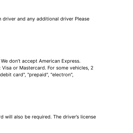
in driver and any additional driver Please
t. We don’t accept American Express.
 Visa or Mastercard. For some vehicles, 2
bit card", "prepaid", "electron",
 will also be required. The driver’s license