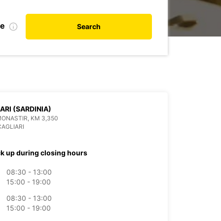
te
Search
ARI (SARDINIA)
MONASTIR, KM 3,350
CAGLIARI
ck up during closing hours
08:30 - 13:00
15:00 - 19:00
08:30 - 13:00
15:00 - 19:00