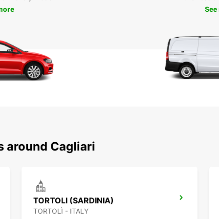
more
See
s around Cagliari
TORTOLI (SARDINIA)
TORTOLÌ - ITALY