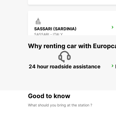
SASSARI (SARDINIA)
SASSARI - ITALY
Why renting car with Europc
24 hour roadside assistance
OLBIA (SARDINIA)
OLBIA - ITALY
Good to know
What should you bring at the station ?