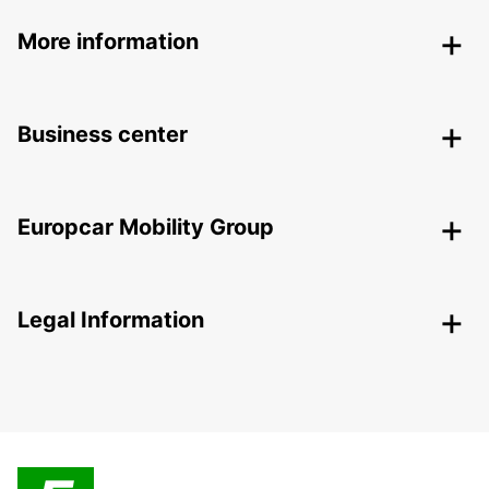
More information
Business center
Europcar Mobility Group
Legal Information