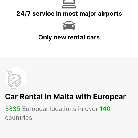
24/7 service in most major airports
Only new rental cars
Car Rental in Malta with Europcar
3835
Europcar locations in over
140
countries