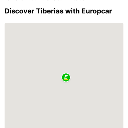
Discover Tiberias with Europcar