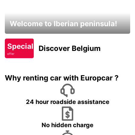
Welcome to Iberian peninsula!
Special
Discover Belgium
offer
Why renting car with Europcar ?
24 hour roadside assistance
No hidden charge