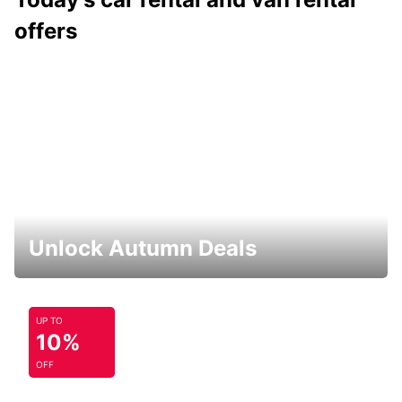
offers
Unlock Autumn Deals
UP TO
10%
OFF