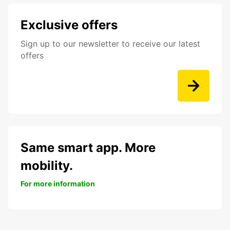
Exclusive offers
Sign up to our newsletter to receive our latest
offers
Same smart app. More
mobility.
For more information