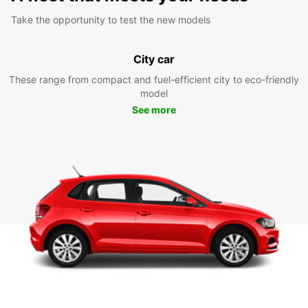
Take the opportunity to test the new models
City car
These range from compact and fuel-efficient city to eco-friendly
model
See more