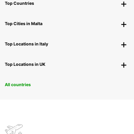
Top Countries
Top Cities in Malta
Top Locations in Italy
Top Locations in UK
All countries