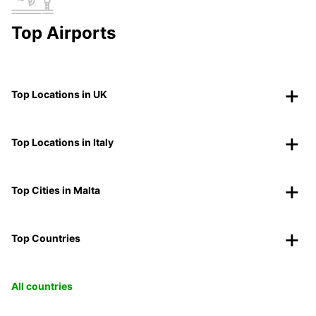
Top Airports
Top Locations in UK
Top Locations in Italy
Top Cities in Malta
Top Countries
All countries