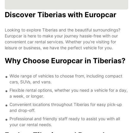
Discover Tiberias with Europcar
Looking to explore Tiberias and the beautiful surroundings?
Europcar is here to make your journey hassle-free with our
convenient car rental services. Whether you're visiting for
leisure or business, we have the perfect vehicle for you.
Why Choose Europcar in Tiberias?
Wide range of vehicles to choose from, including compact
cars, SUVs, and vans.
Flexible rental options, whether you need a vehicle for a day,
a week, or longer.
Convenient locations throughout Tiberias for easy pick-up
and drop-off.
Professional and friendly staff ready to assist you with all
your car rental needs.