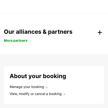
Our alliances & partners
More partners
About your booking
Manage your booking
View, modify or cancel a booking