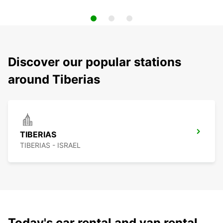
Discover our popular stations
around Tiberias
TIBERIAS
TIBERIAS - ISRAEL
Today's car rental and van rental