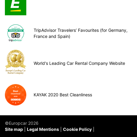
TripAdvisor Travelers’ Favourites (for Germany,
France and Spain)
World's Leading Car Rental Company Website
KAYAK 2020 Best Cleanliness
©Europcar 2026
Site map
Legal Mentions
Cookie Policy