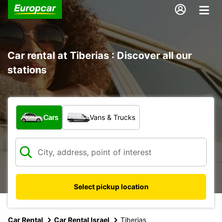
Car rental at Tiberias : Discover all our
stations
What type of vehicle?
Cars
Vans & Trucks
Select pickup location
Car Rental
Car Rental Israel
Tiberias