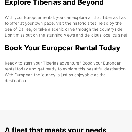
Explore Tiberias and Beyond
With your Europcar rental, you can explore all that Tiberias has
to offer at your own pace. Visit the historic sites, relax by the
Sea of Galilee, or take a scenic drive through the countryside.
Don't miss out on the stunning views and delicious local cuisine!
Book Your Europcar Rental Today
Ready to start your Tiberias adventure? Book your Europcar
rental today and get ready to explore this beautiful destination.
With Europcar, the journey is just as enjoyable as the
destination.
A fleet that meets your needs