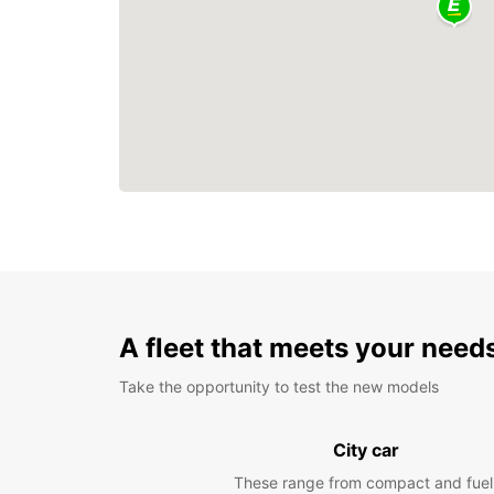
A fleet that meets your need
Take the opportunity to test the new models
City car
These range from compact and fuel