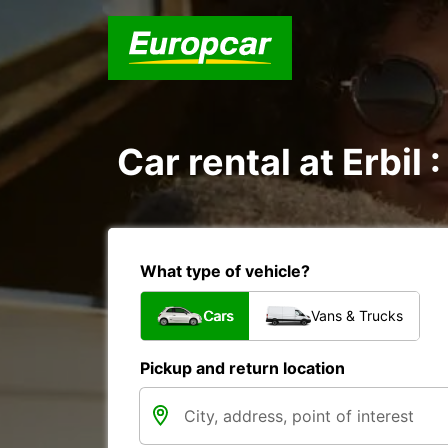
Car rental at Erbil 
What type of vehicle?
Cars
Vans & Trucks
Pickup and return location