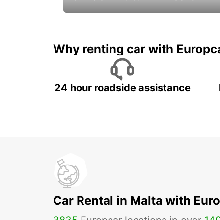
Autumn Adventures, Amazing Deals
Why renting car with Europc
24 hour roadside assistance
Car Rental in Malta with Eur