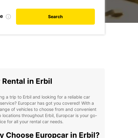
te
Search
 Rental in Erbil
ng a trip to Erbil and looking for a reliable car
 service? Europcar has got you covered! With a
ange of vehicles to choose from and convenient
 locations throughout Erbil, Europcar is your go-
ice for all your rental car needs.
 Choose Europcar in Erbil?