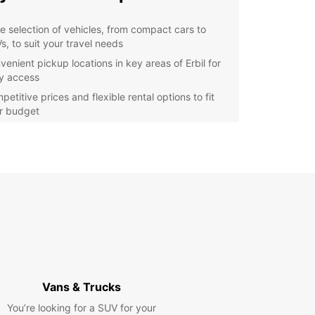
e selection of vehicles, from compact cars to
s, to suit your travel needs
venient pickup locations in key areas of Erbil for
y access
etitive prices and flexible rental options to fit
r budget
7 customer support to assist you with any queries
assistance you may need
y online booking process for a hassle-free
erience
lore Erbil with Europcar
r you're in Erbil for a business trip or vacation,
 a rental car gives you the freedom to explore
ty and its surroundings at your own pace. Drive to
cient Citadel of Erbil, wander through the bustling
Vans & Trucks
s, or take a scenic drive to the nearby mountains
You’re looking for a SUV for your
eathtaking views.