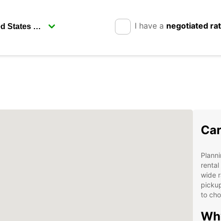
I have a
negotiated ra
Car
Planni
rental
wide r
pickup
to cho
Why