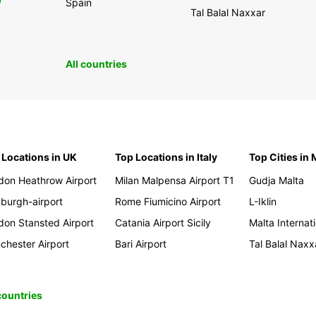
0
Spain
Tal Balal Naxxar
All countries
 Locations in UK
Top Locations in Italy
Top Cities in 
don Heathrow Airport
Milan Malpensa Airport T1
Gudja Malta
nburgh-airport
Rome Fiumicino Airport
L-Iklin
don Stansted Airport
Catania Airport Sicily
Malta Internati
chester Airport
Bari Airport
Tal Balal Naxx
 countries