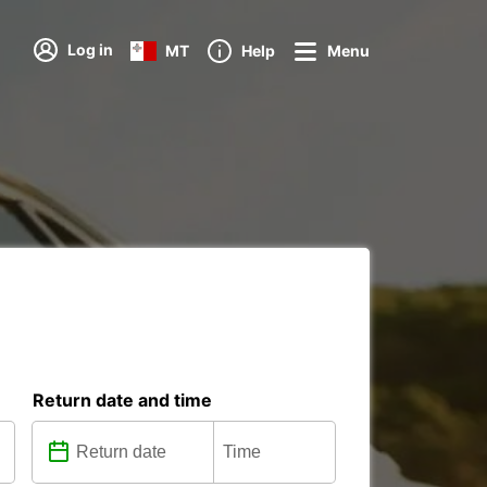
Log in
MT
Help
Menu
Return date and time