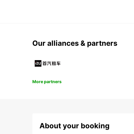
Our alliances & partners
More partners
About your booking