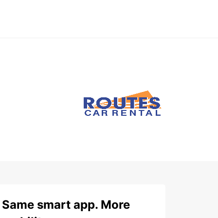
Same smart app. More