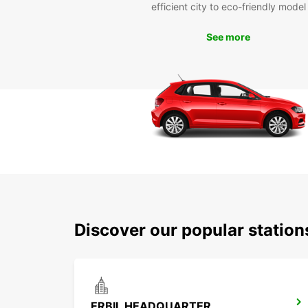
efficient city to eco-friendly model
See more
Discover our popular station
ERBIL HEADQUARTER