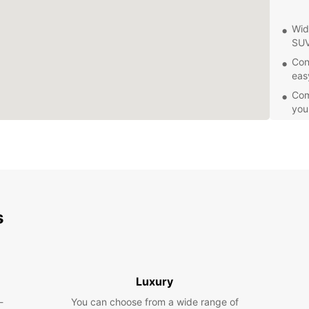
Wid
SUV
Con
eas
Comp
you
24/
or 
Eas
exp
Exp
s
Whethe
having
the ci
the an
Luxury
bazaar
-
You can choose from a wide range of
for br