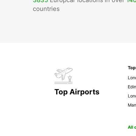
3835
Europcar locations in over
14
countries
Top
Lon
Edi
Top Airports
Lon
Man
All