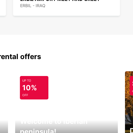
ERBIL - IRAQ
rental offers
UP TO
10%
OFF
Welcome to Iberian
peninsula!