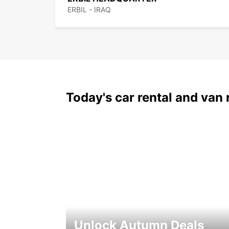
ERBIL - IRAQ
Today's car rental and van 
Unlock Autumn Deals