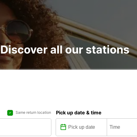
: Discover all our stations
Pick up date & time
Same return location