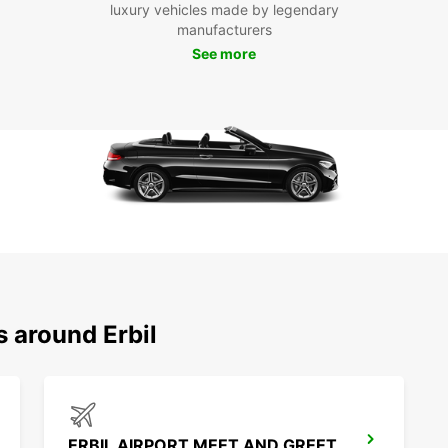
luxury vehicles made by legendary
With E
manufacturers
Erbil 
See more
So why
and em
s around Erbil
ERBIL AIRPORT MEET AND GREET