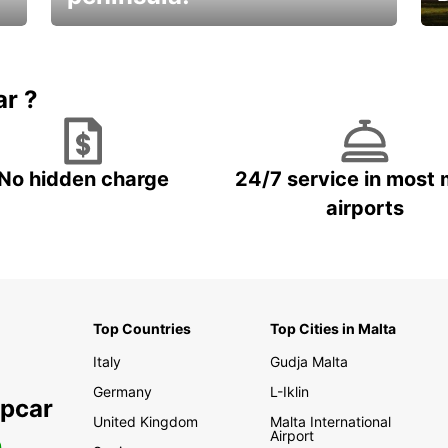
E
Beautiful getaways awaits you
o
ar ?
No hidden charge
24/7 service in most 
airports
Top Countries
Top Cities in Malta
Italy
Gudja Malta
Germany
L-Iklin
opcar
United Kingdom
Malta International
Airport