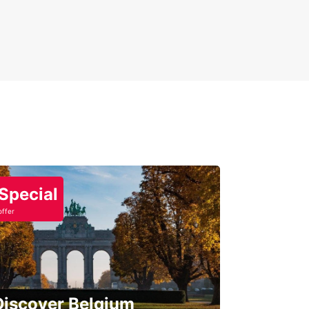
Special
offer
Discover Belgium