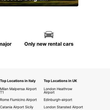
njoy the country with our special
ffers
major
Only new rental cars
Top Locations in Italy
Top Locations in UK
Milan Malpensa Airport
London Heathrow
T1
Airport
Rome Fiumicino Airport
Edinburgh-airport
Catania Airport Sicily
London Stansted Airport