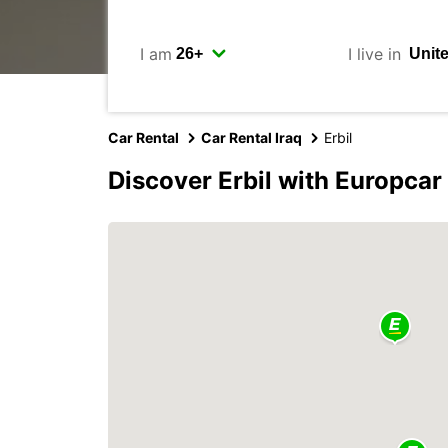
I am
I live in
Car Rental
Car Rental Iraq
Erbil
Discover Erbil with Europcar