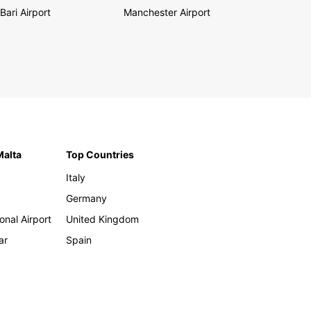
Bari Airport
Manchester Airport
Malta
Top Countries
Italy
Germany
onal Airport
United Kingdom
ar
Spain