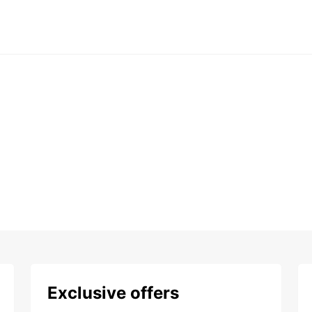
Exclusive offers