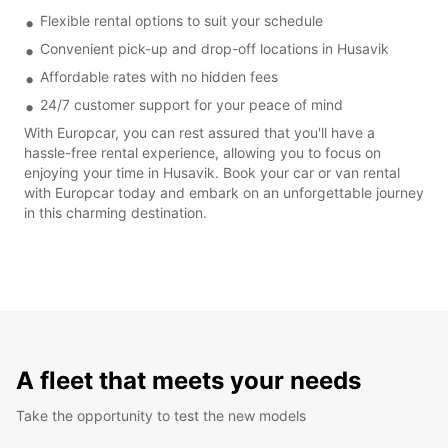
Flexible rental options to suit your schedule
Convenient pick-up and drop-off locations in Husavik
Affordable rates with no hidden fees
24/7 customer support for your peace of mind
With Europcar, you can rest assured that you'll have a
hassle-free rental experience, allowing you to focus on
enjoying your time in Husavik. Book your car or van rental
with Europcar today and embark on an unforgettable journey
in this charming destination.
A fleet that meets your needs
Take the opportunity to test the new models