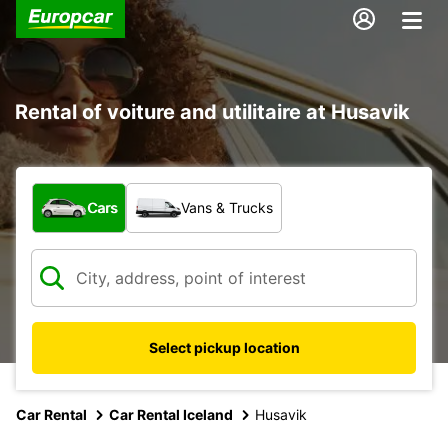
Rental of voiture and utilitaire at Husavik
What type of vehicle?
Cars
Vans & Trucks
Select pickup location
Car Rental
Car Rental Iceland
Husavik