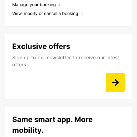
Manage your booking
View, modify or cancel a booking
Exclusive offers
Sign up to our newsletter to receive our latest
offers
Same smart app. More
mobility.