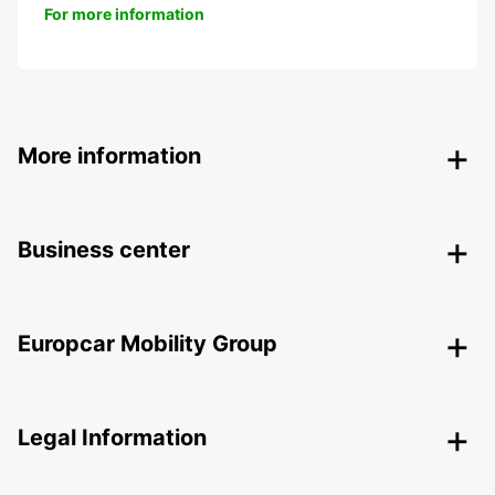
For more information
More information
Business center
Europcar Mobility Group
Legal Information