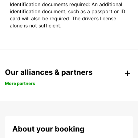
Identification documents required: An additional
identification document, such as a passport or ID
card will also be required. The driver’s license
alone is not sufficient.
Our alliances & partners
More partners
About your booking