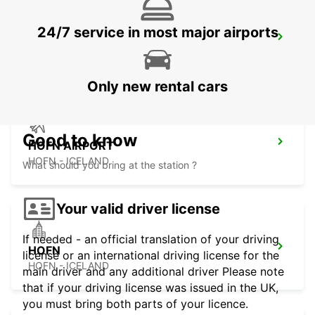
24/7 service in most major airports
EGILSSTADIR AIRPORT
EGILSSTADIR - ICELAND
Only new rental cars
Good to know
HOFN AIRPORT
HOFN - ICELAND
What should you bring at the station ?
Your valid driver license
If needed - an official translation of your driving
HOFN
license or an international driving license for the
HOFN - ICELAND
main driver and any additional driver Please note
that if your driving license was issued in the UK,
you must bring both parts of your licence.