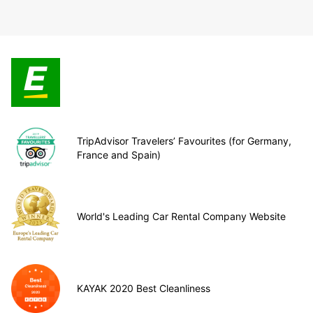
TripAdvisor Travelers’ Favourites (for Germany,
France and Spain)
World's Leading Car Rental Company Website
KAYAK 2020 Best Cleanliness