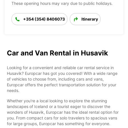
These opening hours may vary due to public holidays.
+354 (354) 8406073
Itinerary
Car and Van Rental in Husavik
Looking for a convenient and reliable car rental service in
Husavik? Europcar has got you covered! With a wide range
of vehicles to choose from, including cars and vans,
Europcar offers the perfect transportation solution for your
needs.
Whether you're a local looking to explore the stunning
landscapes of Iceland or a tourist eager to discover the
wonders of Husavik, Europcar has the ideal rental option for
you. From compact cars for solo travelers to spacious vans
for large groups, Europcar has something for everyone.