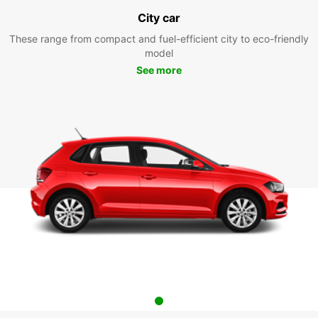
City car
These range from compact and fuel-efficient city to eco-friendly
model
See more