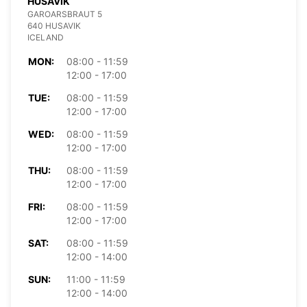
HUSAVIK
GAROARSBRAUT 5
640 HUSAVIK
ICELAND
MON:
08:00 - 11:59
12:00 - 17:00
TUE:
08:00 - 11:59
12:00 - 17:00
WED:
08:00 - 11:59
12:00 - 17:00
THU:
08:00 - 11:59
12:00 - 17:00
FRI:
08:00 - 11:59
12:00 - 17:00
SAT:
08:00 - 11:59
12:00 - 14:00
SUN:
11:00 - 11:59
12:00 - 14:00