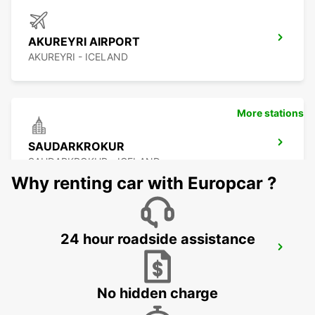
AKUREYRI AIRPORT
AKUREYRI - ICELAND
More stations
SAUDARKROKUR
SAUDARKROKUR - ICELAND
Why renting car with Europcar ?
24 hour roadside assistance
EGILSSTADIR
EGILSSTADIR - ICELAND
No hidden charge