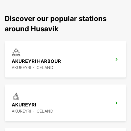
Discover our popular stations
around Husavik
AKUREYRI HARBOUR
AKUREYRI - ICELAND
AKUREYRI
AKUREYRI - ICELAND