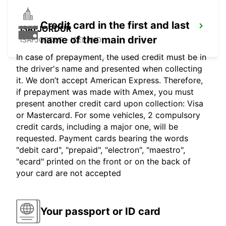
Credit card in the first and last
ISAFJORDUR
name of the main driver
ISAFJORDUR - ICELAND
In case of prepayment, the used credit must be in
the driver's name and presented when collecting
it. We don’t accept American Express. Therefore,
if prepayment was made with Amex, you must
present another credit card upon collection: Visa
or Mastercard. For some vehicles, 2 compulsory
credit cards, including a major one, will be
requested. Payment cards bearing the words
"debit card", "prepaid", "electron", "maestro",
"ecard" printed on the front or on the back of
your card are not accepted
Your passport or ID card