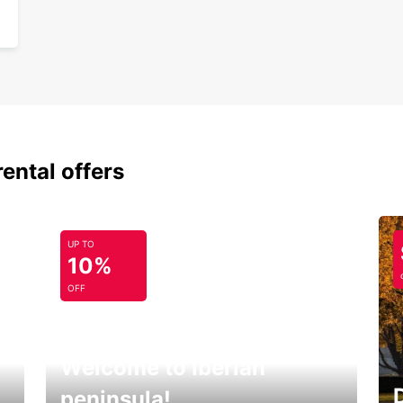
rental offers
UP TO
10%
OFF
Welcome to Iberian
peninsula!