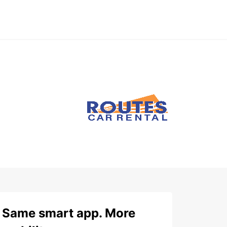
Same smart app. More