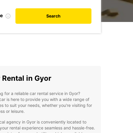
te
Search
 Rental in Gyor
g for a reliable car rental service in Gyor?
ar is here to provide you with a wide range of
es to suit your needs, whether you're visiting for
ss or leisure.
cal agency in Gyor is conveniently located to
our rental experience seamless and hassle-free.