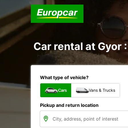
Car rental at Gyor :
What type of vehicle?
Cars
Vans & Trucks
Pickup and return location