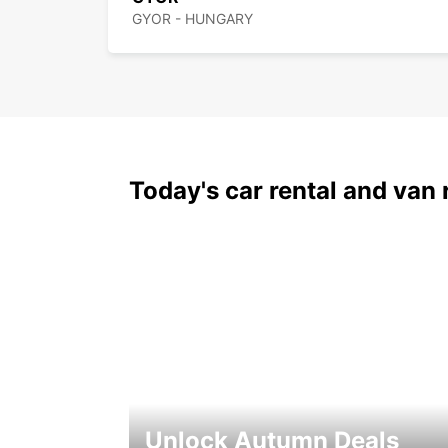
GYOR - HUNGARY
Today's car rental and van 
Unlock Autumn Deals