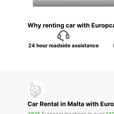
Autumn Adventures, Amazing Deals
Why renting car with Europc
24 hour roadside assistance
Car Rental in Malta with Eur