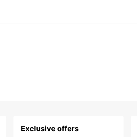
Exclusive offers