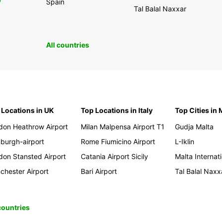
0
Spain
Tal Balal Naxxar
All countries
 Locations in UK
Top Locations in Italy
Top Cities in 
don Heathrow Airport
Milan Malpensa Airport T1
Gudja Malta
nburgh-airport
Rome Fiumicino Airport
L-Iklin
don Stansted Airport
Catania Airport Sicily
Malta Internati
chester Airport
Bari Airport
Tal Balal Naxx
 countries