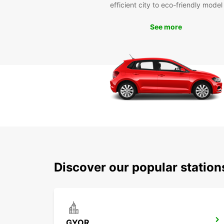
efficient city to eco-friendly model
See more
Discover our popular statio
GYOR