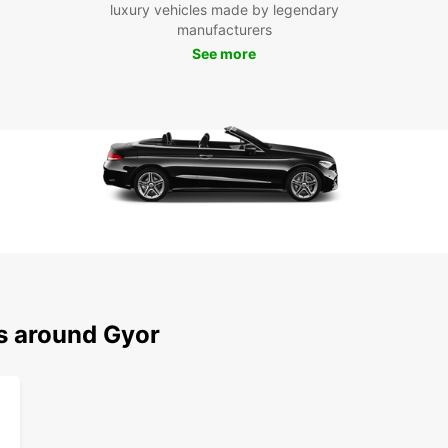
luxury vehicles made by legendary
manufacturers
See more
ns around Gyor