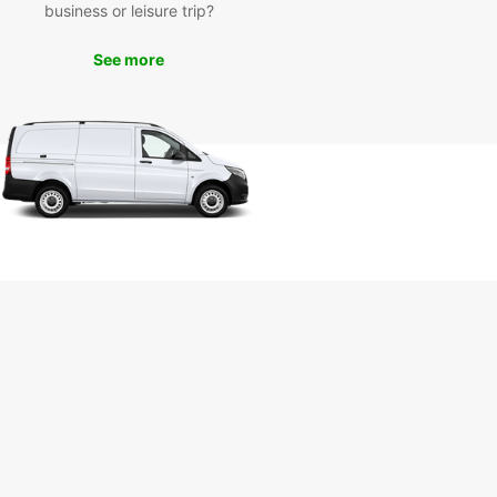
business or leisure trip?
See more