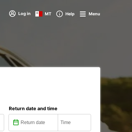
Log in
MT
Help
Menu
Return date and time