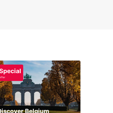
Special
offer
Discover Belgium