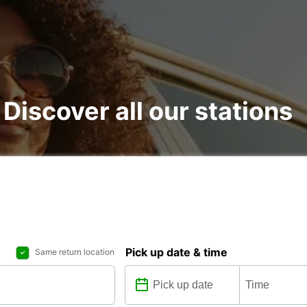
 Discover all our stations
Pick up date & time
Same return location