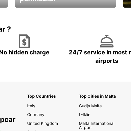
E
Beautiful getaways awaits you
o
ar ?
No hidden charge
24/7 service in most 
airports
Top Countries
Top Cities in Malta
Italy
Gudja Malta
Germany
L-Iklin
opcar
United Kingdom
Malta International
Airport