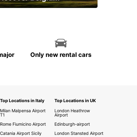
njoy the country with our special
ffers
major
Only new rental cars
Top Locations in Italy
Top Locations in UK
Milan Malpensa Airport
London Heathrow
T1
Airport
Rome Fiumicino Airport
Edinburgh-airport
Catania Airport Sicily
London Stansted Airport