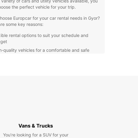
 variety of cars and utility vehicles available, you
oose the perfect vehicle for your trip.
oose Europcar for your car rental needs in Gyor?
are some key reasons:
xible rental options to suit your schedule and
get
h-quality vehicles for a comfortable and safe
ve
venient location for easy pick-up and drop-off
ellent customer service to assist you every step
the way
r you're exploring the historic sites of Gyor or
g out on a road trip through Hungary, Europcar
e perfect vehicle for your journey. Book your
 with us today and enjoy the freedom to explore
ur own pace.
Vans & Trucks
You’re looking for a SUV for your