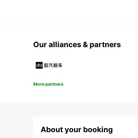
Our alliances & partners
More partners
About your booking