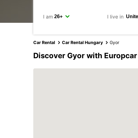
I am
I live in
Car Rental
Car Rental Hungary
Gyor
Discover Gyor with Europcar