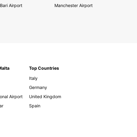
Bari Airport
Manchester Airport
Malta
Top Countries
Italy
Germany
onal Airport
United Kingdom
ar
Spain