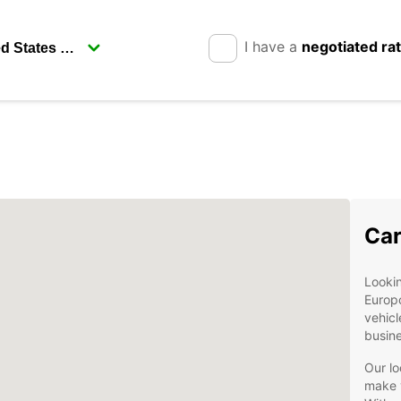
I have a
negotiated ra
Car
Lookin
Europc
vehicl
busine
Our lo
make y