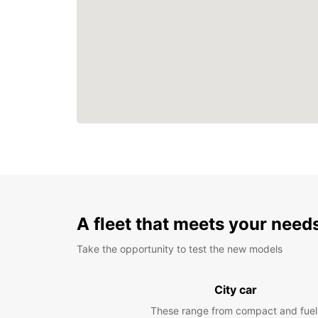
A fleet that meets your need
Take the opportunity to test the new models
City car
These range from compact and fuel