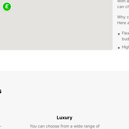
With a
can ch
Why ch
Here 
Fle
bud
Hig
dri
Con
Exc
of 
Whethe
headin
s
has th
rental
at yo
Luxury
-
You can choose from a wide range of