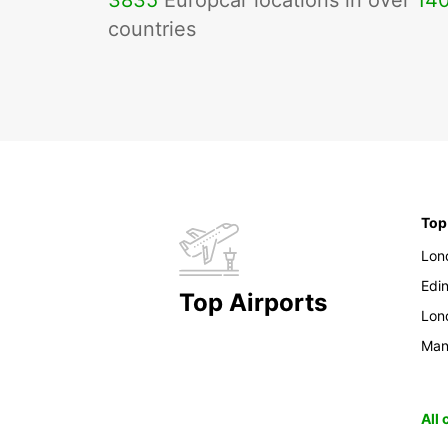
3835
Europcar locations in over
14
countries
Top
Lon
Edi
Top Airports
Lon
Man
All