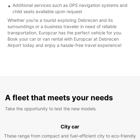
Additional services such as GPS navigation systems and
child seats available upon request
Whether you're a tourist exploring Debrecen and its
surroundings or a business traveler in need of reliable
transportation, Europcar has the perfect vehicle for you.
Book your car or van rental with Europcar at Debrecen
Airport today and enjoy a hassle-free travel experience!
A fleet that meets your needs
Take the opportunity to test the new models
City car
These range from compact and fuel-efficient city to eco-friendly