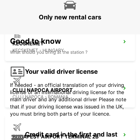
KOSICE - SLOVAK REPUBLIC
Only new rental cars
Good to know
KECSKEMET
KECSKEMET - HUNGARY
What should you bring at the station ?
Your valid driver license
If needed - an official translation of your driving
CLUJ NAPOCA AIRPORT
license or an international driving license for the
CLUJ NAPOCA - ROMANIA
main driver and any additional driver Please note
that if your driving license was issued in the UK,
you must bring both parts of your licence.
Credit card in the first and last
BUDAPEST AIRPORT TERMINAL 2B