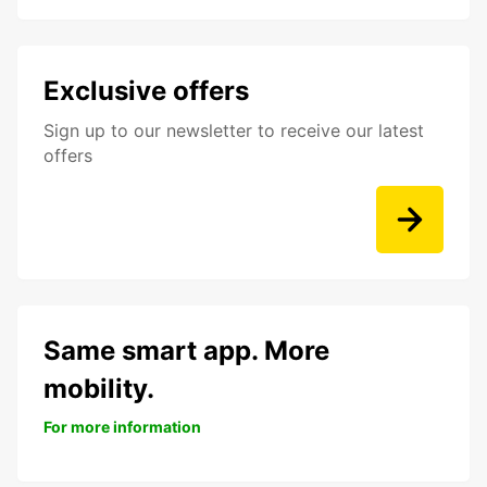
Exclusive offers
Sign up to our newsletter to receive our latest
offers
Same smart app. More
mobility.
For more information