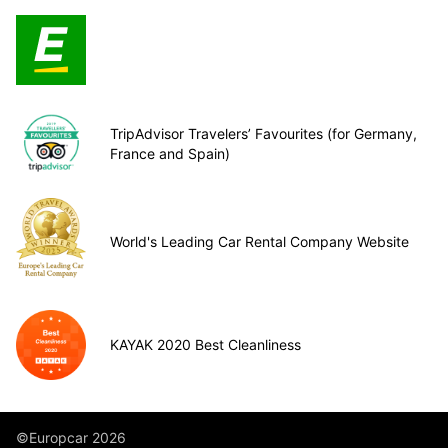
TripAdvisor Travelers’ Favourites (for Germany,
France and Spain)
World's Leading Car Rental Company Website
KAYAK 2020 Best Cleanliness
©Europcar 2026