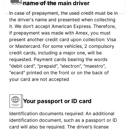
name of the main driver
BUDAPEST - HUNGARY
In case of prepayment, the used credit must be in
the driver's name and presented when collecting
it. We don’t accept American Express. Therefore,
if prepayment was made with Amex, you must
present another credit card upon collection: Visa
or Mastercard. For some vehicles, 2 compulsory
credit cards, including a major one, will be
requested. Payment cards bearing the words
"debit card", "prepaid", "electron", "maestro",
"ecard" printed on the front or on the back of
your card are not accepted
Your passport or ID card
Identification documents required: An additional
identification document, such as a passport or ID
card will also be required. The driver’s license