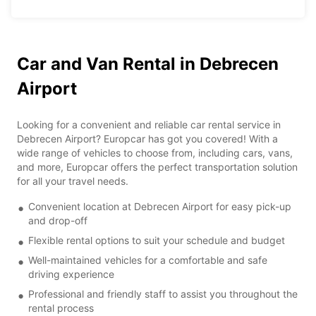
Car and Van Rental in Debrecen
Airport
Looking for a convenient and reliable car rental service in
Debrecen Airport? Europcar has got you covered! With a
wide range of vehicles to choose from, including cars, vans,
and more, Europcar offers the perfect transportation solution
for all your travel needs.
Convenient location at Debrecen Airport for easy pick-up
and drop-off
Flexible rental options to suit your schedule and budget
Well-maintained vehicles for a comfortable and safe
driving experience
Professional and friendly staff to assist you throughout the
rental process