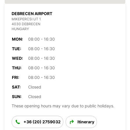
DEBRECEN AIRPORT
MIKEPERCSI UT 1
4030 DEBRECEN
HUNGARY
MON:
08:00 - 16:30
TUE:
08:00 - 16:30
WED:
08:00 - 16:30
THU:
08:00 - 16:30
FRI:
08:00 - 16:30
SAT:
Closed
SUN:
Closed
These opening hours may vary due to public holidays.
+36 (20) 2759032
Itinerary