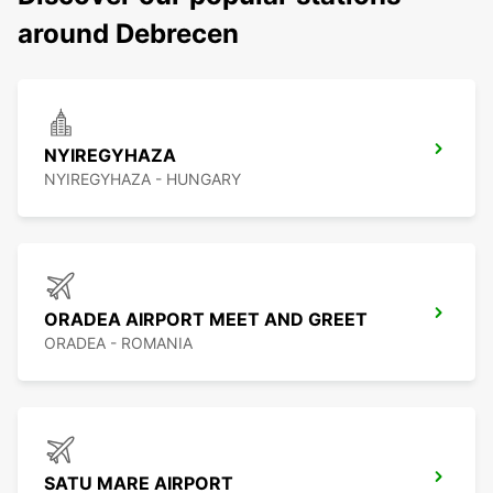
around Debrecen
NYIREGYHAZA
NYIREGYHAZA - HUNGARY
ORADEA AIRPORT MEET AND GREET
ORADEA - ROMANIA
SATU MARE AIRPORT