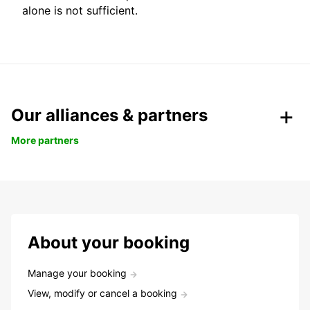
alone is not sufficient.
Our alliances & partners
More partners
About your booking
Manage your booking
View, modify or cancel a booking