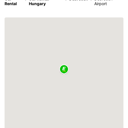
Rental
Hungary
Airport