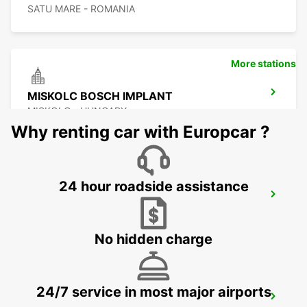
SATU MARE - ROMANIA
More stations
MISKOLC BOSCH IMPLANT
MISKOLC - HUNGARY
Why renting car with Europcar ?
24 hour roadside assistance
MISKOLC
MISKOLC - HUNGARY
No hidden charge
24/7 service in most major airports
KOSICE AIRPORT