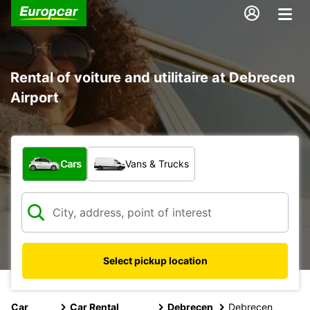
Rental of voiture and utilitaire at Debrecen
Airport
What type of vehicle?
Cars
Vans & Trucks
Select pickup location
Car
Car Rental
Debrecen
Debrecen