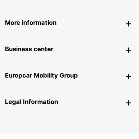
More information
Business center
Europcar Mobility Group
Legal Information