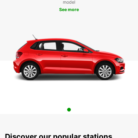
model
See more
Discover our popular stations