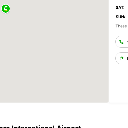
SAT:
SUN:
These 