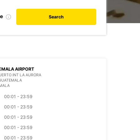
te
Search
EMALA AIRPORT
ERTO INT LA AURORA
 GUATEMALA
MALA
00:01 - 23:59
00:01 - 23:59
00:01 - 23:59
00:01 - 23:59
00:01 - 23:59