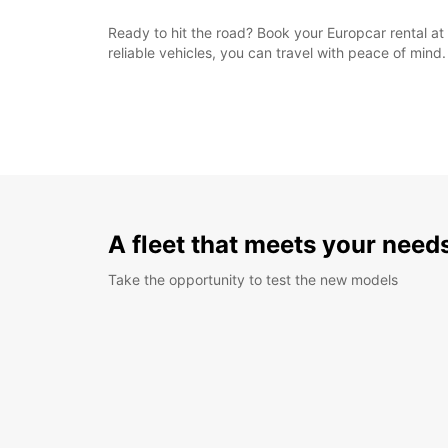
Ready to hit the road? Book your Europcar rental at 
reliable vehicles, you can travel with peace of mind.
A fleet that meets your need
Take the opportunity to test the new models