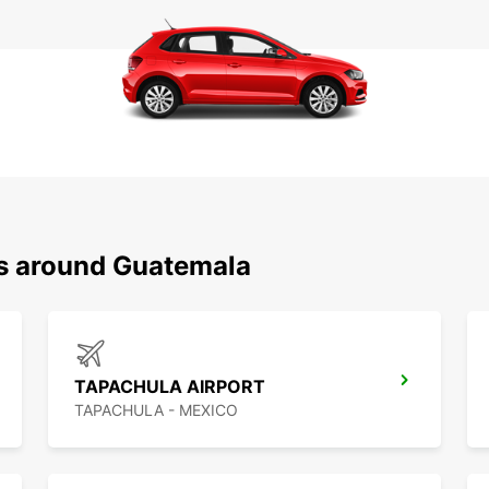
ns around Guatemala
TAPACHULA AIRPORT
TAPACHULA - MEXICO