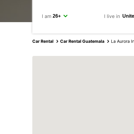
I am
I live in
Car Rental
Car Rental Guatemala
La Aurora In