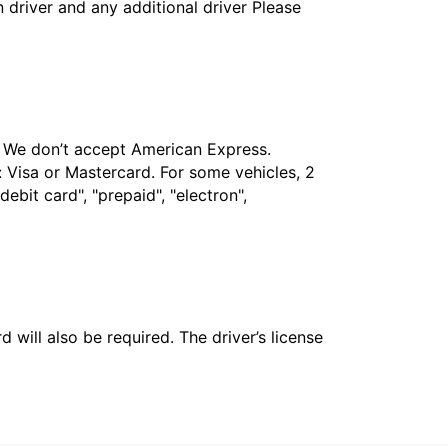
in driver and any additional driver Please
t. We don’t accept American Express.
 Visa or Mastercard. For some vehicles, 2
bit card", "prepaid", "electron",
 will also be required. The driver’s license