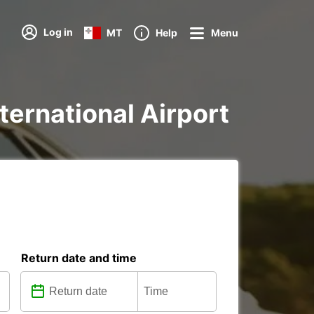
Log in
MT
Help
Menu
nternational Airport
Return date and time