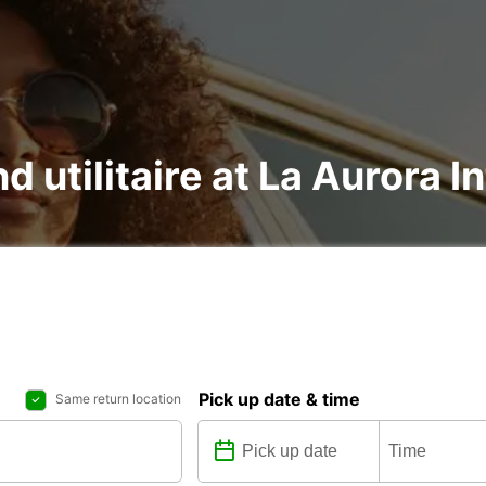
d utilitaire at La Aurora I
Pick up date & time
Same return location