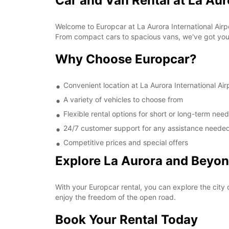
Car and Van Rental at La Aur
Welcome to Europcar at La Aurora International Airpo
From compact cars to spacious vans, we've got yo
Why Choose Europcar?
Convenient location at La Aurora International Air
A variety of vehicles to choose from
Flexible rental options for short or long-term nee
24/7 customer support for any assistance neede
Competitive prices and special offers
Explore La Aurora and Beyo
With your Europcar rental, you can explore the city o
enjoy the freedom of the open road.
Book Your Rental Today