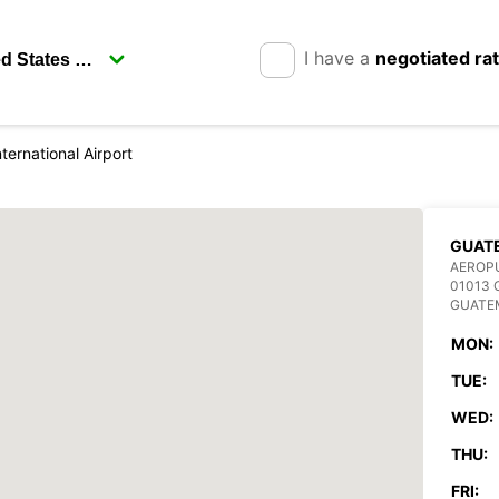
I have a
negotiated ra
ternational Airport
GUAT
AEROPU
01013
GUATE
MON:
TUE:
WED:
THU:
FRI: