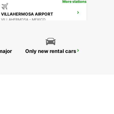
More stations
VILLAHERMOSA AIRPORT
VILLAHERMOSA - MEXICO
major
Only new rental cars
CHETUMAL INTERNATIONAL AIRPORT
CHETUMAL - MEXICO