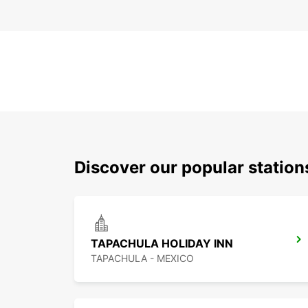
Discover our popular statio
TAPACHULA HOLIDAY INN
TAPACHULA - MEXICO