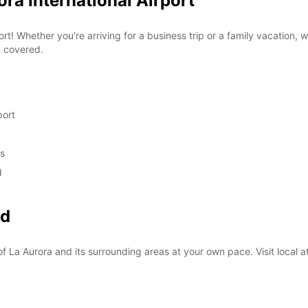
ora International Airport
rt! Whether you're arriving for a business trip or a family vacation, 
u covered.
port
ds
d
nd
f La Aurora and its surrounding areas at your own pace. Visit local at