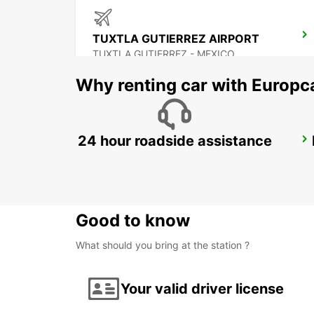
TUXTLA GUTIERREZ AIRPORT
TUXTLA GUTIERREZ - MEXICO
Why renting car with Europc
24 hour roadside assistance
CIUDAD DEL CARMEN INTL AIRPORT
CIUDAD DEL CARMEN - MEXICO
Good to know
What should you bring at the station ?
Your valid driver license