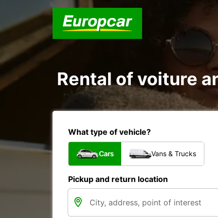
Rental of voiture an
What type of vehicle?
Cars
Vans & Trucks
Pickup and return location