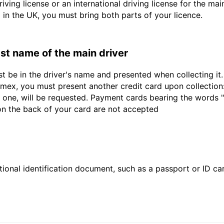
driving license or an international driving license for the ma
d in the UK, you must bring both parts of your licence.
last name of the main driver
st be in the driver's name and presented when collecting i
ex, you must present another credit card upon collection:
 one, will be requested. Payment cards bearing the words "de
 on the back of your card are not accepted
ional identification document, such as a passport or ID card