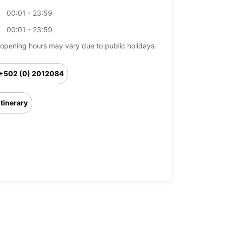
00:01 - 23:59
00:01 - 23:59
opening hours may vary due to public holidays.
+502 (0) 2012084
Itinerary