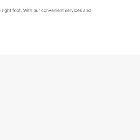
 right foot. With our convenient services and