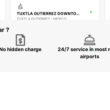
TUXTLA GUTIERREZ DOWNTOWN
TUXTLA GUTIERREZ - MEXICO
ar ?
No hidden charge
24/7 service in most 
CIUDAD DEL CARMEN DOWNTOWN
CIUDAD DEL CARMEN - MEXICO
airports