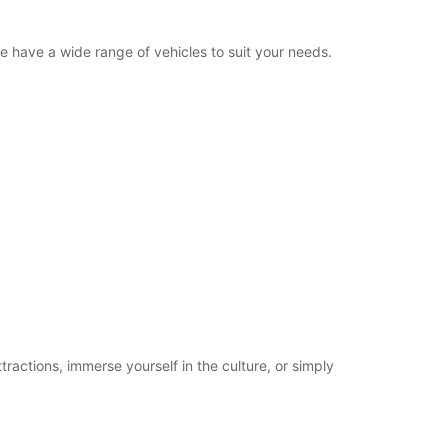
we have a wide range of vehicles to suit your needs.
tractions, immerse yourself in the culture, or simply