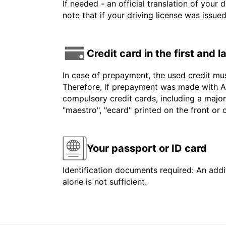
If needed - an official translation of your 
note that if your driving license was issue
Credit card in the first and 
In case of prepayment, the used credit mu
Therefore, if prepayment was made with Am
compulsory credit cards, including a major
"maestro", "ecard" printed on the front or
Your passport or ID card
Identification documents required: An addit
alone is not sufficient.