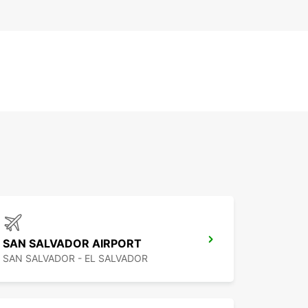
SAN SALVADOR AIRPORT
SAN SALVADOR - EL SALVADOR