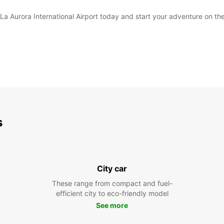
La Aurora International Airport today and start your adventure on the
s
City car
These range from compact and fuel-
efficient city to eco-friendly model
See more