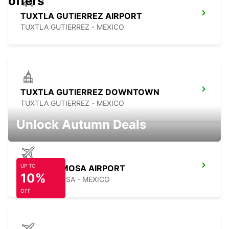
offers
TUXTLA GUTIERREZ AIRPORT
TUXTLA GUTIERREZ - MEXICO
TUXTLA GUTIERREZ DOWNTOWN
TUXTLA GUTIERREZ - MEXICO
Unlock Autumn Deals
UP TO
VILLAHERMOSA AIRPORT
10%
VILLAHERMOSA - MEXICO
OFF