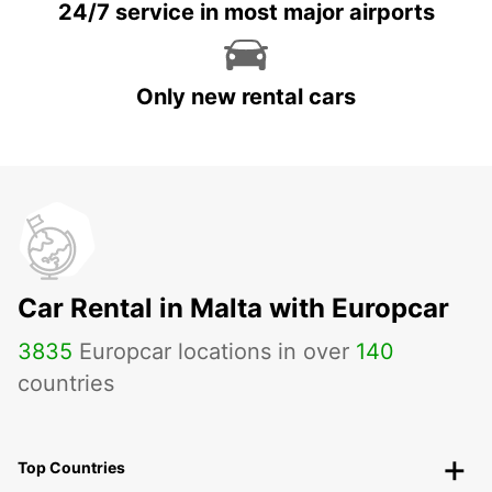
24/7 service in most major airports
Only new rental cars
Car Rental in Malta with Europcar
3835
Europcar locations in over
140
countries
Top Countries