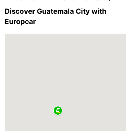
Discover Guatemala City with
Europcar