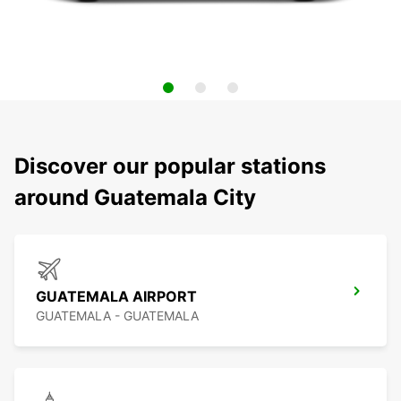
Discover our popular stations
around Guatemala City
GUATEMALA AIRPORT
GUATEMALA - GUATEMALA