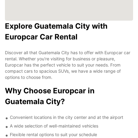
Explore Guatemala City with
Europcar Car Rental
Discover all that Guatemala City has to offer with Europcar car
rental. Whether you're visiting for business or pleasure,
Europcar has the perfect vehicle to suit your needs. From
compact cars to spacious SUVs, we have a wide range of
options to choose from.
Why Choose Europcar in
Guatemala City?
Convenient locations in the city center and at the airport
A wide selection of well-maintained vehicles
Flexible rental options to suit your schedule