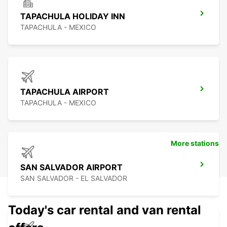
TAPACHULA HOLIDAY INN
TAPACHULA - MEXICO
TAPACHULA AIRPORT
TAPACHULA - MEXICO
More stations
SAN SALVADOR AIRPORT
SAN SALVADOR - EL SALVADOR
Today's car rental and van rental