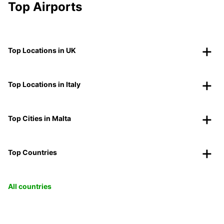
Top Airports
Top Locations in UK
Top Locations in Italy
Top Cities in Malta
Top Countries
All countries