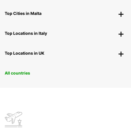
Top Cities in Malta
Top Locations in Italy
Top Locations in UK
All countries