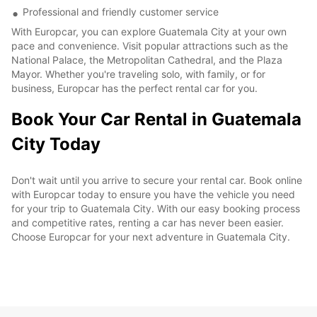
Professional and friendly customer service
With Europcar, you can explore Guatemala City at your own
pace and convenience. Visit popular attractions such as the
National Palace, the Metropolitan Cathedral, and the Plaza
Mayor. Whether you're traveling solo, with family, or for
business, Europcar has the perfect rental car for you.
Book Your Car Rental in Guatemala
City Today
Don't wait until you arrive to secure your rental car. Book online
with Europcar today to ensure you have the vehicle you need
for your trip to Guatemala City. With our easy booking process
and competitive rates, renting a car has never been easier.
Choose Europcar for your next adventure in Guatemala City.