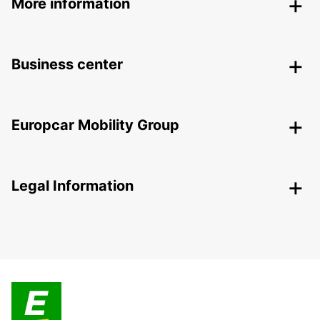
More information
Business center
Europcar Mobility Group
Legal Information