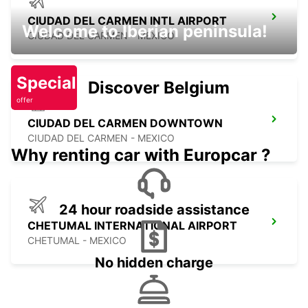
CIUDAD DEL CARMEN INTL AIRPORT
Welcome to Iberian peninsula!
CIUDAD DEL CARMEN - MEXICO
Special
Discover Belgium
offer
CIUDAD DEL CARMEN DOWNTOWN
CIUDAD DEL CARMEN - MEXICO
Why renting car with Europcar ?
24 hour roadside assistance
CHETUMAL INTERNATIONAL AIRPORT
CHETUMAL - MEXICO
No hidden charge