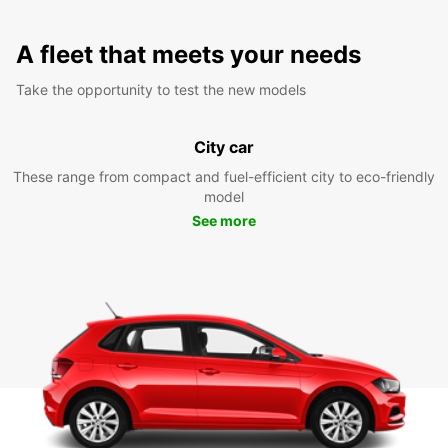
A fleet that meets your needs
Take the opportunity to test the new models
City car
These range from compact and fuel-efficient city to eco-friendly
model
See more