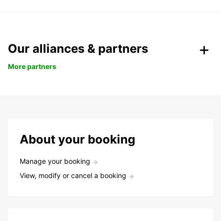
Our alliances & partners
More partners
About your booking
Manage your booking
View, modify or cancel a booking