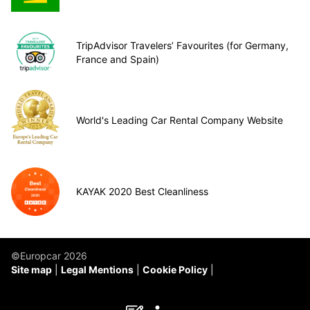
TripAdvisor Travelers’ Favourites (for Germany,
France and Spain)
World's Leading Car Rental Company Website
KAYAK 2020 Best Cleanliness
©Europcar 2026
Site map
Legal Mentions
Cookie Policy