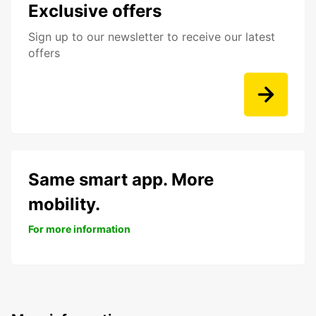
Exclusive offers
Sign up to our newsletter to receive our latest
offers
Same smart app. More
mobility.
For more information