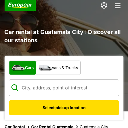
Car rental at Guatemala City : Discover all
our stations
What type of vehicle?
Cars
Vans & Trucks
Select pickup location
Car Rental
Car Rental Guatemala
Guatemala City