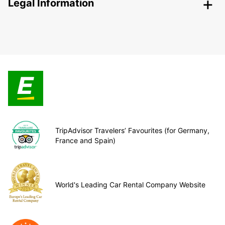
Legal Information
TripAdvisor Travelers’ Favourites (for Germany,
France and Spain)
World's Leading Car Rental Company Website