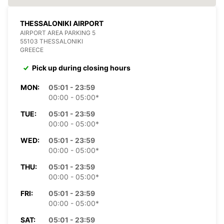
THESSALONIKI AIRPORT
AIRPORT AREA PARKING 5
55103 THESSALONIKI
GREECE
Pick up during closing hours
MON:
05:01 - 23:59
00:00 - 05:00*
TUE:
05:01 - 23:59
00:00 - 05:00*
WED:
05:01 - 23:59
00:00 - 05:00*
THU:
05:01 - 23:59
00:00 - 05:00*
FRI:
05:01 - 23:59
00:00 - 05:00*
SAT:
05:01 - 23:59