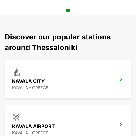
Discover our popular stations
around Thessaloniki
KAVALA CITY
KAVALA - GREECE
KAVALA AIRPORT
KAVALA - GREECE