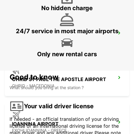
No hidden charge
24/7 service in most major airports
SKOPJE INTERNATIONAL AIRPORT
SKOPJE - MACEDONIA
Only new rental cars
Good to know
OHRID ST PAUL THE APOSTLE AIRPORT
OHRID - MACEDONIA
What should you bring at the station ?
Your valid driver license
If needed - an official translation of your driving
IOANNINA AIRPORT
license or an international driving license for the
EXOHI IOANNINA - GREECE
main driver and any additional driver Please note