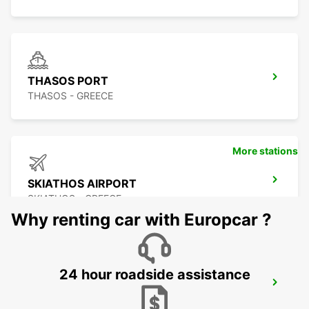
THASOS PORT
THASOS - GREECE
More stations
SKIATHOS AIRPORT
SKIATHOS - GREECE
Why renting car with Europcar ?
24 hour roadside assistance
OHRID METROPOL LAKE RESORT
OHRID - MACEDONIA