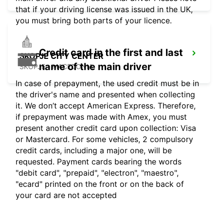
that if your driving license was issued in the UK,
you must bring both parts of your licence.
Credit card in the first and last
SKOPJE CITY CENTER
name of the main driver
SKOPJE - MACEDONIA
In case of prepayment, the used credit must be in
the driver's name and presented when collecting
it. We don’t accept American Express. Therefore,
if prepayment was made with Amex, you must
present another credit card upon collection: Visa
or Mastercard. For some vehicles, 2 compulsory
credit cards, including a major one, will be
requested. Payment cards bearing the words
"debit card", "prepaid", "electron", "maestro",
"ecard" printed on the front or on the back of
your card are not accepted