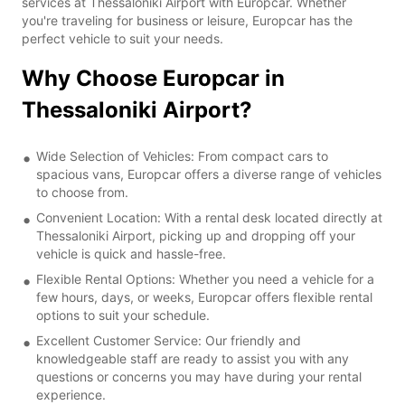
services at Thessaloniki Airport with Europcar. Whether
you're traveling for business or leisure, Europcar has the
perfect vehicle to suit your needs.
Why Choose Europcar in
Thessaloniki Airport?
Wide Selection of Vehicles: From compact cars to
spacious vans, Europcar offers a diverse range of vehicles
to choose from.
Convenient Location: With a rental desk located directly at
Thessaloniki Airport, picking up and dropping off your
vehicle is quick and hassle-free.
Flexible Rental Options: Whether you need a vehicle for a
few hours, days, or weeks, Europcar offers flexible rental
options to suit your schedule.
Excellent Customer Service: Our friendly and
knowledgeable staff are ready to assist you with any
questions or concerns you may have during your rental
experience.