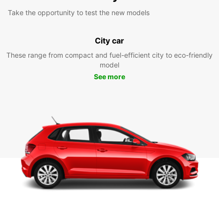
Take the opportunity to test the new models
City car
These range from compact and fuel-efficient city to eco-friendly
model
See more