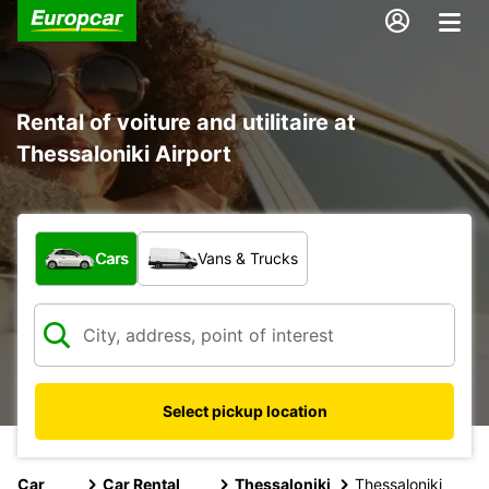
Rental of voiture and utilitaire at
Thessaloniki Airport
What type of vehicle?
Cars
Vans & Trucks
Select pickup location
Car
Car Rental
Thessaloniki
Thessaloniki