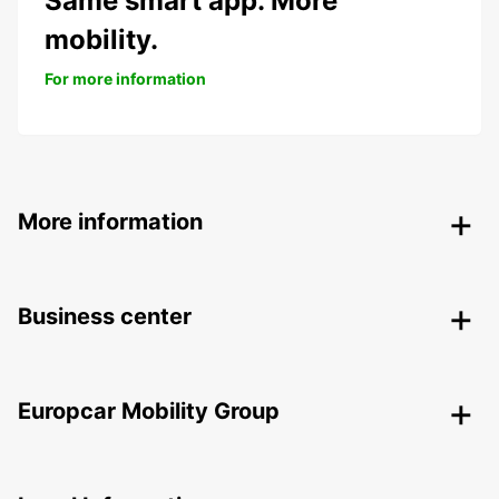
Same smart app. More
mobility.
For more information
More information
Business center
Europcar Mobility Group