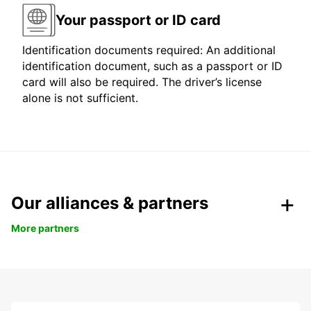
Your passport or ID card
Identification documents required: An additional
identification document, such as a passport or ID
card will also be required. The driver’s license
alone is not sufficient.
Our alliances & partners
More partners