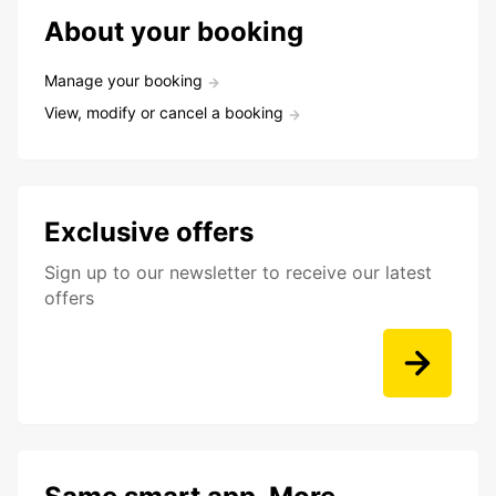
About your booking
Manage your booking
View, modify or cancel a booking
Exclusive offers
Sign up to our newsletter to receive our latest
offers