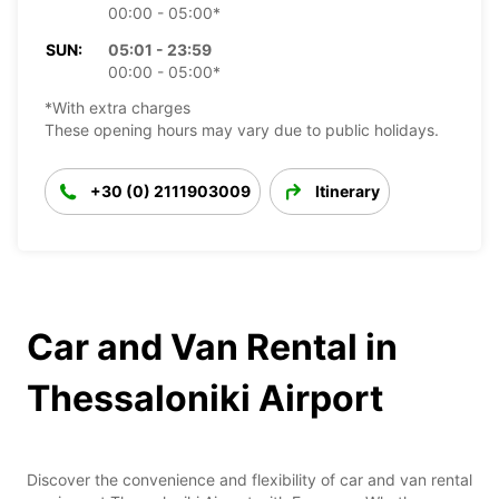
00:00 - 05:00*
SUN:
05:01 - 23:59
00:00 - 05:00*
*With extra charges
These opening hours may vary due to public holidays.
+30 (0) 2111903009
Itinerary
Car and Van Rental in
Thessaloniki Airport
Discover the convenience and flexibility of car and van rental