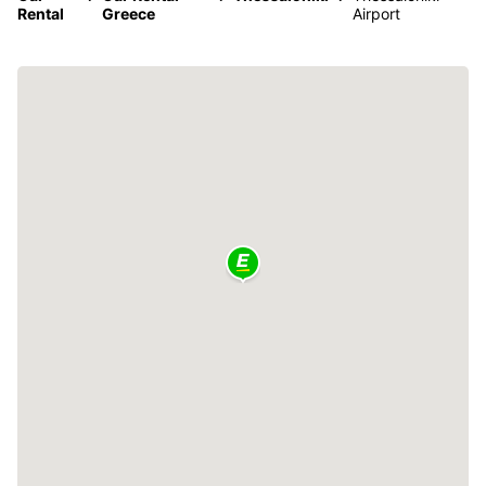
Rental
Greece
Airport