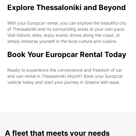
Explore Thessaloniki and Beyond
With your Europcar rental, you can explore the beautiful city
of Thessaloniki and its surrounding areas at your own pace.
Visit historic sites, enjoy scenic drives along the coast, or
simply immerse yourself in the local culture and cuisine.
Book Your Europcar Rental Today
Ready to experience the convenience and freedom of car
and van rental in Thessaloniki Airport? Book your Europcar
vehicle today and start your journey in Greece with ease.
A fleet that meets your needs