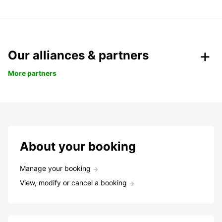
Our alliances & partners
More partners
About your booking
Manage your booking
View, modify or cancel a booking