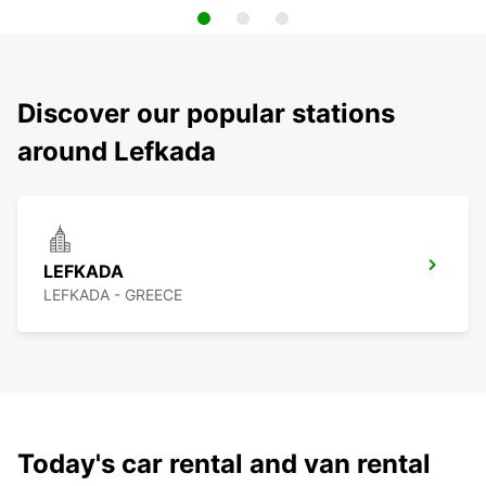
Discover our popular stations
around Lefkada
LEFKADA
LEFKADA - GREECE
Today's car rental and van rental