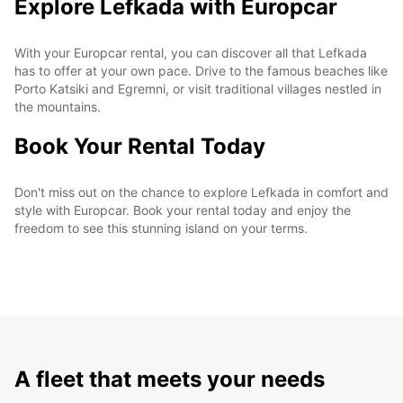
Explore Lefkada with Europcar
With your Europcar rental, you can discover all that Lefkada
has to offer at your own pace. Drive to the famous beaches like
Porto Katsiki and Egremni, or visit traditional villages nestled in
the mountains.
Book Your Rental Today
Don't miss out on the chance to explore Lefkada in comfort and
style with Europcar. Book your rental today and enjoy the
freedom to see this stunning island on your terms.
A fleet that meets your needs