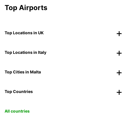
Top Airports
Top Locations in UK
Top Locations in Italy
Top Cities in Malta
Top Countries
All countries