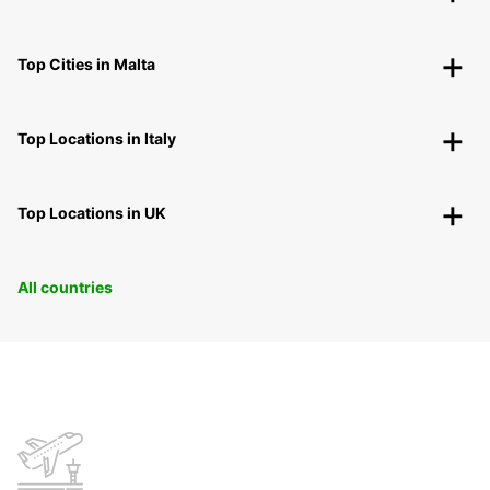
Top Cities in Malta
Top Locations in Italy
Top Locations in UK
All countries