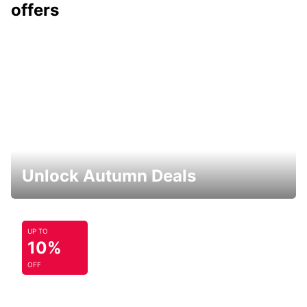
offers
Unlock Autumn Deals
UP TO
10%
OFF