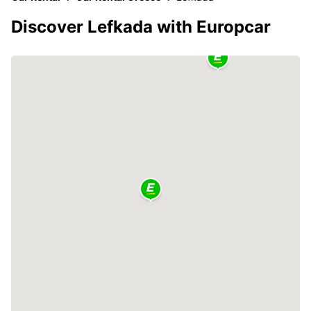
Discover Lefkada with Europcar