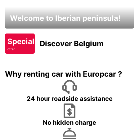
Welcome to Iberian peninsula!
Special
Discover Belgium
offer
Why renting car with Europcar ?
24 hour roadside assistance
No hidden charge