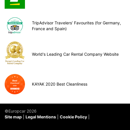
TripAdvisor Travelers’ Favourites (for Germany,
France and Spain)
World's Leading Car Rental Company Website
KAYAK 2020 Best Cleanliness
©Europcar 2026
Site map
Legal Mentions
Cookie Policy