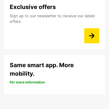
Exclusive offers
Sign up to our newsletter to receive our latest
offers
Same smart app. More
mobility.
For more information