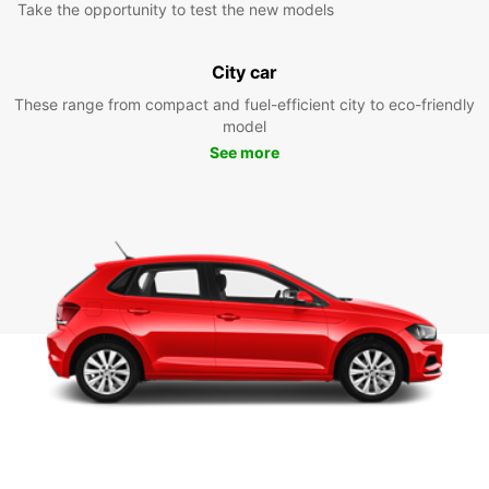
Take the opportunity to test the new models
City car
These range from compact and fuel-efficient city to eco-friendly
model
See more