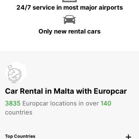
24/7 service in most major airports
Only new rental cars
Car Rental in Malta with Europcar
3835
Europcar locations in over
140
countries
Top Countries