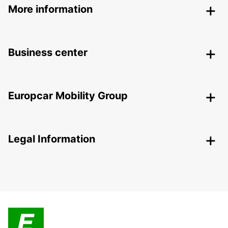
More information
Business center
Europcar Mobility Group
Legal Information