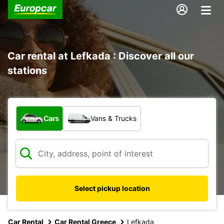
Car rental at Lefkada : Discover all our
stations
What type of vehicle?
Cars
Vans & Trucks
Select pickup location
Car Rental
Car Rental Greece
Lefkada