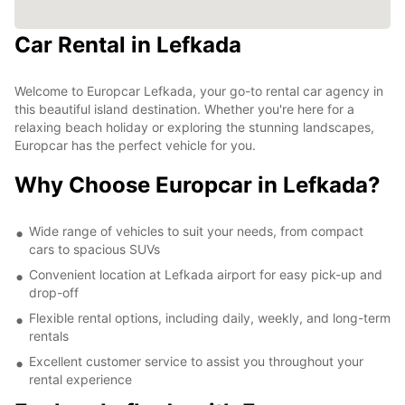
Car Rental in Lefkada
Welcome to Europcar Lefkada, your go-to rental car agency in
this beautiful island destination. Whether you're here for a
relaxing beach holiday or exploring the stunning landscapes,
Europcar has the perfect vehicle for you.
Why Choose Europcar in Lefkada?
Wide range of vehicles to suit your needs, from compact
cars to spacious SUVs
Convenient location at Lefkada airport for easy pick-up and
drop-off
Flexible rental options, including daily, weekly, and long-term
rentals
Excellent customer service to assist you throughout your
rental experience