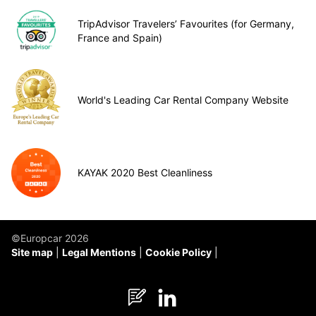
TripAdvisor Travelers’ Favourites (for Germany,
France and Spain)
World's Leading Car Rental Company Website
KAYAK 2020 Best Cleanliness
©Europcar 2026
Site map
Legal Mentions
Cookie Policy