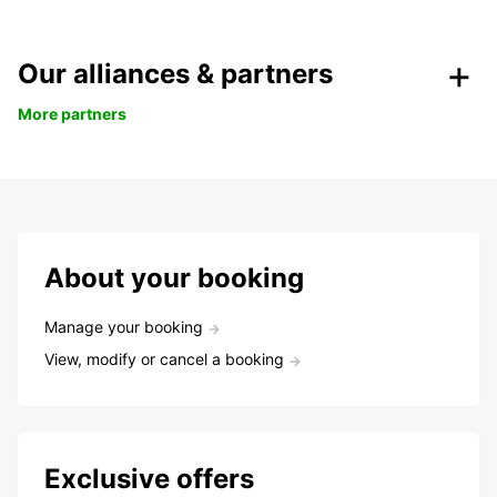
Our alliances & partners
More partners
About your booking
Manage your booking
View, modify or cancel a booking
Exclusive offers