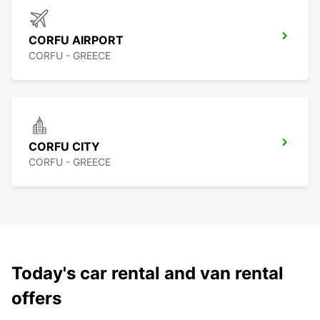
CORFU AIRPORT
CORFU - GREECE
CORFU CITY
CORFU - GREECE
Today's car rental and van rental
offers