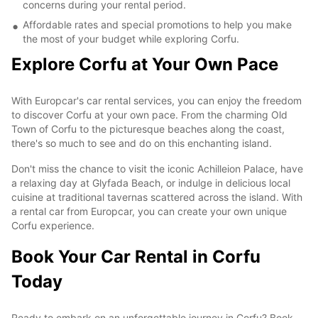
concerns during your rental period.
Affordable rates and special promotions to help you make
the most of your budget while exploring Corfu.
Explore Corfu at Your Own Pace
With Europcar's car rental services, you can enjoy the freedom
to discover Corfu at your own pace. From the charming Old
Town of Corfu to the picturesque beaches along the coast,
there's so much to see and do on this enchanting island.
Don't miss the chance to visit the iconic Achilleion Palace, have
a relaxing day at Glyfada Beach, or indulge in delicious local
cuisine at traditional tavernas scattered across the island. With
a rental car from Europcar, you can create your own unique
Corfu experience.
Book Your Car Rental in Corfu
Today
Ready to embark on an unforgettable journey in Corfu? Book