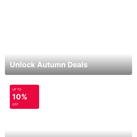
Unlock Autumn Deals
UP TO
10%
OFF