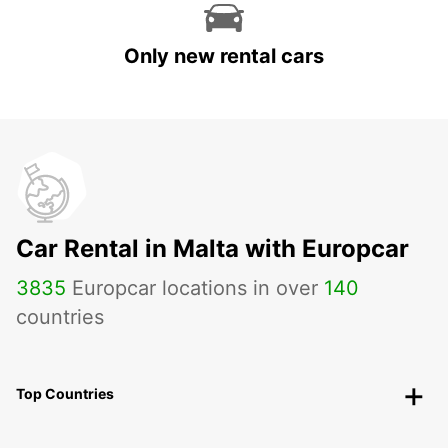
Only new rental cars
Car Rental in Malta with Europcar
3835
Europcar locations in over
140
countries
Top Countries