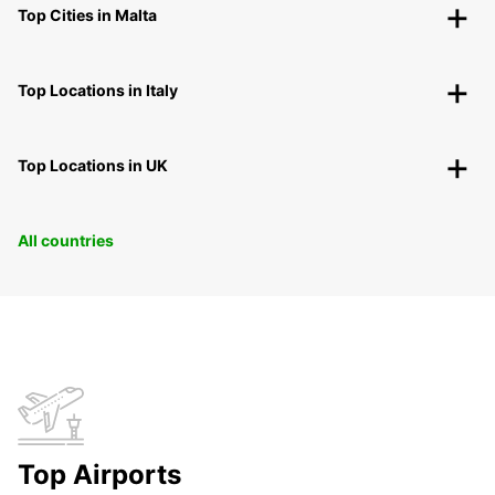
Top Cities in Malta
Top Locations in Italy
Top Locations in UK
All countries
Top Airports