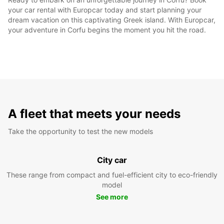
your car rental with Europcar today and start planning your
dream vacation on this captivating Greek island. With Europcar,
your adventure in Corfu begins the moment you hit the road.
A fleet that meets your needs
Take the opportunity to test the new models
City car
These range from compact and fuel-efficient city to eco-friendly
model
See more