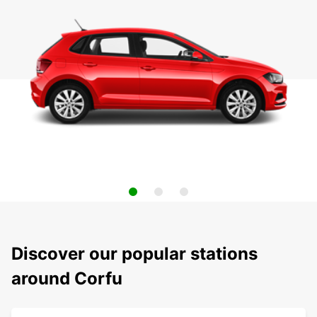
Discover our popular stations
around Corfu