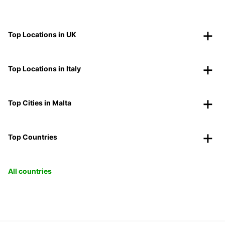
Top Locations in UK
Top Locations in Italy
Top Cities in Malta
Top Countries
All countries