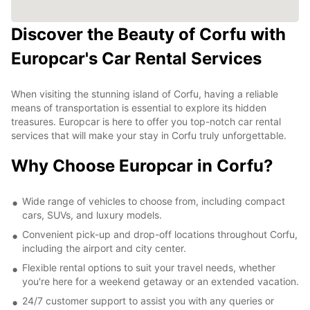
Discover the Beauty of Corfu with
Europcar's Car Rental Services
When visiting the stunning island of Corfu, having a reliable
means of transportation is essential to explore its hidden
treasures. Europcar is here to offer you top-notch car rental
services that will make your stay in Corfu truly unforgettable.
Why Choose Europcar in Corfu?
Wide range of vehicles to choose from, including compact
cars, SUVs, and luxury models.
Convenient pick-up and drop-off locations throughout Corfu,
including the airport and city center.
Flexible rental options to suit your travel needs, whether
you're here for a weekend getaway or an extended vacation.
24/7 customer support to assist you with any queries or