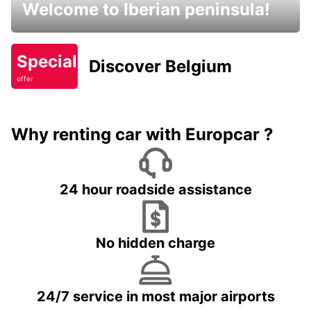
Welcome to Iberian peninsula!
Special
Discover Belgium
offer
Why renting car with Europcar ?
24 hour roadside assistance
No hidden charge
24/7 service in most major airports