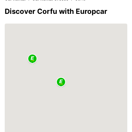
Discover Corfu with Europcar