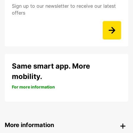
Sign up to our newsletter to receive our latest
offers
Same smart app. More
mobility.
For more information
More information