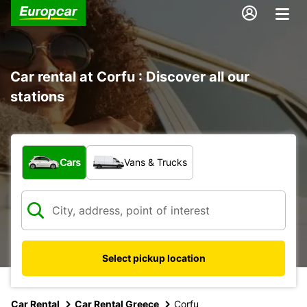
Car rental at Corfu : Discover all our
stations
What type of vehicle?
Cars
Vans & Trucks
Select pickup location
Car Rental
Car Rental Greece
Corfu