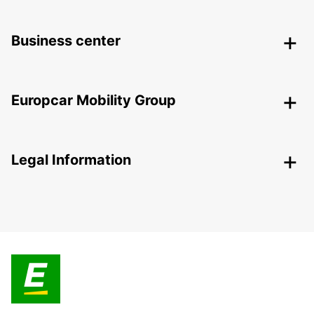
Business center
Europcar Mobility Group
Legal Information