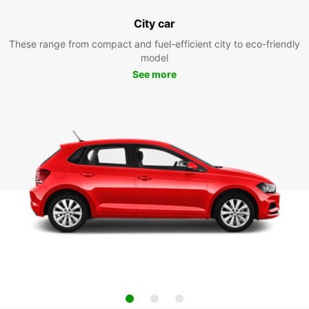
City car
These range from compact and fuel-efficient city to eco-friendly
model
See more