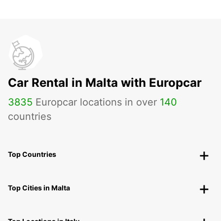
Car Rental in Malta with Europcar
3835
Europcar locations in over
140
countries
Top Countries
Top Cities in Malta