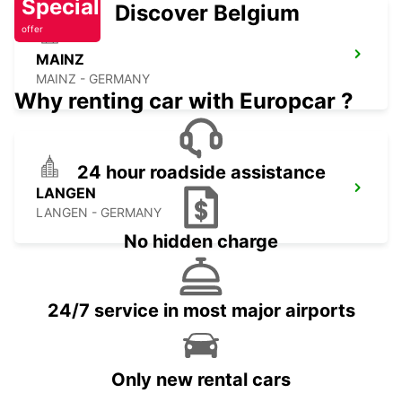
Special
Discover Belgium
offer
MAINZ
MAINZ - GERMANY
Why renting car with Europcar ?
24 hour roadside assistance
LANGEN
LANGEN - GERMANY
No hidden charge
24/7 service in most major airports
Only new rental cars