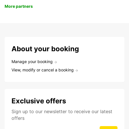
More partners
About your booking
Manage your booking
View, modify or cancel a booking
Exclusive offers
Sign up to our newsletter to receive our latest
offers