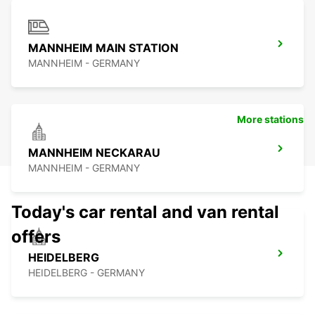
MANNHEIM MAIN STATION
MANNHEIM - GERMANY
More stations
MANNHEIM NECKARAU
MANNHEIM - GERMANY
Today's car rental and van rental
offers
HEIDELBERG
HEIDELBERG - GERMANY