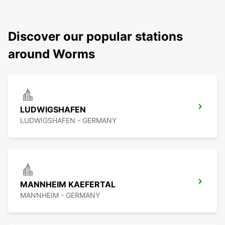
Discover our popular stations
around Worms
LUDWIGSHAFEN
LUDWIGSHAFEN - GERMANY
MANNHEIM KAEFERTAL
MANNHEIM - GERMANY