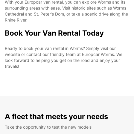
With your Europcar van rental, you can explore Worms and its
surrounding areas with ease. Visit historic sites such as Worms
Cathedral and St. Peter's Dom, or take a scenic drive along the
Rhine River.
Book Your Van Rental Today
Ready to book your van rental in Worms? Simply visit our
website or contact our friendly team at Europcar Worms. We
look forward to helping you get on the road and enjoy your
travels!
A fleet that meets your needs
Take the opportunity to test the new models