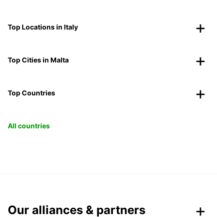
Top Locations in Italy
Top Cities in Malta
Top Countries
All countries
Our alliances & partners