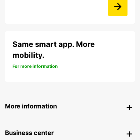
Same smart app. More
mobility.
For more information
More information
Business center