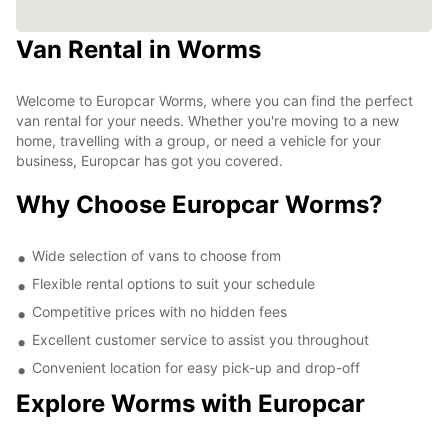
Van Rental in Worms
Welcome to Europcar Worms, where you can find the perfect
van rental for your needs. Whether you're moving to a new
home, travelling with a group, or need a vehicle for your
business, Europcar has got you covered.
Why Choose Europcar Worms?
Wide selection of vans to choose from
Flexible rental options to suit your schedule
Competitive prices with no hidden fees
Excellent customer service to assist you throughout
Convenient location for easy pick-up and drop-off
Explore Worms with Europcar