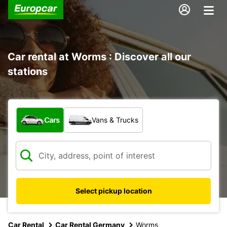
Car rental at Worms : Discover all our
stations
What type of vehicle?
Cars
Vans & Trucks
Select pickup location
Car Rental
Car Rental Germany
Worms