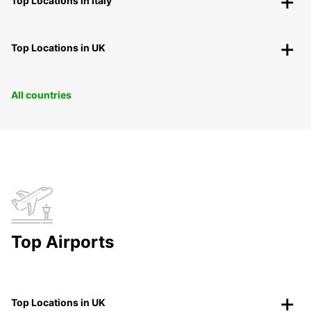
Top Locations in Italy
Top Locations in UK
All countries
Top Airports
Top Locations in UK