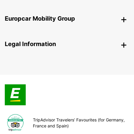
Europcar Mobility Group
Legal Information
TripAdvisor Travelers’ Favourites (for Germany,
France and Spain)