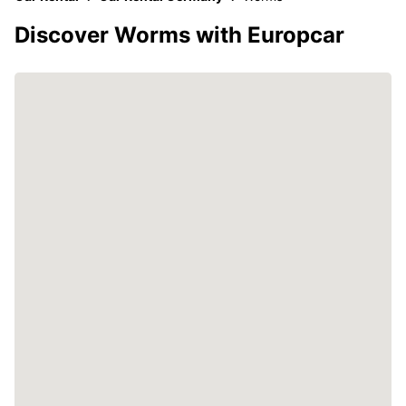
Discover Worms with Europcar