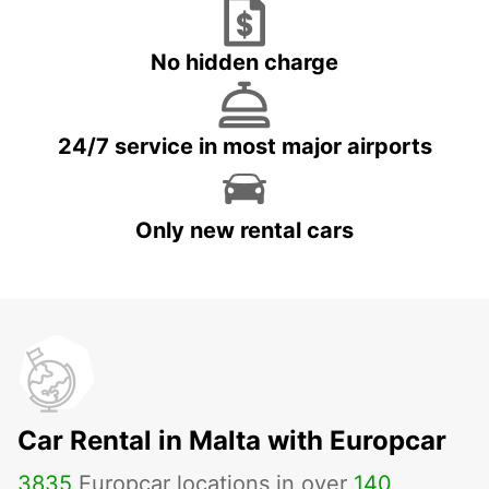
No hidden charge
24/7 service in most major airports
Only new rental cars
Car Rental in Malta with Europcar
3835
Europcar locations in over
140