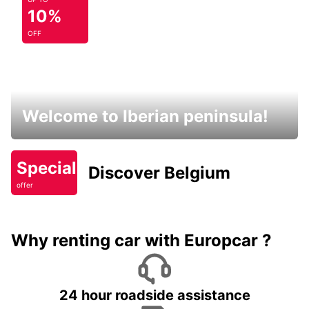
10%
OFF
Welcome to Iberian peninsula!
Special
Discover Belgium
offer
Why renting car with Europcar ?
24 hour roadside assistance