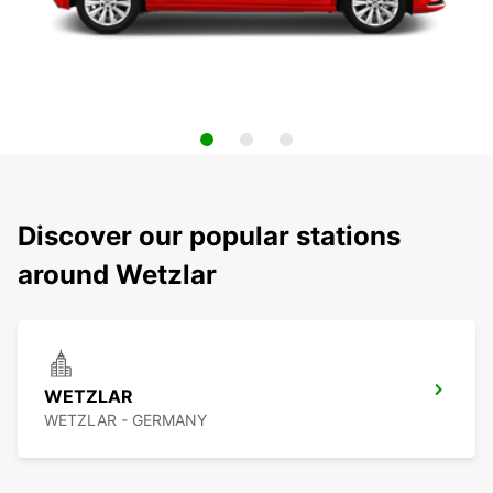
Discover our popular stations
around Wetzlar
WETZLAR
WETZLAR - GERMANY