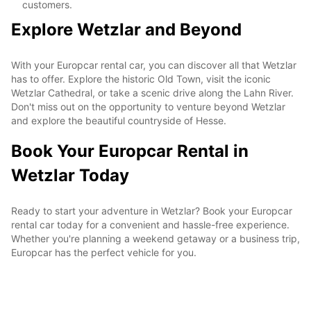
customers.
Explore Wetzlar and Beyond
With your Europcar rental car, you can discover all that Wetzlar
has to offer. Explore the historic Old Town, visit the iconic
Wetzlar Cathedral, or take a scenic drive along the Lahn River.
Don't miss out on the opportunity to venture beyond Wetzlar
and explore the beautiful countryside of Hesse.
Book Your Europcar Rental in
Wetzlar Today
Ready to start your adventure in Wetzlar? Book your Europcar
rental car today for a convenient and hassle-free experience.
Whether you're planning a weekend getaway or a business trip,
Europcar has the perfect vehicle for you.