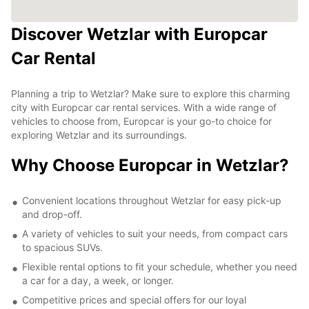
Discover Wetzlar with Europcar
Car Rental
Planning a trip to Wetzlar? Make sure to explore this charming
city with Europcar car rental services. With a wide range of
vehicles to choose from, Europcar is your go-to choice for
exploring Wetzlar and its surroundings.
Why Choose Europcar in Wetzlar?
Convenient locations throughout Wetzlar for easy pick-up
and drop-off.
A variety of vehicles to suit your needs, from compact cars
to spacious SUVs.
Flexible rental options to fit your schedule, whether you need
a car for a day, a week, or longer.
Competitive prices and special offers for our loyal