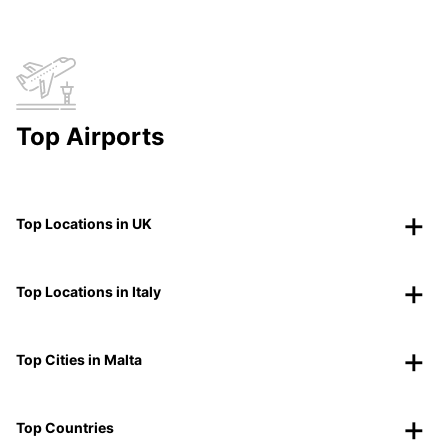
Top Airports
Top Locations in UK
Top Locations in Italy
Top Cities in Malta
Top Countries