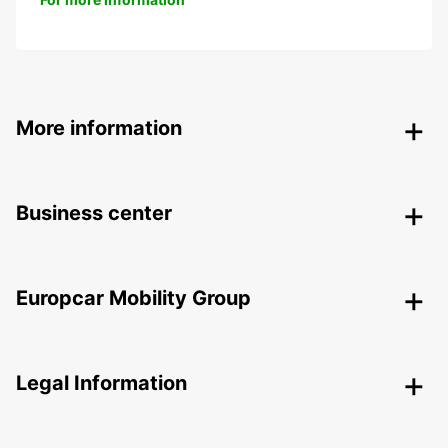
More information
Business center
Europcar Mobility Group
Legal Information