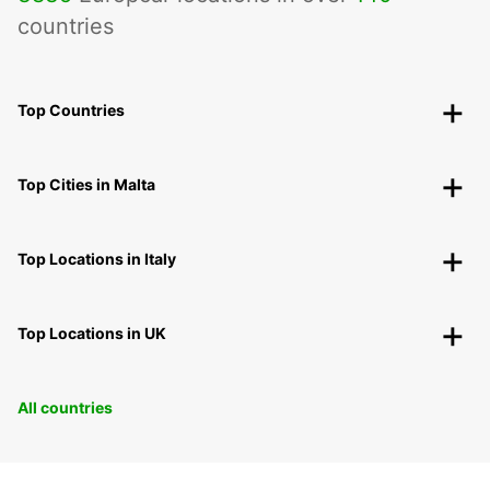
countries
Top Countries
Top Cities in Malta
Top Locations in Italy
Top Locations in UK
All countries