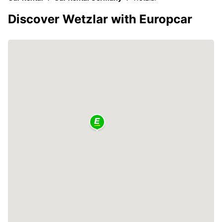
Discover Wetzlar with Europcar