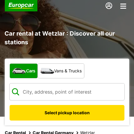
Car rental at Wetzlar : Discover all our
stations
What type of vehicle?
Cars
Vans & Trucks
Select pickup location
Car Rental
Car Rental Germany
Wetzlar