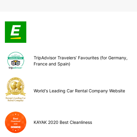
TripAdvisor Travelers’ Favourites (for Germany,
France and Spain)
World's Leading Car Rental Company Website
KAYAK 2020 Best Cleanliness