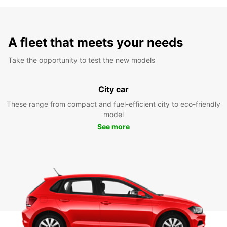
A fleet that meets your needs
Take the opportunity to test the new models
City car
These range from compact and fuel-efficient city to eco-friendly
model
See more