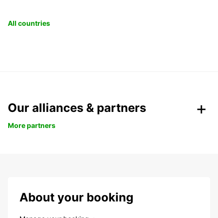
All countries
Our alliances & partners
More partners
About your booking