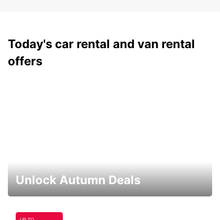
Today's car rental and van rental
offers
Unlock Autumn Deals
UP TO