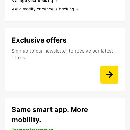
Manage your booking
View, modify or cancel a booking
Exclusive offers
Sign up to our newsletter to receive our latest
offers
Same smart app. More
mobility.
For more information