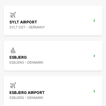
SYLT AIRPORT
SYLT OST - GERMANY
ESBJERG
ESBJERG - DENMARK
ESBJERG AIRPORT
ESBJERG - DENMARK