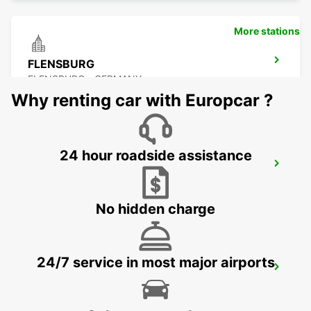
More stations
FLENSBURG
FLENSBURG - GERMANY
Why renting car with Europcar ?
24 hour roadside assistance
SONDERBORG
SOENDERBORG - DENMARK
No hidden charge
24/7 service in most major airports
SONDERBORG AIRPORT
SONDERBORG - DENMARK