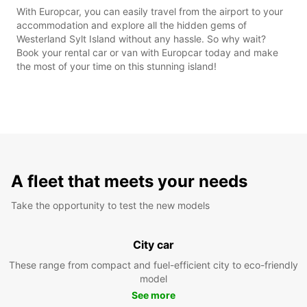
With Europcar, you can easily travel from the airport to your
accommodation and explore all the hidden gems of
Westerland Sylt Island without any hassle. So why wait?
Book your rental car or van with Europcar today and make
the most of your time on this stunning island!
A fleet that meets your needs
Take the opportunity to test the new models
City car
These range from compact and fuel-efficient city to eco-friendly
model
See more