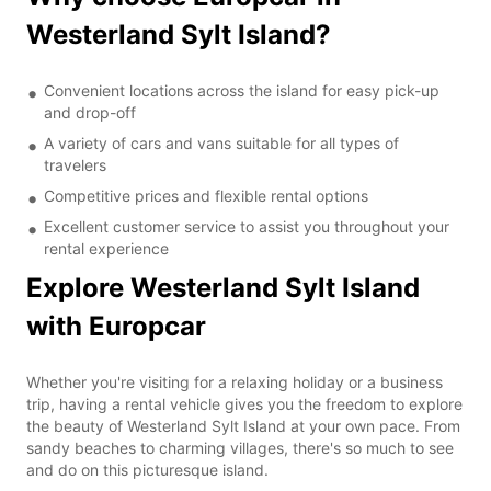
Westerland Sylt Island?
Convenient locations across the island for easy pick-up
and drop-off
A variety of cars and vans suitable for all types of
travelers
Competitive prices and flexible rental options
Excellent customer service to assist you throughout your
rental experience
Explore Westerland Sylt Island
with Europcar
Whether you're visiting for a relaxing holiday or a business
trip, having a rental vehicle gives you the freedom to explore
the beauty of Westerland Sylt Island at your own pace. From
sandy beaches to charming villages, there's so much to see
and do on this picturesque island.