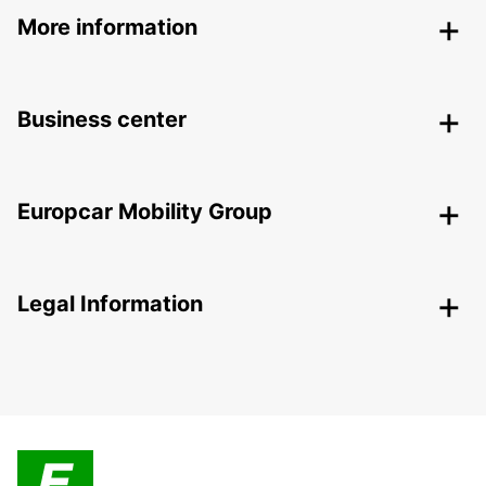
More information
Business center
Europcar Mobility Group
Legal Information