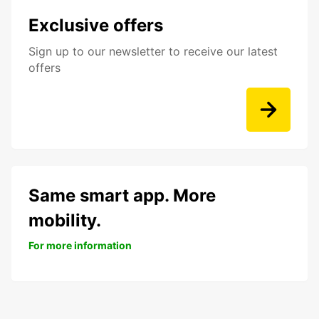
Exclusive offers
Sign up to our newsletter to receive our latest
offers
Same smart app. More
mobility.
For more information