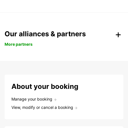
Our alliances & partners
More partners
About your booking
Manage your booking
View, modify or cancel a booking