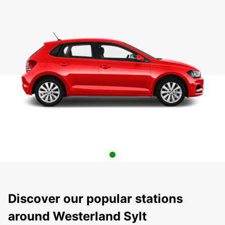
Discover our popular stations
around Westerland Sylt