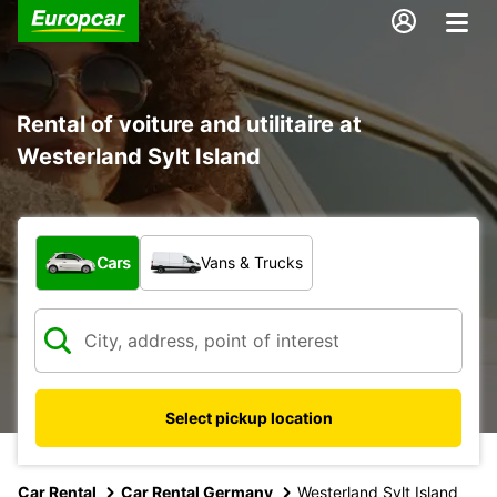
Rental of voiture and utilitaire at
Westerland Sylt Island
What type of vehicle?
Cars
Vans & Trucks
Select pickup location
Car Rental
Car Rental Germany
Westerland Sylt Island