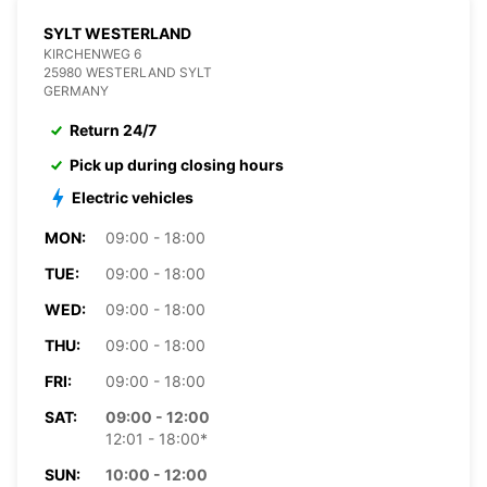
SYLT WESTERLAND
KIRCHENWEG 6
25980 WESTERLAND SYLT
GERMANY
Return 24/7
Pick up during closing hours
Electric vehicles
MON:
09:00 - 18:00
TUE:
09:00 - 18:00
WED:
09:00 - 18:00
THU:
09:00 - 18:00
FRI:
09:00 - 18:00
SAT:
09:00 - 12:00
12:01 - 18:00*
SUN:
10:00 - 12:00