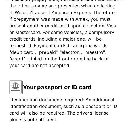
the driver's name and presented when collecting
it. We don’t accept American Express. Therefore,
if prepayment was made with Amex, you must
present another credit card upon collection: Visa
or Mastercard. For some vehicles, 2 compulsory
credit cards, including a major one, will be
requested. Payment cards bearing the words
"debit card", "prepaid", "electron", "maestro",
"ecard" printed on the front or on the back of
your card are not accepted
Your passport or ID card
Identification documents required: An additional
identification document, such as a passport or ID
card will also be required. The driver’s license
alone is not sufficient.