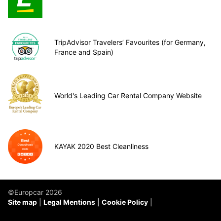
TripAdvisor Travelers’ Favourites (for Germany,
France and Spain)
World's Leading Car Rental Company Website
KAYAK 2020 Best Cleanliness
©Europcar 2026
Site map
Legal Mentions
Cookie Policy