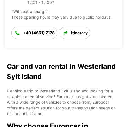
12:01 - 17:00*
*With extra charges
These opening hours may vary due to public holidays.
+49 (4651) 7178
Itinerary
Car and van rental in Westerland
Sylt Island
Planning a trip to Westerland Sylt Island and looking for a
reliable car rental service? Europcar has got you covered!
With a wide range of vehicles to choose from, Europcar
offers the perfect solution for your transportation needs on
this beautiful island.
Why choose Europcar in