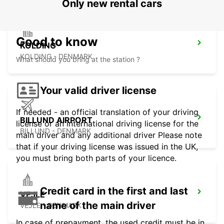
Only new rental cars
Good to know
KOLDING
KOLDING - DENMARK
What should you bring at the station ?
Your valid driver license
If needed - an official translation of your driving
BILLUND AIRPORT
license or an international driving license for the
BILLUND - DENMARK
main driver and any additional driver Please note
that if your driving license was issued in the UK,
you must bring both parts of your licence.
Credit card in the first and last
VEJLE
name of the main driver
VEJLE - DENMARK
In case of prepayment, the used credit must be in