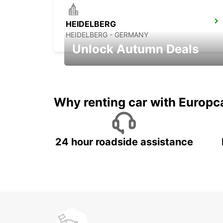
HEIDELBERG
HEIDELBERG - GERMANY
Unlock Autumn Deals
Autumn Adventures, Amazing Deals
Why renting car with Europc
24 hour roadside assistance