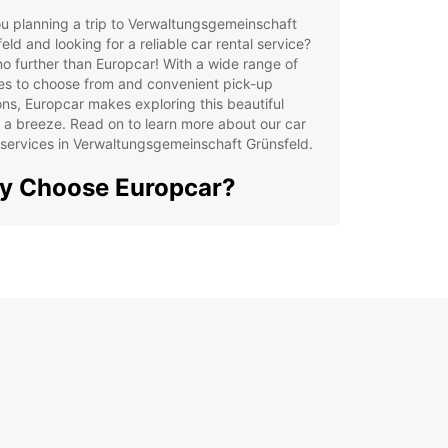
u planning a trip to Verwaltungsgemeinschaft
eld and looking for a reliable car rental service?
o further than Europcar! With a wide range of
es to choose from and convenient pick-up
ons, Europcar makes exploring this beautiful
 a breeze. Read on to learn more about our car
 services in Verwaltungsgemeinschaft Grünsfeld.
y Choose Europcar?
 selection of cars and utility vehicles
venient pick-up and drop-off locations
ible rental options to suit your needs
7 customer service support
lore
waltungsgemeinschaft
nsfeld with Ease