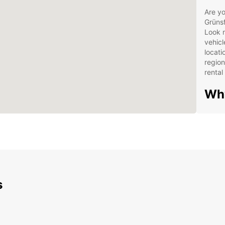
Are yo
Grünsf
Look n
vehicl
locati
region
rental
Wh
Wide
Con
Flex
24/
Exp
s
Ver
Grü