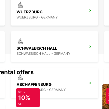
Ready 
WUERZBURG
Verwa
Europc
WUERZBURG - GERMANY
explor
starts
SCHWAEBISCH HALL
SCHWAEBISCH HALL - GERMANY
rental offers
ASCHAFFENBURG
ASCHAFFENBURG - GERMANY
UP TO
10%
OFF