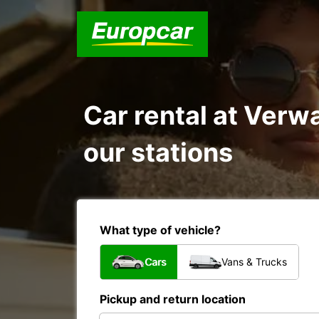
Car rental at Verw
our stations
What type of vehicle?
Cars
Vans & Trucks
Pickup and return location