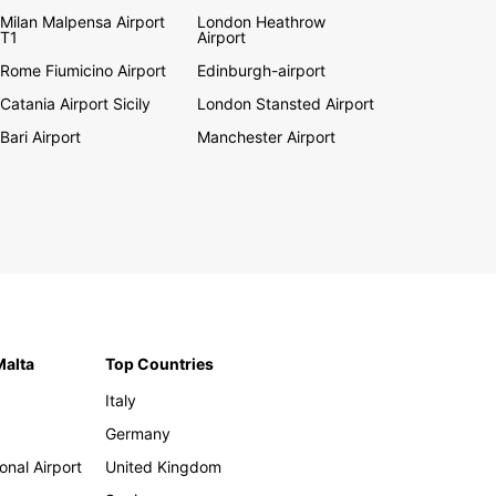
Milan Malpensa Airport
London Heathrow
T1
Airport
Rome Fiumicino Airport
Edinburgh-airport
Catania Airport Sicily
London Stansted Airport
Bari Airport
Manchester Airport
Malta
Top Countries
Italy
Germany
onal Airport
United Kingdom