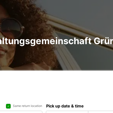
altungsgemeinschaft Grüns
Pick up date & time
Same return location