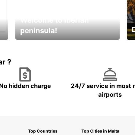
Welcome to Iberian
peninsula!
E
Beautiful getaways awaits you
o
ar ?
No hidden charge
24/7 service in most 
airports
Top Countries
Top Cities in Malta