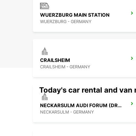
WUERZBURG MAIN STATION
WUERZBURG - GERMANY
CRAILSHEIM
CRAILSHEIM - GERMANY
Today's car rental and van 
NECKARSULM AUDI FORUM (DROP-OFF ONLY)
NECKARSULM - GERMANY