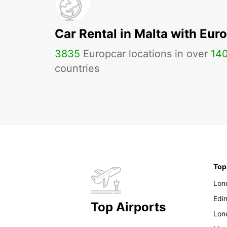
Car Rental in Malta with Eur
3835
Europcar locations in over
14
countries
Top
Lon
Edi
Top Airports
Lon