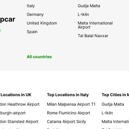
Italy
Gudja Malta
Germany
L-Iklin
opcar
United Kingdom
Malta International
Airport
0
Spain
Tal Balal Naxxar
All countries
 Locations in UK
Top Locations in Italy
Top Cities in 
don Heathrow Airport
Milan Malpensa Airport T1
Gudja Malta
nburgh-airport
Rome Fiumicino Airport
L-Iklin
don Stansted Airport
Catania Airport Sicily
Malta Internati