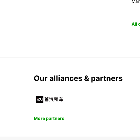
Man
All
Our alliances & partners
More partners