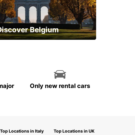
Discover Belgium
njoy the country with our special
ffers
major
Only new rental cars
Top Locations in Italy
Top Locations in UK