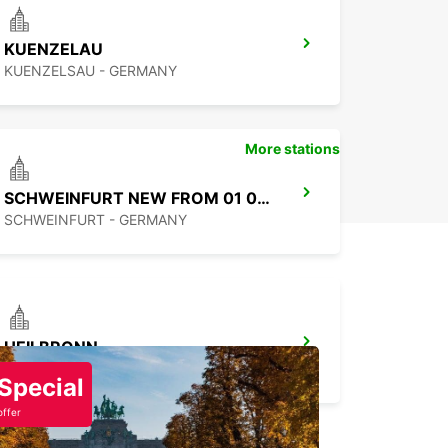
to start your adventure in
KUENZELAU
ltungsgemeinschaft Grünsfeld? Book your
ar rental car today and enjoy the freedom to
KUENZELSAU - GERMANY
e at your own pace. With Europcar, your journey
 here.
More stations
SCHWEINFURT NEW FROM 01 07 26
SCHWEINFURT - GERMANY
HEILBRONN
HEILBRONN - GERMANY
Special
offer