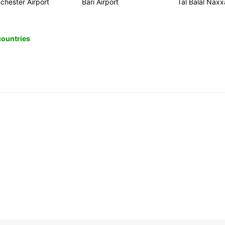
chester Airport
Bari Airport
Tal Balal Naxx
 countries