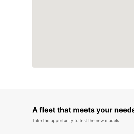
A fleet that meets your need
Take the opportunity to test the new models