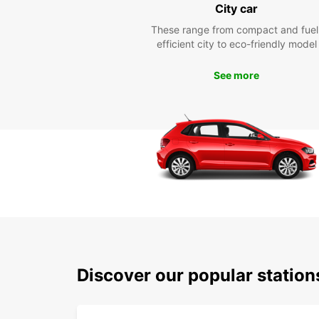
City car
These range from compact and fuel
efficient city to eco-friendly model
See more
Discover our popular statio