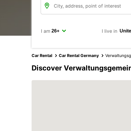
I am
I live in
Car Rental
Car Rental Germany
Verwaltungsg
Discover Verwaltungsgemein