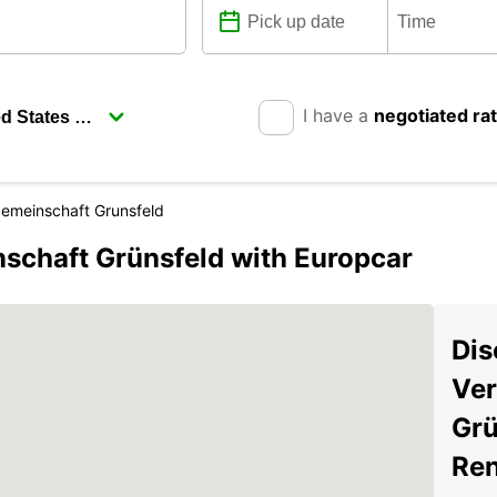
I have a
negotiated ra
emeinschaft Grunsfeld
schaft Grünsfeld with Europcar
Dis
Ver
Grü
Ren