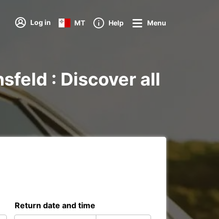
Log in
MT
Help
Menu
feld : Discover all
Return date and time