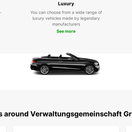
Luxury
Whethe
-
You can choose from a wide range of
Grünsf
luxury vehicles made by legendary
perfec
manufacturers
city e
See more
we've 
system
stress
Dis
With y
Verwal
quaint
the op
region
cultur
ns around Verwaltungsgemeinschaft Gr
Boo
To