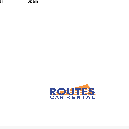
ar
Spain