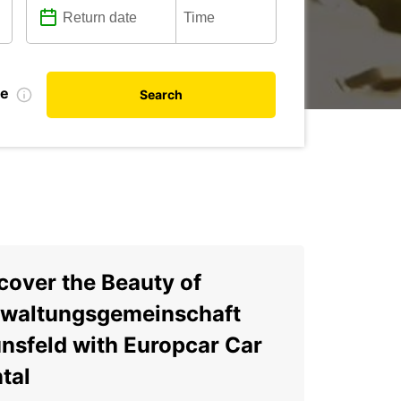
te
Search
cover the Beauty of
waltungsgemeinschaft
nsfeld with Europcar Car
tal