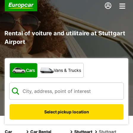
Rental of voiture and utilitaire at Stuttgart
Airport
What type of vehicle?
Cars
Vans & Trucks
Select pickup location
Car
Car Rental
Stuttgart
Stuttgart