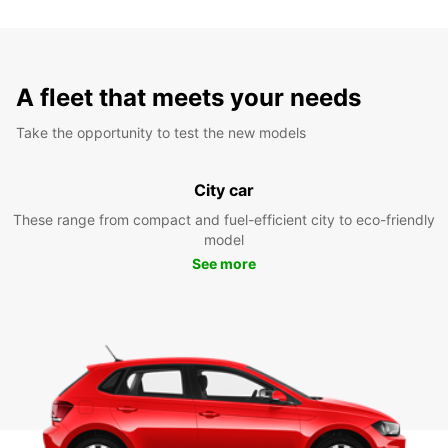
A fleet that meets your needs
Take the opportunity to test the new models
City car
These range from compact and fuel-efficient city to eco-friendly
model
See more