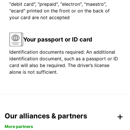
"debit card", "prepaid", "electron", "maestro",
"ecard" printed on the front or on the back of
your card are not accepted
Your passport or ID card
Identification documents required: An additional
identification document, such as a passport or ID
card will also be required. The driver’s license
alone is not sufficient.
Our alliances & partners
More partners