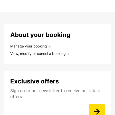
About your booking
Manage your booking
View, modify or cancel a booking
Exclusive offers
Sign up to our newsletter to receive our latest
offers