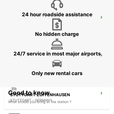
24 hour roadside assistance
SINDELFINGEN
SINDELFINGEN - GERMANY
No hidden charge
24/7 service in most major airports
NUERTINGEN
NUERTINGEN - GERMANY
Only new rental cars
Good to know
STUTTGART ZUFFENHAUSEN
STUTTGART - GERMANY
What should you bring at the station ?