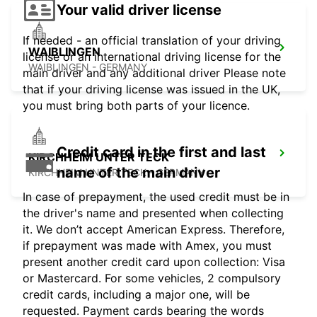
Your valid driver license
If needed - an official translation of your driving
WAIBLINGEN
license or an international driving license for the
WAIBLINGEN - GERMANY
main driver and any additional driver Please note
that if your driving license was issued in the UK,
you must bring both parts of your licence.
Credit card in the first and last
KIRCHHEIM UNTER TECK
name of the main driver
KIRCHHEIM UNTER TECK - GERMANY
In case of prepayment, the used credit must be in
the driver's name and presented when collecting
it. We don’t accept American Express. Therefore,
if prepayment was made with Amex, you must
present another credit card upon collection: Visa
or Mastercard. For some vehicles, 2 compulsory
credit cards, including a major one, will be
requested. Payment cards bearing the words