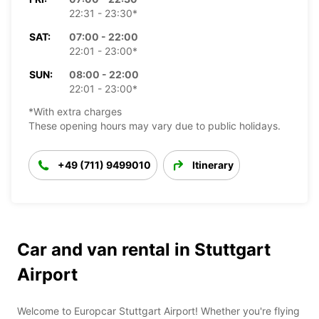
22:31 - 23:30*
SAT:
07:00 - 22:00
22:01 - 23:00*
SUN:
08:00 - 22:00
22:01 - 23:00*
*With extra charges
These opening hours may vary due to public holidays.
+49 (711) 9499010
Itinerary
Car and van rental in Stuttgart
Airport
Welcome to Europcar Stuttgart Airport! Whether you're flying