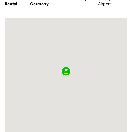
Rental
Germany
Airport