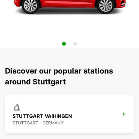
Discover our popular stations
around Stuttgart
STUTTGART VAIHINGEN
STUTTGART - GERMANY