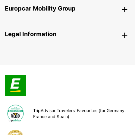
Europcar Mobility Group
Legal Information
TripAdvisor Travelers’ Favourites (for Germany,
France and Spain)