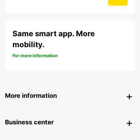
Same smart app. More
mobility.
For more information
More information
Business center