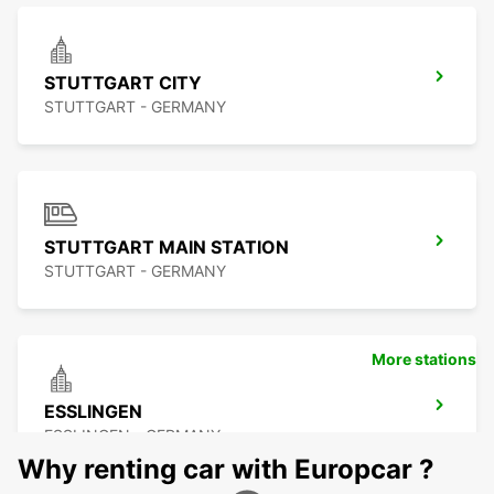
STUTTGART CITY
STUTTGART - GERMANY
STUTTGART MAIN STATION
STUTTGART - GERMANY
More stations
ESSLINGEN
ESSLINGEN - GERMANY
Why renting car with Europcar ?