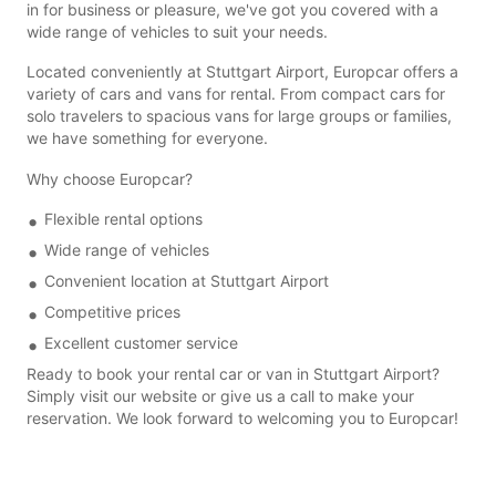
in for business or pleasure, we've got you covered with a
wide range of vehicles to suit your needs.
Located conveniently at Stuttgart Airport, Europcar offers a
variety of cars and vans for rental. From compact cars for
solo travelers to spacious vans for large groups or families,
we have something for everyone.
Why choose Europcar?
Flexible rental options
Wide range of vehicles
Convenient location at Stuttgart Airport
Competitive prices
Excellent customer service
Ready to book your rental car or van in Stuttgart Airport?
Simply visit our website or give us a call to make your
reservation. We look forward to welcoming you to Europcar!