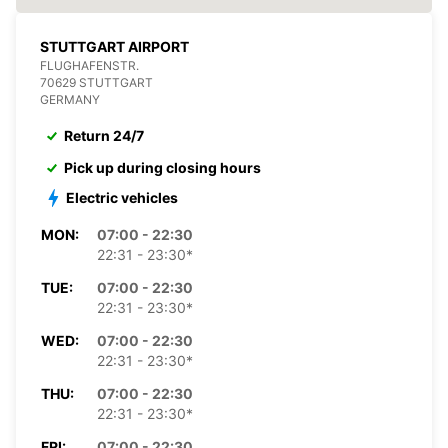
STUTTGART AIRPORT
FLUGHAFENSTR.
70629 STUTTGART
GERMANY
Return 24/7
Pick up during closing hours
Electric vehicles
MON:
07:00 - 22:30
22:31 - 23:30*
TUE:
07:00 - 22:30
22:31 - 23:30*
WED:
07:00 - 22:30
22:31 - 23:30*
THU:
07:00 - 22:30
22:31 - 23:30*
FRI:
07:00 - 22:30