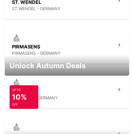
ST. WENDEL
ST WENDEL - GERMANY
PIRMASENS
PIRMASENS - GERMANY
Unlock Autumn Deals
UP TO
RAMSTEIN
10%
RAMSTEIN - GERMANY
OFF