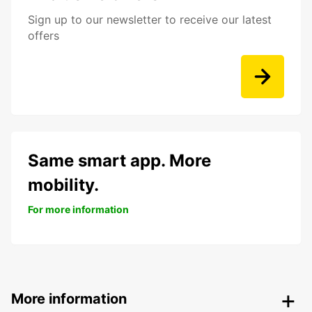
Sign up to our newsletter to receive our latest
offers
Same smart app. More
mobility.
For more information
More information