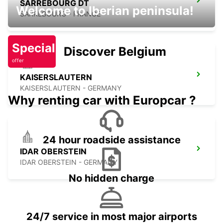
SARREBOURG DT
Welcome to Iberian peninsula!
SARREBOURG - FRANCE
Special
Discover Belgium
offer
KAISERSLAUTERN
KAISERSLAUTERN - GERMANY
Why renting car with Europcar ?
24 hour roadside assistance
IDAR OBERSTEIN
IDAR OBERSTEIN - GERMANY
No hidden charge
24/7 service in most major airports