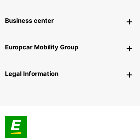
Business center
Europcar Mobility Group
Legal Information