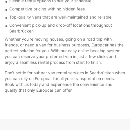
Flexible rental options to suit your schedule
Competitive pricing with no hidden fees
Top-quality vans that are well-maintained and reliable
Convenient pick-up and drop-off locations throughout
Saarbrücken
Whether you're moving houses, going on a road trip with
friends, or need a van for business purposes, Europcar has the
perfect solution for you. With our easy online booking system,
you can reserve your preferred van in just a few clicks and
enjoy a seamless rental process from start to finish.
Don't settle for subpar van rental services in Saarbrücken when
you can rely on Europcar for all your transportation needs.
Book with us today and experience the convenience and
quality that only Europcar can offer.