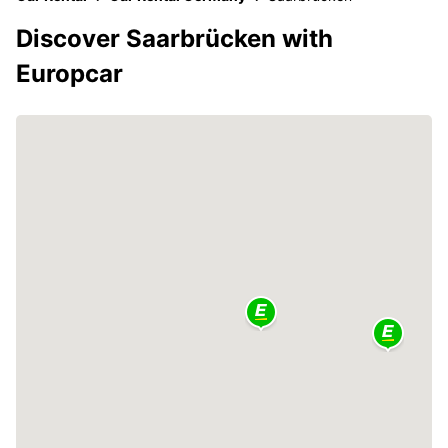
Discover Saarbrücken with
Europcar