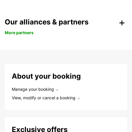
Our alliances & partners
More partners
About your booking
Manage your booking
View, modify or cancel a booking
Exclusive offers