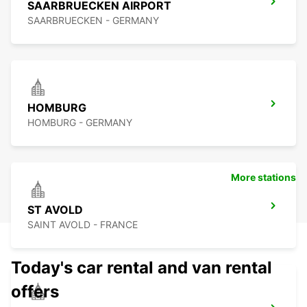
SAARBRUECKEN AIRPORT
SAARBRUECKEN - GERMANY
HOMBURG
HOMBURG - GERMANY
More stations
ST AVOLD
SAINT AVOLD - FRANCE
Today's car rental and van rental
offers