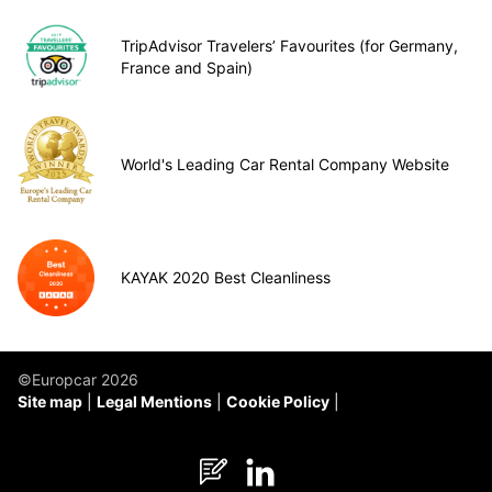
TripAdvisor Travelers’ Favourites (for Germany,
France and Spain)
World's Leading Car Rental Company Website
KAYAK 2020 Best Cleanliness
©Europcar 2026
Site map
Legal Mentions
Cookie Policy