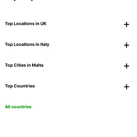
Top Locations in UK
Top Locations in Italy
Top Cities in Malta
Top Countries
All countries