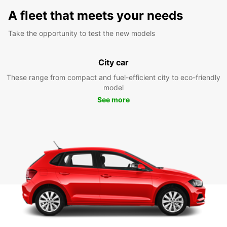
A fleet that meets your needs
Take the opportunity to test the new models
City car
These range from compact and fuel-efficient city to eco-friendly
model
See more