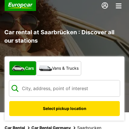
Car rental at Saarbrücken : Discover all
our stations
What type of vehicle?
Cars
Vans & Trucks
Select pickup location
Car Rental
Car Rental Germany
Saarbrucken