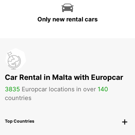
Only new rental cars
Car Rental in Malta with Europcar
3835
Europcar locations in over
140
countries
Top Countries