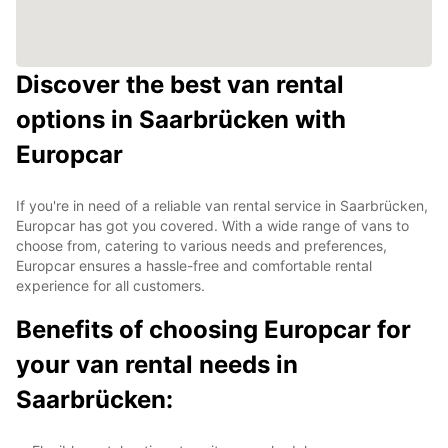
Discover the best van rental
options in Saarbrücken with
Europcar
If you're in need of a reliable van rental service in Saarbrücken,
Europcar has got you covered. With a wide range of vans to
choose from, catering to various needs and preferences,
Europcar ensures a hassle-free and comfortable rental
experience for all customers.
Benefits of choosing Europcar for
your van rental needs in
Saarbrücken: