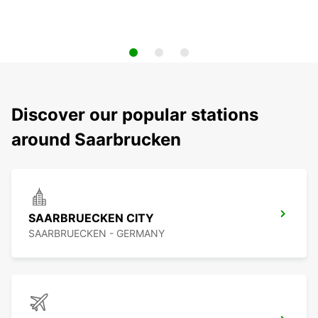
Discover our popular stations
around Saarbrucken
SAARBRUECKEN CITY
SAARBRUECKEN - GERMANY