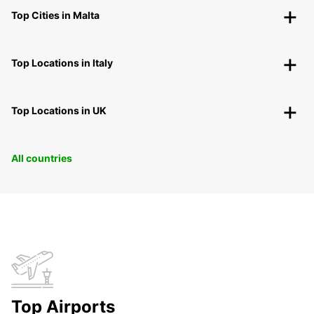
Top Cities in Malta
Top Locations in Italy
Top Locations in UK
All countries
Top Airports