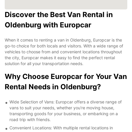
Discover the Best Van Rental in
Oldenburg with Europcar
When it comes to renting a van in Oldenburg, Europcar is the
go-to choice for both locals and visitors. With a wide range of
vehicles to choose from and convenient locations throughout
the city, Europcar makes it easy to find the perfect rental
solution for all your transportation needs.
Why Choose Europcar for Your Van
Rental Needs in Oldenburg?
Wide Selection of Vans: Europcar offers a diverse range of
vans to suit your needs, whether you're moving house,
transporting goods for your business, or embarking on a
road trip with friends.
Convenient Locations: With multiple rental locations in