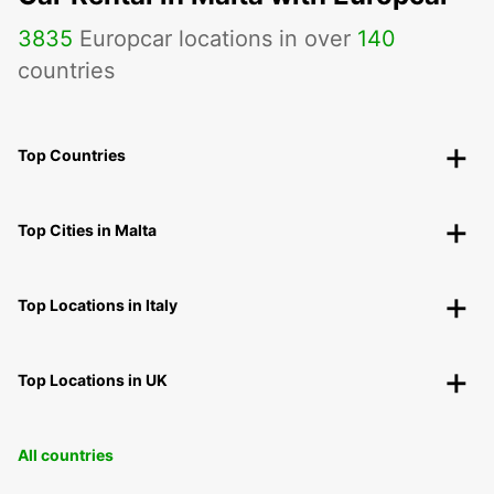
3835
Europcar locations in over
140
countries
Top Countries
Top Cities in Malta
Top Locations in Italy
Top Locations in UK
All countries