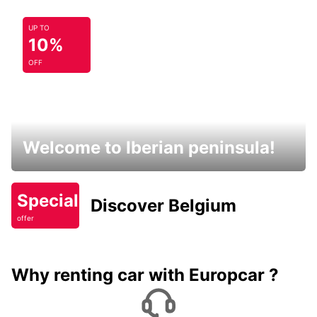
UP TO
10%
OFF
Welcome to Iberian peninsula!
Special
Discover Belgium
offer
Why renting car with Europcar ?