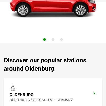
Discover our popular stations
around Oldenburg
OLDENBURG
OLDENBURG / OLDENBURG - GERMANY