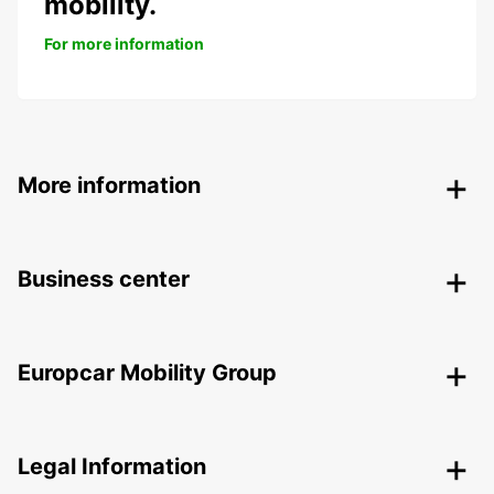
mobility.
For more information
More information
Business center
Europcar Mobility Group
Legal Information