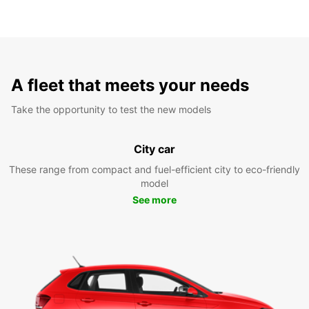
A fleet that meets your needs
Take the opportunity to test the new models
City car
These range from compact and fuel-efficient city to eco-friendly
model
See more