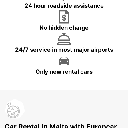
24 hour roadside assistance
No hidden charge
24/7 service in most major airports
Only new rental cars
Car Rental in Malta with Europcar