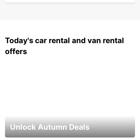
Today's car rental and van rental
offers
Unlock Autumn Deals