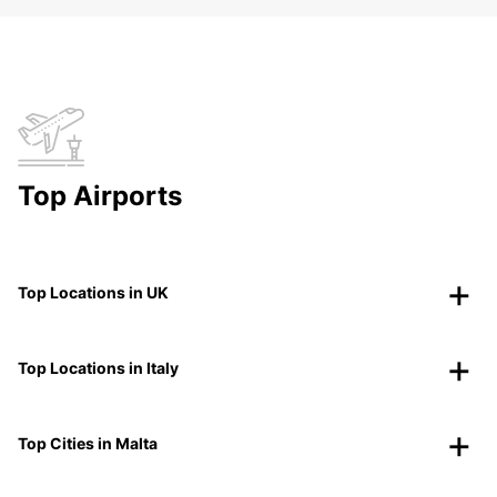
Top Airports
Top Locations in UK
Top Locations in Italy
Top Cities in Malta