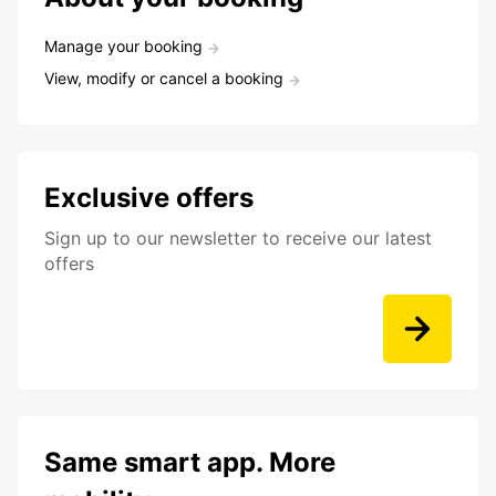
Manage your booking
View, modify or cancel a booking
Exclusive offers
Sign up to our newsletter to receive our latest
offers
Same smart app. More