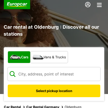
Car rental at Oldenburg : Discover all our
stations
What type of vehicle?
Cars
Vans & Trucks
Select pickup location
Car Rental
Car Rental Germany
Oldenburg