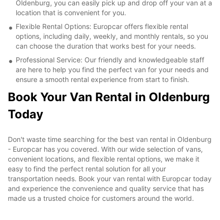
Oldenburg, you can easily pick up and drop off your van at a
location that is convenient for you.
Flexible Rental Options: Europcar offers flexible rental
options, including daily, weekly, and monthly rentals, so you
can choose the duration that works best for your needs.
Professional Service: Our friendly and knowledgeable staff
are here to help you find the perfect van for your needs and
ensure a smooth rental experience from start to finish.
Book Your Van Rental in Oldenburg
Today
Don't waste time searching for the best van rental in Oldenburg
- Europcar has you covered. With our wide selection of vans,
convenient locations, and flexible rental options, we make it
easy to find the perfect rental solution for all your
transportation needs. Book your van rental with Europcar today
and experience the convenience and quality service that has
made us a trusted choice for customers around the world.