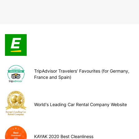
TripAdvisor Travelers’ Favourites (for Germany,
France and Spain)
World's Leading Car Rental Company Website
KAYAK 2020 Best Cleanliness