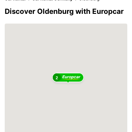
Discover Oldenburg with Europcar
2