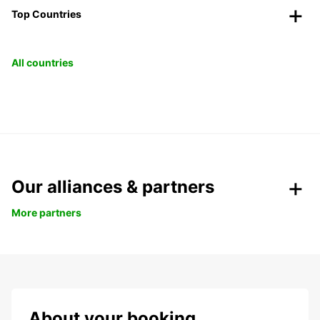
Top Countries
All countries
Our alliances & partners
More partners
About your booking