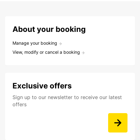
About your booking
Manage your booking
View, modify or cancel a booking
Exclusive offers
Sign up to our newsletter to receive our latest
offers