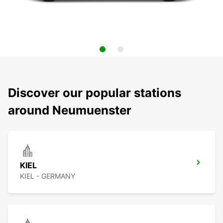
Discover our popular stations
around Neumuenster
KIEL
KIEL - GERMANY