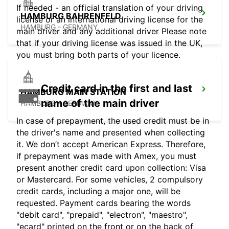
If needed - an official translation of your driving
HAMBURG BAHRENFELD
license or an international driving license for the
HAMBURG - GERMANY
main driver and any additional driver Please note
that if your driving license was issued in the UK,
you must bring both parts of your licence.
Credit card in the first and last
HAMBURG MAIN STATION
name of the main driver
HAMBURG - GERMANY
In case of prepayment, the used credit must be in
the driver's name and presented when collecting
it. We don’t accept American Express. Therefore,
if prepayment was made with Amex, you must
present another credit card upon collection: Visa
or Mastercard. For some vehicles, 2 compulsory
credit cards, including a major one, will be
requested. Payment cards bearing the words
"debit card", "prepaid", "electron", "maestro",
"ecard" printed on the front or on the back of