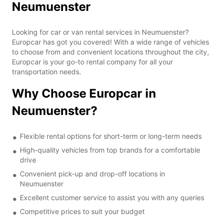
Neumuenster
Looking for car or van rental services in Neumuenster?
Europcar has got you covered! With a wide range of vehicles
to choose from and convenient locations throughout the city,
Europcar is your go-to rental company for all your
transportation needs.
Why Choose Europcar in
Neumuenster?
Flexible rental options for short-term or long-term needs
High-quality vehicles from top brands for a comfortable
drive
Convenient pick-up and drop-off locations in
Neumuenster
Excellent customer service to assist you with any queries
Competitive prices to suit your budget