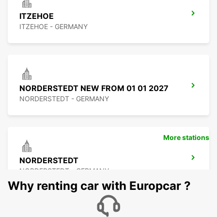
ITZEHOE
ITZEHOE - GERMANY
NORDERSTEDT NEW FROM 01 01 2027
NORDERSTEDT - GERMANY
More stations
NORDERSTEDT
NORDERSTEDT - GERMANY
Why renting car with Europcar ?