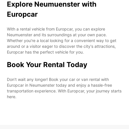
Explore Neumuenster with
Europcar
With a rental vehicle from Europcar, you can explore
Neumuenster and its surroundings at your own pace.
Whether you're a local looking for a convenient way to get
around or a visitor eager to discover the city's attractions,
Europcar has the perfect vehicle for you.
Book Your Rental Today
Don't wait any longer! Book your car or van rental with
Europcar in Neumuenster today and enjoy a hassle-free
transportation experience. With Europcar, your journey starts
here.