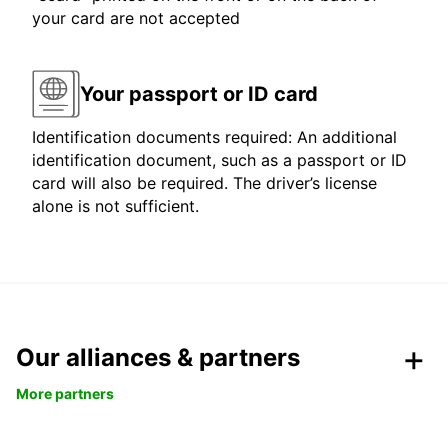
your card are not accepted
Your passport or ID card
Identification documents required: An additional
identification document, such as a passport or ID
card will also be required. The driver’s license
alone is not sufficient.
Our alliances & partners
More partners