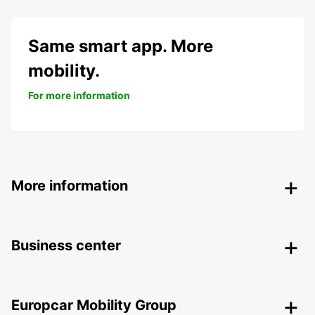
Same smart app. More
mobility.
For more information
More information
Business center
Europcar Mobility Group