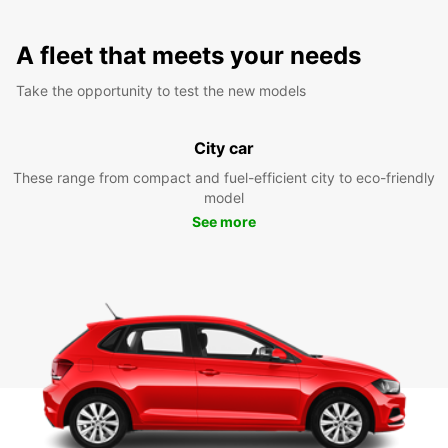
A fleet that meets your needs
Take the opportunity to test the new models
City car
These range from compact and fuel-efficient city to eco-friendly
model
See more