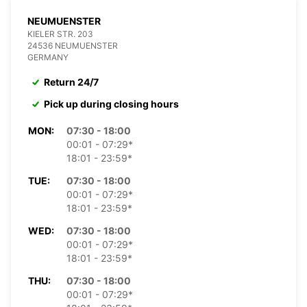
NEUMUENSTER
KIELER STR. 203
24536 NEUMUENSTER
GERMANY
Return 24/7
Pick up during closing hours
MON:
07:30 - 18:00
00:01 - 07:29*
18:01 - 23:59*
TUE:
07:30 - 18:00
00:01 - 07:29*
18:01 - 23:59*
WED:
07:30 - 18:00
00:01 - 07:29*
18:01 - 23:59*
THU:
07:30 - 18:00
00:01 - 07:29*