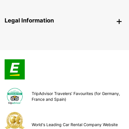
Legal Information
TripAdvisor Travelers’ Favourites (for Germany,
France and Spain)
World's Leading Car Rental Company Website