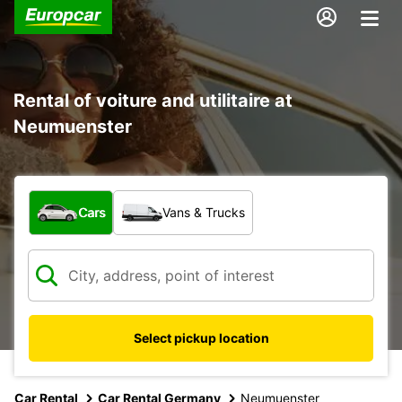
Rental of voiture and utilitaire at
Neumuenster
What type of vehicle?
Cars
Vans & Trucks
Select pickup location
Car Rental
Car Rental Germany
Neumuenster