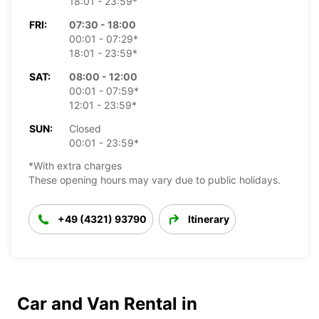
18:01 - 23:59*
FRI:
07:30 - 18:00
00:01 - 07:29*
18:01 - 23:59*
SAT:
08:00 - 12:00
00:01 - 07:59*
12:01 - 23:59*
SUN:
Closed
00:01 - 23:59*
*With extra charges
These opening hours may vary due to public holidays.
+49 (4321) 93790
Itinerary
Car and Van Rental in