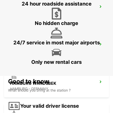
24 hour roadside assistance
LUEBECK
LUEBECK - GERMANY
No hidden charge
24/7 service in most major airports
HAMBURG AIRPORT
HAMBURG - GERMANY
Only new rental cars
Good to know
HAMBURG WANDSBEK
HAMBURG - GERMANY
What should you bring at the station ?
Your valid driver license