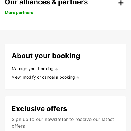
Our alliances & partners
More partners
About your booking
Manage your booking
View, modify or cancel a booking
Exclusive offers
Sign up to our newsletter to receive our latest
offers