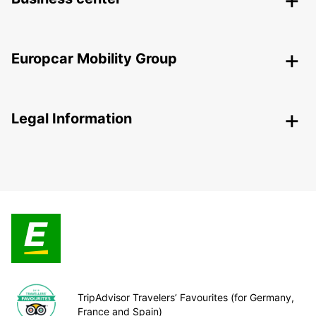
Europcar Mobility Group
Legal Information
TripAdvisor Travelers’ Favourites (for Germany,
France and Spain)