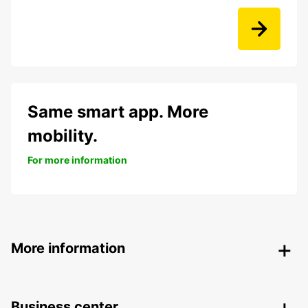
Same smart app. More
mobility.
For more information
More information
Business center