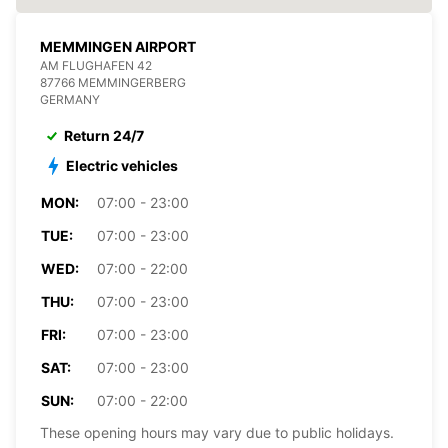
MEMMINGEN AIRPORT
AM FLUGHAFEN 42
87766 MEMMINGERBERG
GERMANY
Return 24/7
Electric vehicles
MON:
07:00 - 23:00
TUE:
07:00 - 23:00
WED:
07:00 - 22:00
THU:
07:00 - 23:00
FRI:
07:00 - 23:00
SAT:
07:00 - 23:00
SUN:
07:00 - 22:00
These opening hours may vary due to public holidays.