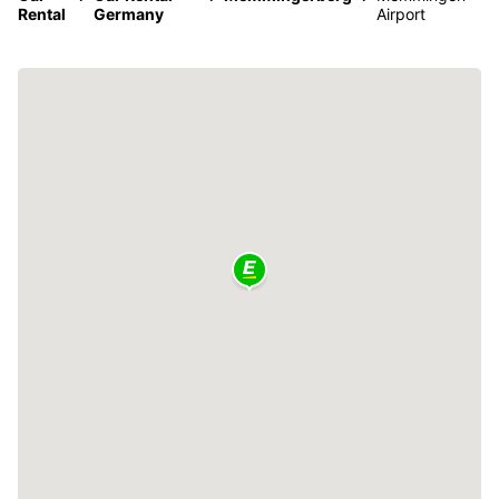
Rental
Germany
Airport