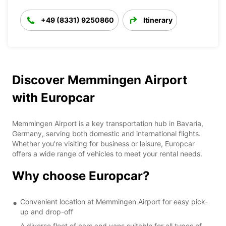
+49 (8331) 9250860
Itinerary
Discover Memmingen Airport
with Europcar
Memmingen Airport is a key transportation hub in Bavaria,
Germany, serving both domestic and international flights.
Whether you're visiting for business or leisure, Europcar
offers a wide range of vehicles to meet your rental needs.
Why choose Europcar?
Convenient location at Memmingen Airport for easy pick-
up and drop-off
A diverse fleet of cars and vans suitable for all types of