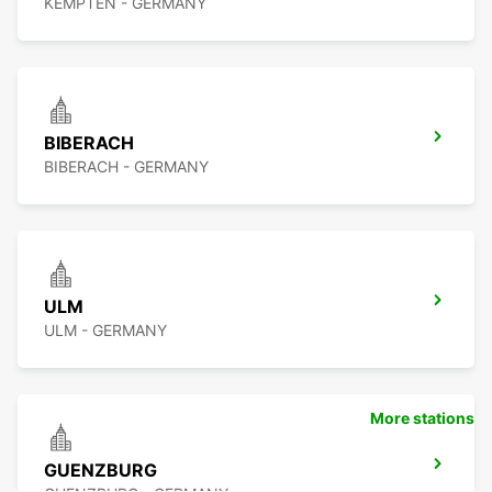
KEMPTEN - GERMANY
BIBERACH
BIBERACH - GERMANY
ULM
ULM - GERMANY
More stations
GUENZBURG