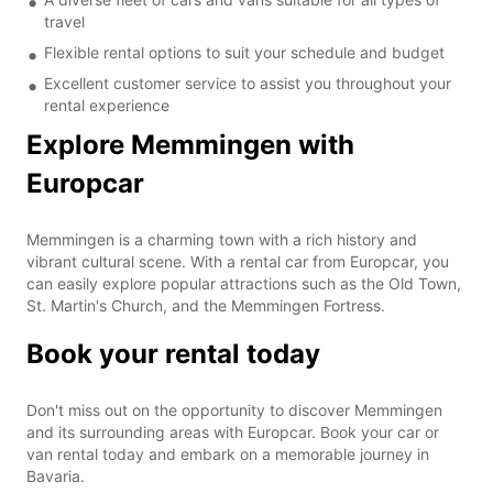
travel
Flexible rental options to suit your schedule and budget
Excellent customer service to assist you throughout your
rental experience
Explore Memmingen with
Europcar
Memmingen is a charming town with a rich history and
vibrant cultural scene. With a rental car from Europcar, you
can easily explore popular attractions such as the Old Town,
St. Martin's Church, and the Memmingen Fortress.
Book your rental today
Don't miss out on the opportunity to discover Memmingen
and its surrounding areas with Europcar. Book your car or
van rental today and embark on a memorable journey in
Bavaria.