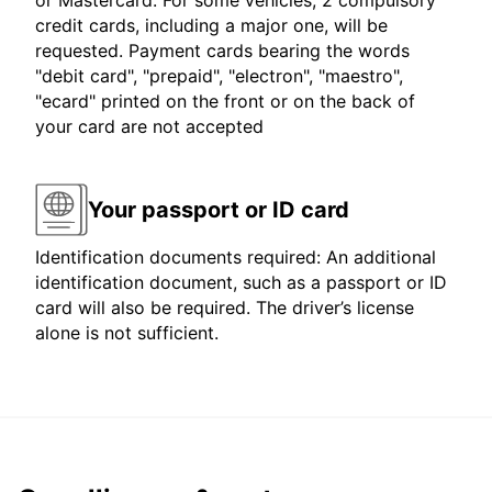
or Mastercard. For some vehicles, 2 compulsory
credit cards, including a major one, will be
requested. Payment cards bearing the words
"debit card", "prepaid", "electron", "maestro",
"ecard" printed on the front or on the back of
your card are not accepted
Your passport or ID card
Identification documents required: An additional
identification document, such as a passport or ID
card will also be required. The driver’s license
alone is not sufficient.