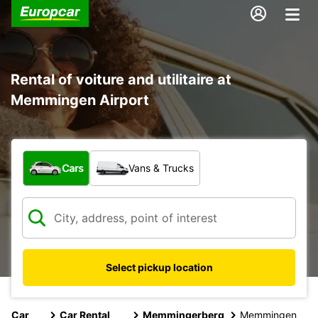
Rental of voiture and utilitaire at
Memmingen Airport
What type of vehicle?
Cars
Vans & Trucks
Select pickup location
Car
Car Rental
Memmingerberg
Memmingen