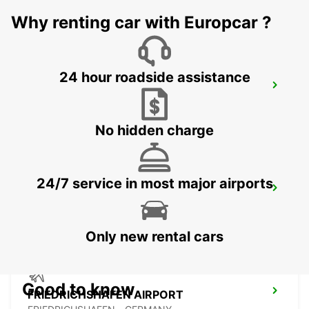
GUENZBURG - GERMANY
Why renting car with Europcar ?
24 hour roadside assistance
LINDAU
LINDAU - GERMANY
No hidden charge
24/7 service in most major airports
AUGSBURG
AUGSBURG - GERMANY
Only new rental cars
Good to know
FRIEDRICHSHAFEN AIRPORT