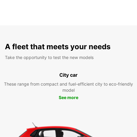
A fleet that meets your needs
Take the opportunity to test the new models
City car
These range from compact and fuel-efficient city to eco-friendly
model
See more