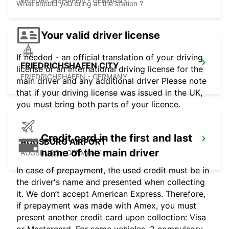
FRIEDRICHSHAFEN - GERMANY
What should you bring at the station ?
Your valid driver license
If needed - an official translation of your driving
FRIEDRICHSHAFEN CITY
license or an international driving license for the
FRIEDRICHSHAFEN - GERMANY
main driver and any additional driver Please note
that if your driving license was issued in the UK,
you must bring both parts of your licence.
Credit card in the first and last
AUGSBURG AIRPORT
name of the main driver
AUGSBURG - GERMANY
In case of prepayment, the used credit must be in
the driver's name and presented when collecting
it. We don’t accept American Express. Therefore,
if prepayment was made with Amex, you must
present another credit card upon collection: Visa