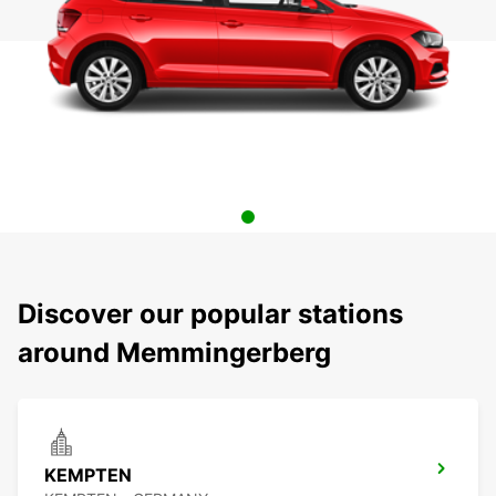
Discover our popular stations
around Memmingerberg
KEMPTEN