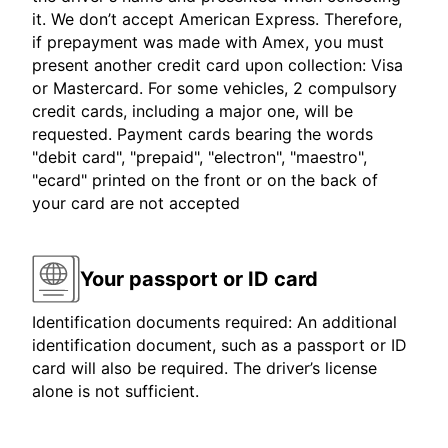
it. We don’t accept American Express. Therefore,
if prepayment was made with Amex, you must
present another credit card upon collection: Visa
or Mastercard. For some vehicles, 2 compulsory
credit cards, including a major one, will be
requested. Payment cards bearing the words
"debit card", "prepaid", "electron", "maestro",
"ecard" printed on the front or on the back of
your card are not accepted
Your passport or ID card
Identification documents required: An additional
identification document, such as a passport or ID
card will also be required. The driver’s license
alone is not sufficient.