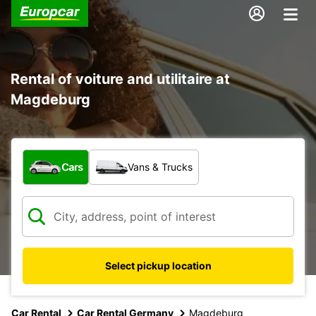
Rental of voiture and utilitaire at
Magdeburg
What type of vehicle?
Cars
Vans & Trucks
Select pickup location
Car Rental
Car Rental Germany
Magdeburg