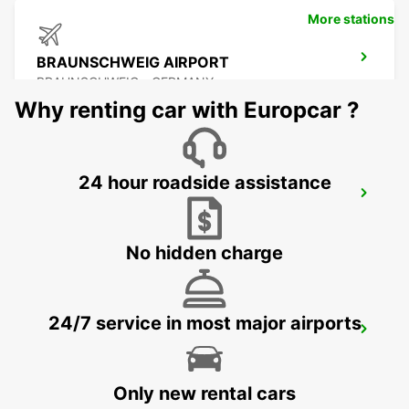
More stations
BRAUNSCHWEIG AIRPORT
BRAUNSCHWEIG - GERMANY
Why renting car with Europcar ?
24 hour roadside assistance
BRAUNSCHWEIG CITY
BRAUNSCHWEIG - GERMANY
No hidden charge
24/7 service in most major airports
BRAUNSCHWEIG MAIN STATION
BRAUNSCHWEIG - GERMANY
Only new rental cars