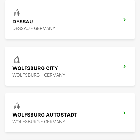
DESSAU
DESSAU - GERMANY
WOLFSBURG CITY
WOLFSBURG - GERMANY
WOLFSBURG AUTOSTADT
WOLFSBURG - GERMANY