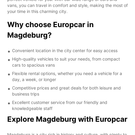
vans, you can travel in comfort and style, making the most of
your time in this charming city.
Why choose Europcar in
Magdeburg?
Convenient location in the city center for easy access
High-quality vehicles to suit your needs, from compact
cars to spacious vans
Flexible rental options, whether you need a vehicle for a
day, a week, or longer
Competitive prices and great deals for both leisure and
business trips
Excellent customer service from our friendly and
knowledgeable staff
Explore Magdeburg with Europcar
Magdeburg is a city rich in history and culture, with plenty to