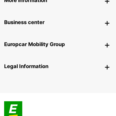
More information
Business center
Europcar Mobility Group
Legal Information