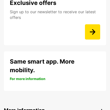
Exclusive offers
Sign up to our newsletter to receive our latest
offers
Same smart app. More
mobility.
For more information