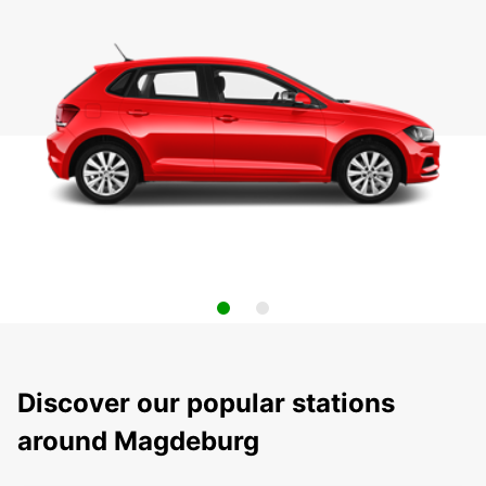
Discover our popular stations
around Magdeburg