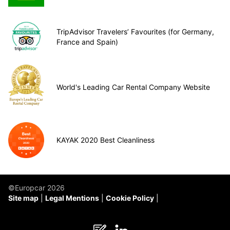
TripAdvisor Travelers’ Favourites (for Germany,
France and Spain)
World's Leading Car Rental Company Website
KAYAK 2020 Best Cleanliness
©Europcar 2026
Site map
Legal Mentions
Cookie Policy