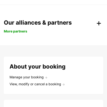
Our alliances & partners
More partners
About your booking
Manage your booking
View, modify or cancel a booking