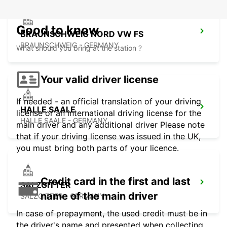
Good to know
BRAUNSCHWEIG NORD VW FS
BRAUNSCHWEIG - GERMANY
What should you bring at the station ?
Your valid driver license
If needed - an official translation of your driving
HALLE SAALE
license or an international driving license for the
HALLE SAALE - GERMANY
main driver and any additional driver Please note
that if your driving license was issued in the UK,
you must bring both parts of your licence.
Credit card in the first and last
SALZGITTER
name of the main driver
SALZGITTER - GERMANY
In case of prepayment, the used credit must be in
the driver's name and presented when collecting