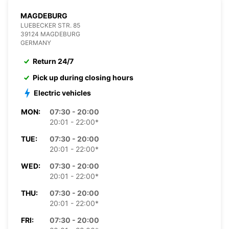
MAGDEBURG
LUEBECKER STR. 85
39124 MAGDEBURG
GERMANY
Return 24/7
Pick up during closing hours
Electric vehicles
MON:
07:30 - 20:00
20:01 - 22:00*
TUE:
07:30 - 20:00
20:01 - 22:00*
WED:
07:30 - 20:00
20:01 - 22:00*
THU:
07:30 - 20:00
20:01 - 22:00*
FRI:
07:30 - 20:00