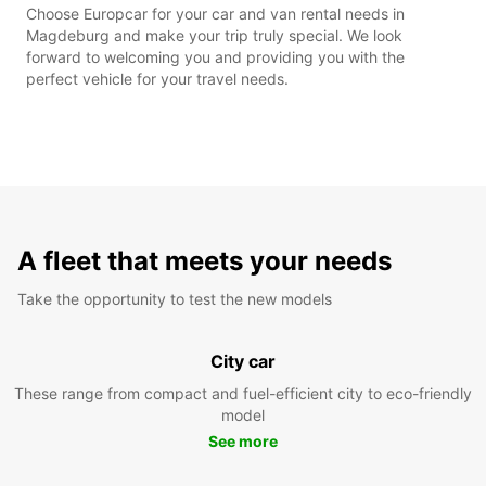
Choose Europcar for your car and van rental needs in
Magdeburg and make your trip truly special. We look
forward to welcoming you and providing you with the
perfect vehicle for your travel needs.
A fleet that meets your needs
Take the opportunity to test the new models
City car
These range from compact and fuel-efficient city to eco-friendly
model
See more