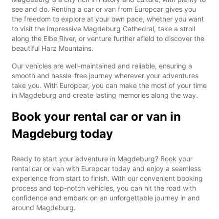
see and do. Renting a car or van from Europcar gives you
the freedom to explore at your own pace, whether you want
to visit the impressive Magdeburg Cathedral, take a stroll
along the Elbe River, or venture further afield to discover the
beautiful Harz Mountains.
Our vehicles are well-maintained and reliable, ensuring a
smooth and hassle-free journey wherever your adventures
take you. With Europcar, you can make the most of your time
in Magdeburg and create lasting memories along the way.
Book your rental car or van in
Magdeburg today
Ready to start your adventure in Magdeburg? Book your
rental car or van with Europcar today and enjoy a seamless
experience from start to finish. With our convenient booking
process and top-notch vehicles, you can hit the road with
confidence and embark on an unforgettable journey in and
around Magdeburg.