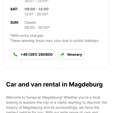
20:01 - 22:00*
SAT:
08:00 - 12:00
12:01 - 20:00*
SUN:
Closed
08:00 - 20:00*
*With extra charges
These opening hours may vary due to public holidays.
+49 (391) 280800
Itinerary
Car and van rental in Magdeburg
Welcome to Europcar Magdeburg! Whether you're a local
looking to explore the city or a visitor wanting to discover the
beauty of Magdeburg and its surroundings, we have the
perfect vehicle for you. With our wide range of cars and