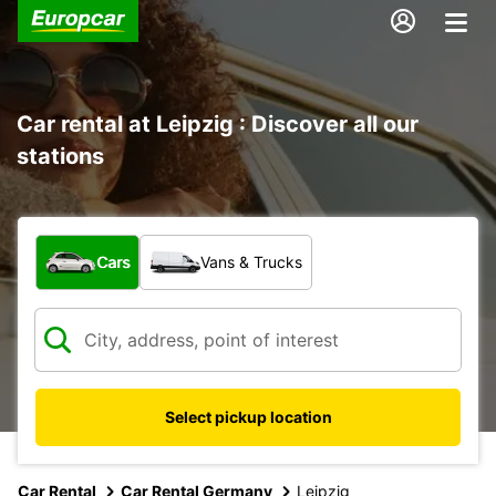
Car rental at Leipzig : Discover all our
stations
What type of vehicle?
Cars
Vans & Trucks
Select pickup location
Car Rental
Car Rental Germany
Leipzig