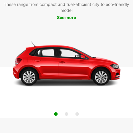
These range from compact and fuel-efficient city to eco-friendly
model
See more