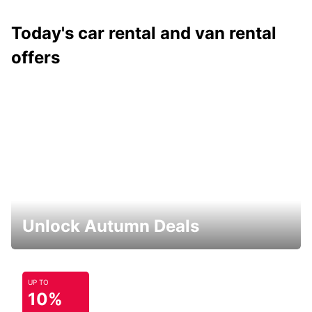
Today's car rental and van rental
offers
Unlock Autumn Deals
UP TO
10%