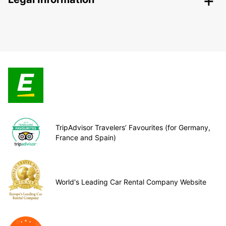
TripAdvisor Travelers’ Favourites (for Germany,
France and Spain)
World's Leading Car Rental Company Website