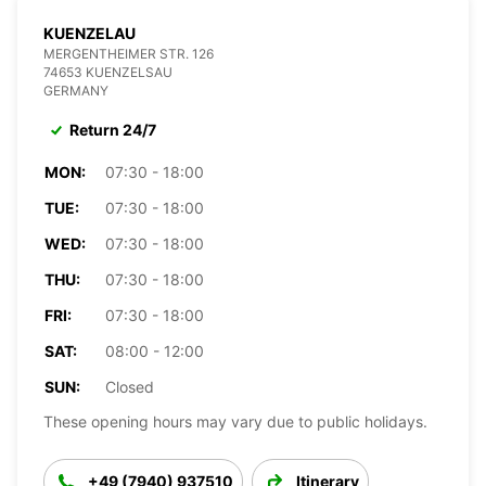
KUENZELAU
MERGENTHEIMER STR. 126
74653 KUENZELSAU
GERMANY
Return 24/7
MON:
07:30 - 18:00
TUE:
07:30 - 18:00
WED:
07:30 - 18:00
THU:
07:30 - 18:00
FRI:
07:30 - 18:00
SAT:
08:00 - 12:00
SUN:
Closed
These opening hours may vary due to public holidays.
+49 (7940) 937510
Itinerary