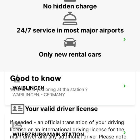
SCHWAEBISCH-GMUEND - GERMANY
No hidden charge
24/7 service in most major airports
LUDWIGSBURG
LUDWIGSBURG - GERMANY
Only new rental cars
Good to know
WAIBLINGEN
What should you bring at the station ?
WAIBLINGEN - GERMANY
Your valid driver license
If needed - an official translation of your driving
license or an international driving license for the
WUERZBURG MAIN STATION
main driver and any additional driver Please note