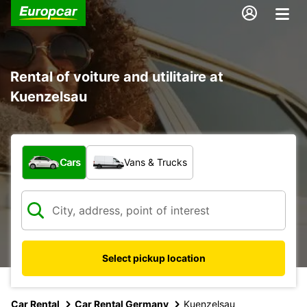
Rental of voiture and utilitaire at
Kuenzelsau
What type of vehicle?
Cars
Vans & Trucks
Select pickup location
Car Rental
Car Rental Germany
Kuenzelsau