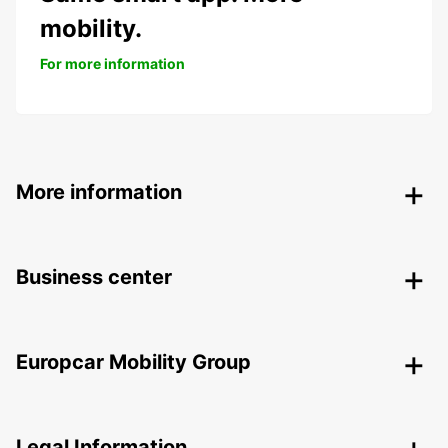
mobility.
For more information
More information
Business center
Europcar Mobility Group
Legal Information