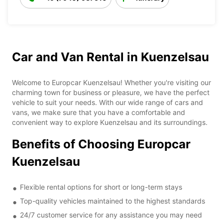
Car and Van Rental in Kuenzelsau
Welcome to Europcar Kuenzelsau! Whether you're visiting our
charming town for business or pleasure, we have the perfect
vehicle to suit your needs. With our wide range of cars and
vans, we make sure that you have a comfortable and
convenient way to explore Kuenzelsau and its surroundings.
Benefits of Choosing Europcar
Kuenzelsau
Flexible rental options for short or long-term stays
Top-quality vehicles maintained to the highest standards
24/7 customer service for any assistance you may need