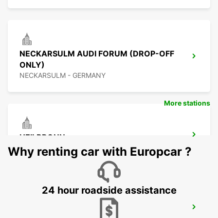
NECKARSULM AUDI FORUM (DROP-OFF
ONLY)
NECKARSULM - GERMANY
More stations
HEILBRONN
HEILBRONN - GERMANY
Why renting car with Europcar ?
24 hour roadside assistance
SCHWAEBISCH GMUEND