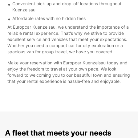
Convenient pick-up and drop-off locations throughout
Kuenzelsau
Affordable rates with no hidden fees
At Europcar Kuenzelsau, we understand the importance of a
reliable rental experience. That's why we strive to provide
excellent service and vehicles that meet your expectations.
Whether you need a compact car for city exploration or a
spacious van for group travel, we have you covered.
Make your reservation with Europcar Kuenzelsau today and
enjoy the freedom to travel at your own pace. We look
forward to welcoming you to our beautiful town and ensuring
that your rental experience is hassle-free and enjoyable.
A fleet that meets your needs