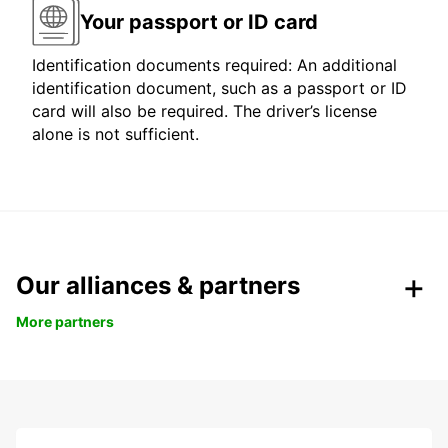
Your passport or ID card
Identification documents required: An additional
identification document, such as a passport or ID
card will also be required. The driver’s license
alone is not sufficient.
Our alliances & partners
More partners