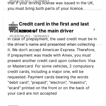
WUERZBURG - GERMANY
that if your driving license was issued in the UK,
you must bring both parts of your licence.
Credit card in the first and last
name of the main driver
WUERZBURG
WUERZBURG - GERMANY
In case of prepayment, the used credit must be in
the driver's name and presented when collecting
it. We don’t accept American Express. Therefore,
if prepayment was made with Amex, you must
present another credit card upon collection: Visa
or Mastercard. For some vehicles, 2 compulsory
credit cards, including a major one, will be
requested. Payment cards bearing the words
"debit card", "prepaid", "electron", "maestro",
"ecard" printed on the front or on the back of
your card are not accepted