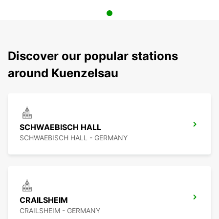
Discover our popular stations
around Kuenzelsau
SCHWAEBISCH HALL
SCHWAEBISCH HALL - GERMANY
CRAILSHEIM
CRAILSHEIM - GERMANY