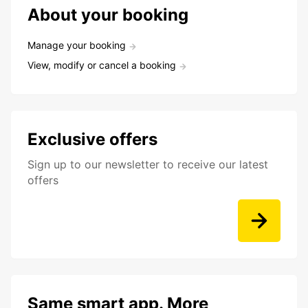
About your booking
Manage your booking
View, modify or cancel a booking
Exclusive offers
Sign up to our newsletter to receive our latest
offers
Same smart app. More