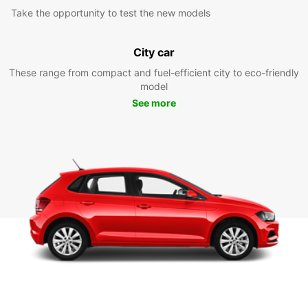
Take the opportunity to test the new models
City car
These range from compact and fuel-efficient city to eco-friendly
model
See more